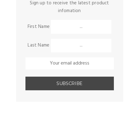
Sign up to receive the latest product
infomation
First Name
Last Name