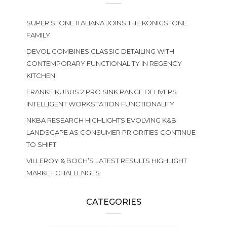
SUPER STONE ITALIANA JOINS THE KÖNIGSTONE
FAMILY
DEVOL COMBINES CLASSIC DETAILING WITH
CONTEMPORARY FUNCTIONALITY IN REGENCY
KITCHEN
FRANKE KUBUS 2 PRO SINK RANGE DELIVERS
INTELLIGENT WORKSTATION FUNCTIONALITY
NKBA RESEARCH HIGHLIGHTS EVOLVING K&B
LANDSCAPE AS CONSUMER PRIORITIES CONTINUE
TO SHIFT
VILLEROY & BOCH’S LATEST RESULTS HIGHLIGHT
MARKET CHALLENGES
CATEGORIES