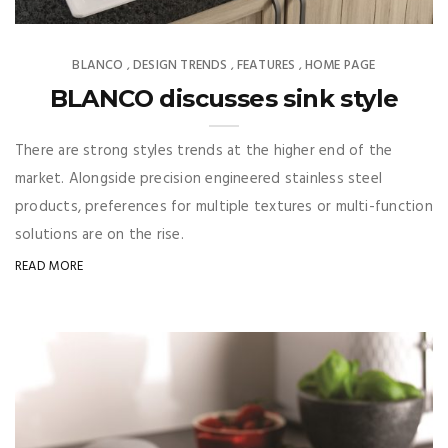
BLANCO
DESIGN TRENDS
FEATURES
HOME PAGE
,
,
,
BLANCO discusses sink style
There are strong styles trends at the higher end of the
market. Alongside precision engineered stainless steel
products, preferences for multiple textures or multi-function
solutions are on the rise.
READ MORE