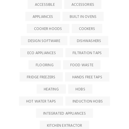
ACCESSIBLE
ACCESSORIES
APPLIANCES
BUILT IN OVENS
COOKER HOODS
COOKERS
DESIGN SOFTWARE
DISHWASHERS
ECO APPLIANCES
FILTRATION TAPS
FLOORING
FOOD WASTE
FRIDGE FREEZERS
HANDS FREE TAPS
HEATING
HOBS
HOT WATER TAPS
INDUCTION HOBS
INTEGRATED APPLIANCES
KITCHEN EXTRACTOR