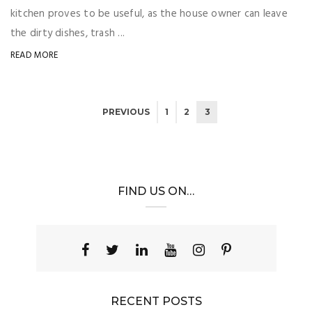
kitchen proves to be useful, as the house owner can leave
the dirty dishes, trash ...
READ MORE
PREVIOUS
1
2
3
FIND US ON…
RECENT POSTS