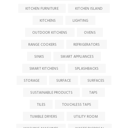
KITCHEN FURNITURE
KITCHEN ISLAND
KITCHENS
LIGHTING
OUTDOOR KITCHENS
OVENS
RANGE COOKERS
REFRIGERATORS
SINKS
SMART APPLIANCES
SMART KITCHENS
SPLASHBACKS
STORAGE
SURFACE
SURFACES
SUSTAINABLE PRODUCTS
TAPS
TILES
TOUCHLESS TAPS
TUMBLE DRYERS
UTILITY ROOM