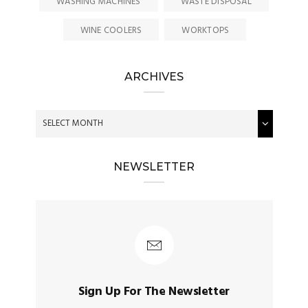
WASHING MACHINES
WASTE DISPOSAL
WINE COOLERS
WORKTOPS
ARCHIVES
NEWSLETTER
Sign Up For The Newsletter