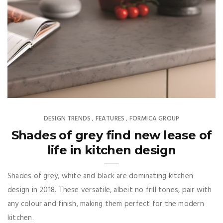
DESIGN TRENDS
FEATURES
FORMICA GROUP
,
,
Shades of grey find new lease of
life in kitchen design
Shades of grey, white and black are dominating kitchen
design in 2018. These versatile, albeit no frill tones, pair with
any colour and finish, making them perfect for the modern
kitchen.