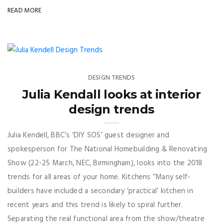
READ MORE
DESIGN TRENDS
Julia Kendall looks at interior
design trends
Julia Kendell, BBC’s ‘DIY SOS’ guest designer and
spokesperson for The National Homebuilding & Renovating
Show (22-25 March, NEC, Birmingham), looks into the 2018
trends for all areas of your home. Kitchens “Many self-
builders have included a secondary ‘practical’ kitchen in
recent years and this trend is likely to spiral further.
Separating the real functional area from the show/theatre