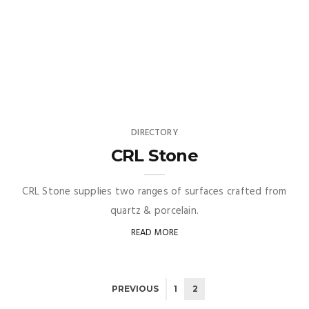
DIRECTORY
CRL Stone
CRL Stone supplies two ranges of surfaces crafted from
quartz & porcelain.
READ MORE
PREVIOUS
1
2