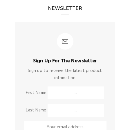
NEWSLETTER
Sign Up For The Newsletter
Sign up to receive the latest product
infomation
First Name
Last Name