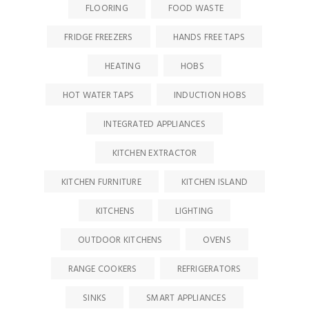
FLOORING
FOOD WASTE
FRIDGE FREEZERS
HANDS FREE TAPS
HEATING
HOBS
HOT WATER TAPS
INDUCTION HOBS
INTEGRATED APPLIANCES
KITCHEN EXTRACTOR
KITCHEN FURNITURE
KITCHEN ISLAND
KITCHENS
LIGHTING
OUTDOOR KITCHENS
OVENS
RANGE COOKERS
REFRIGERATORS
SINKS
SMART APPLIANCES