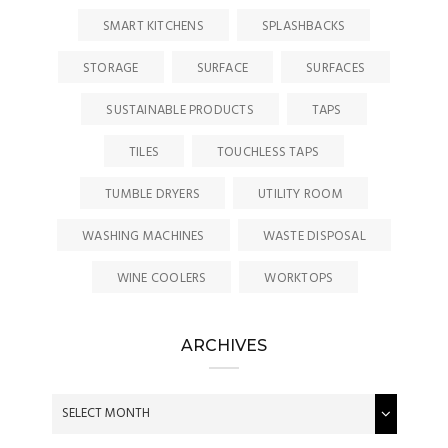
SMART KITCHENS
SPLASHBACKS
STORAGE
SURFACE
SURFACES
SUSTAINABLE PRODUCTS
TAPS
TILES
TOUCHLESS TAPS
TUMBLE DRYERS
UTILITY ROOM
WASHING MACHINES
WASTE DISPOSAL
WINE COOLERS
WORKTOPS
ARCHIVES