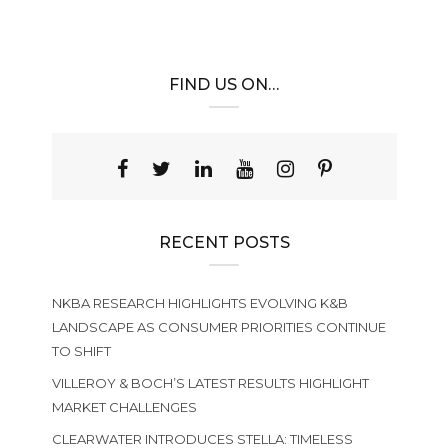
FIND US ON…
RECENT POSTS
NKBA RESEARCH HIGHLIGHTS EVOLVING K&B
LANDSCAPE AS CONSUMER PRIORITIES CONTINUE
TO SHIFT
VILLEROY & BOCH’S LATEST RESULTS HIGHLIGHT
MARKET CHALLENGES
CLEARWATER INTRODUCES STELLA: TIMELESS