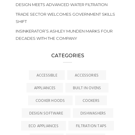
DESIGN MEETS ADVANCED WATER FILTRATION
TRADE SECTOR WELCOMES GOVERNMENT SKILLS
SHIFT
INSINKERATOR’S ASHLEY MUNDEN MARKS FOUR
DECADES WITH THE COMPANY
CATEGORIES
ACCESSIBLE
ACCESSORIES
APPLIANCES
BUILT IN OVENS
COOKER HOODS
COOKERS
DESIGN SOFTWARE
DISHWASHERS
ECO APPLIANCES
FILTRATION TAPS