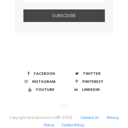
FACEBOOK
TWITTER
INSTAGRAM
PINTEREST
YOUTUBE
LINKEDIN
© 2026
Copyright Mediabookers Ltd
Contact Us
Privacy
Policy
Cookie Policy