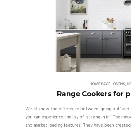
HOME PAGE
OVENS, H
,
Range Cookers for p
We all know the difference between ‘going out’ and
you can experience the joy of ‘staying in in’. The i
and market leading features. They have been created