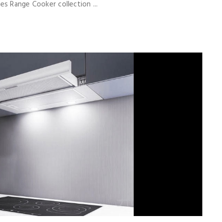
s Range Cooker collection ...