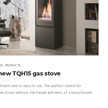
ER
PRODUCTS
,
 new TQH15 gas stove
icient and so easy to use. The perfect choice for
e stove without the hassle and mess of a wood burner.