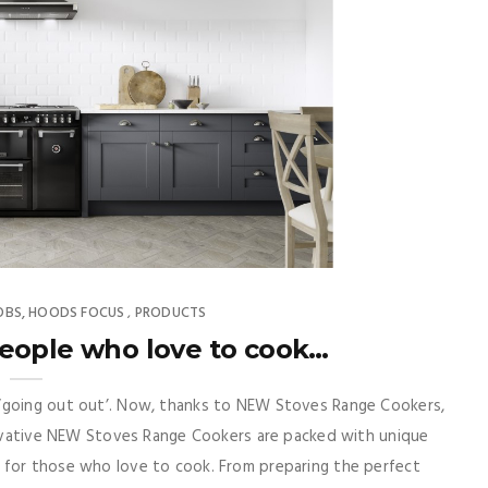
OBS, HOODS FOCUS
PRODUCTS
,
eople who love to cook…
 ‘going out out’. Now, thanks to NEW Stoves Range Cookers,
nnovative NEW Stoves Range Cookers are packed with unique
 for those who love to cook. From preparing the perfect