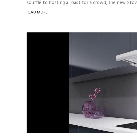
soufflé to hosting a roast for a crowd, the new Stove
READ MORE