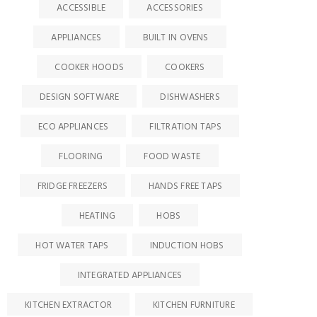
ACCESSIBLE
ACCESSORIES
APPLIANCES
BUILT IN OVENS
COOKER HOODS
COOKERS
DESIGN SOFTWARE
DISHWASHERS
ECO APPLIANCES
FILTRATION TAPS
FLOORING
FOOD WASTE
FRIDGE FREEZERS
HANDS FREE TAPS
HEATING
HOBS
HOT WATER TAPS
INDUCTION HOBS
INTEGRATED APPLIANCES
KITCHEN EXTRACTOR
KITCHEN FURNITURE