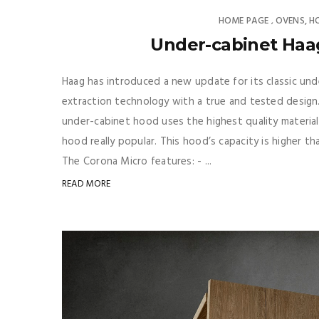
HOME PAGE
OVENS, H
,
Under-cabinet Haa
Haag has introduced a new update for its classic u
extraction technology with a true and tested design. 
under-cabinet hood uses the highest quality materials
hood really popular. This hood’s capacity is higher t
The Corona Micro features: - ...
READ MORE