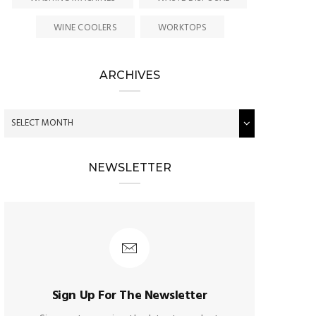
WINE COOLERS
WORKTOPS
ARCHIVES
NEWSLETTER
Sign Up For The Newsletter