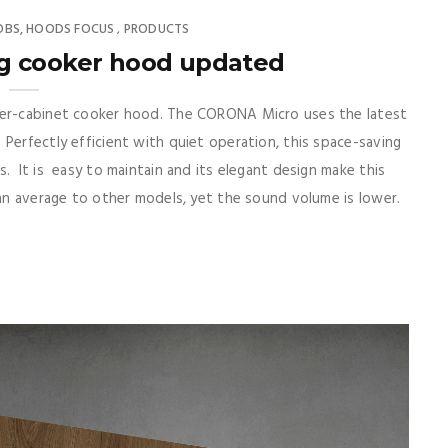
OBS, HOODS FOCUS
PRODUCTS
,
g cooker hood updated
nder-cabinet cooker hood. The CORONA Micro uses the latest
Perfectly efficient with quiet operation, this space-saving
. It is easy to maintain and its elegant design make this
han average to other models, yet the sound volume is lower.