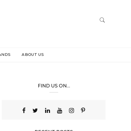
ANDS
ABOUT US
FIND US ON…