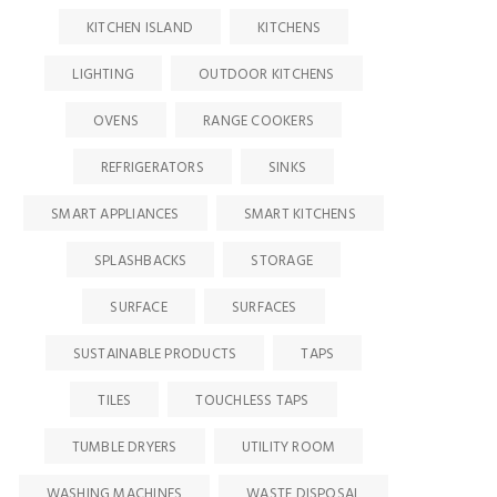
KITCHEN ISLAND
KITCHENS
LIGHTING
OUTDOOR KITCHENS
OVENS
RANGE COOKERS
REFRIGERATORS
SINKS
SMART APPLIANCES
SMART KITCHENS
SPLASHBACKS
STORAGE
SURFACE
SURFACES
SUSTAINABLE PRODUCTS
TAPS
TILES
TOUCHLESS TAPS
TUMBLE DRYERS
UTILITY ROOM
WASHING MACHINES
WASTE DISPOSAL