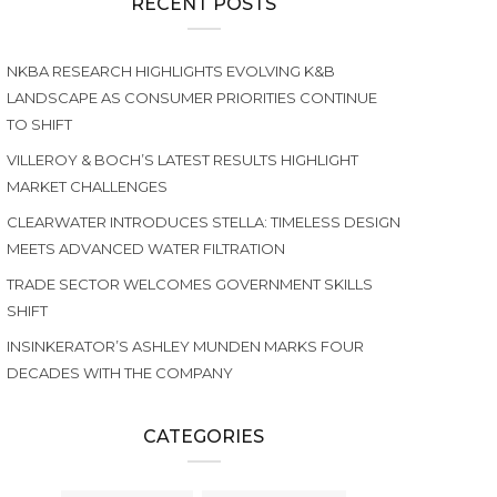
RECENT POSTS
NKBA RESEARCH HIGHLIGHTS EVOLVING K&B
LANDSCAPE AS CONSUMER PRIORITIES CONTINUE
TO SHIFT
VILLEROY & BOCH’S LATEST RESULTS HIGHLIGHT
MARKET CHALLENGES
CLEARWATER INTRODUCES STELLA: TIMELESS DESIGN
MEETS ADVANCED WATER FILTRATION
TRADE SECTOR WELCOMES GOVERNMENT SKILLS
SHIFT
INSINKERATOR’S ASHLEY MUNDEN MARKS FOUR
DECADES WITH THE COMPANY
CATEGORIES