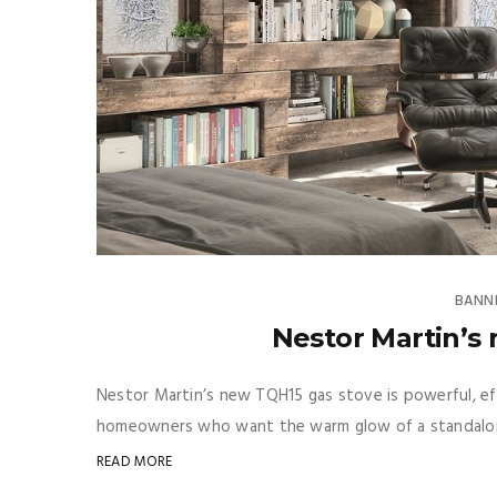
BANN
Nestor Martin’s
Nestor Martin’s new TQH15 gas stove is powerful, eff
homeowners who want the warm glow of a standalon
READ MORE