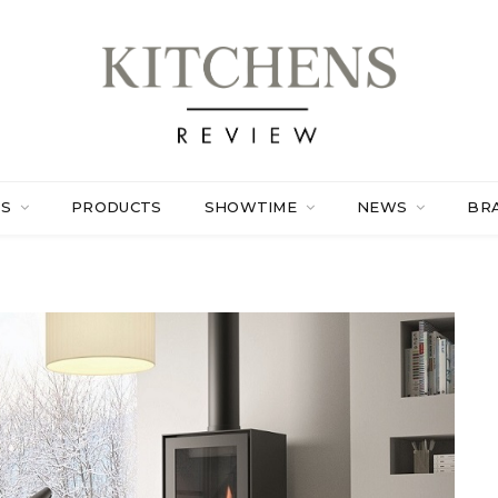
ES
PRODUCTS
SHOWTIME
NEWS
BR