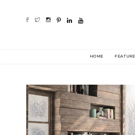
HOME
FEATUR