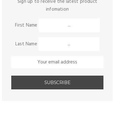
Sign up to receive the latest product
infomation
First Name
Last Name