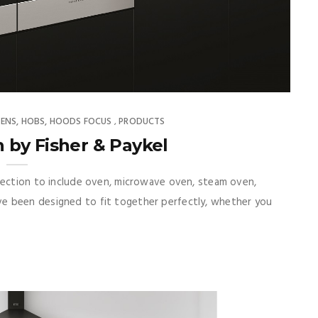
ENS, HOBS, HOODS FOCUS
PRODUCTS
,
 by Fisher & Paykel
lection to include oven, microwave oven, steam oven,
e been designed to fit together perfectly, whether you