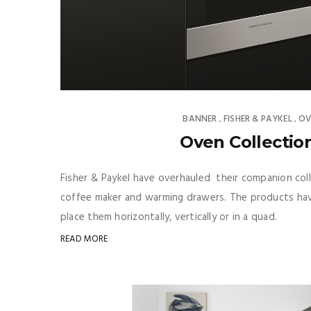
BANNER
FISHER & PAYKEL
OV
,
,
Oven Collection
Fisher & Paykel have overhauled their companion col
coffee maker and warming drawers. The products hav
place them horizontally, vertically or in a quad.
READ MORE