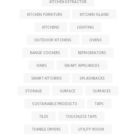
KITCHEN EXTRACTOR
KITCHEN FURNITURE
KITCHEN ISLAND
KITCHENS
LIGHTING
OUTDOOR KITCHENS
OVENS
RANGE COOKERS
REFRIGERATORS
SINKS
SMART APPLIANCES
SMART KITCHENS
SPLASHBACKS
STORAGE
SURFACE
SURFACES
SUSTAINABLE PRODUCTS
TAPS
TILES
TOUCHLESS TAPS
TUMBLE DRYERS
UTILITY ROOM