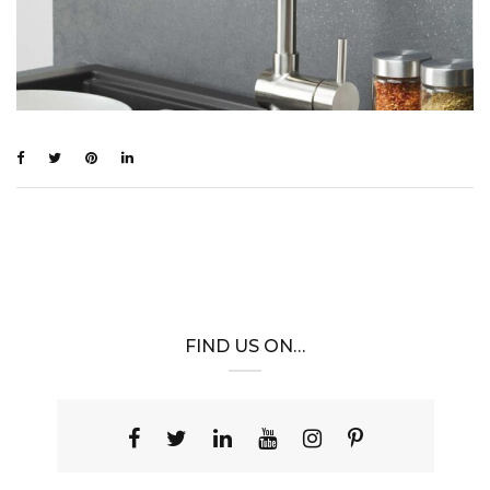
FIND US ON…