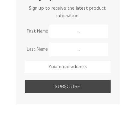
Sign up to receive the latest product
infomation
First Name
Last Name