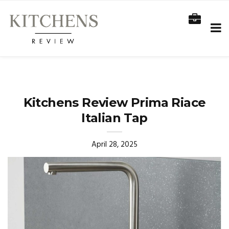
Kitchens Review Prima Riace
Italian Tap
April 28, 2025