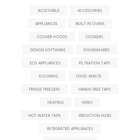
ACCESSIBLE
ACCESSORIES
APPLIANCES
BUILT IN OVENS
COOKER HOODS
COOKERS
DESIGN SOFTWARE
DISHWASHERS
ECO APPLIANCES
FILTRATION TAPS
FLOORING
FOOD WASTE
FRIDGE FREEZERS
HANDS FREE TAPS
HEATING
HOBS
HOT WATER TAPS
INDUCTION HOBS
INTEGRATED APPLIANCES