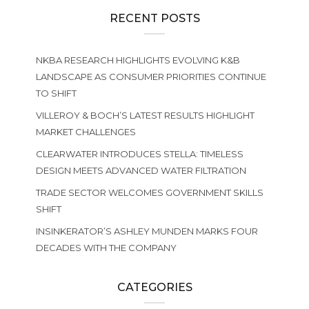
RECENT POSTS
NKBA RESEARCH HIGHLIGHTS EVOLVING K&B
LANDSCAPE AS CONSUMER PRIORITIES CONTINUE
TO SHIFT
VILLEROY & BOCH’S LATEST RESULTS HIGHLIGHT
MARKET CHALLENGES
CLEARWATER INTRODUCES STELLA: TIMELESS
DESIGN MEETS ADVANCED WATER FILTRATION
TRADE SECTOR WELCOMES GOVERNMENT SKILLS
SHIFT
INSINKERATOR’S ASHLEY MUNDEN MARKS FOUR
DECADES WITH THE COMPANY
CATEGORIES