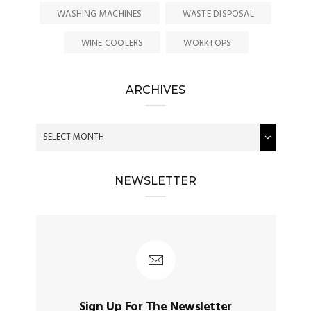
WASHING MACHINES
WASTE DISPOSAL
WINE COOLERS
WORKTOPS
ARCHIVES
NEWSLETTER
Sign Up For The Newsletter