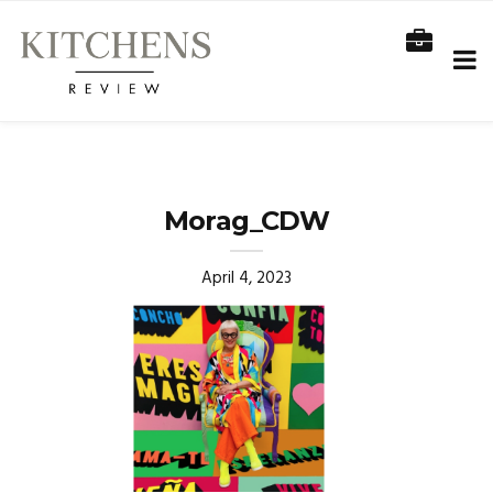
Morag_CDW
April 4, 2023