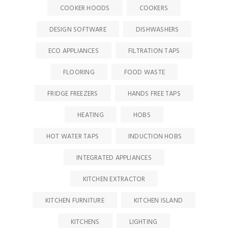
COOKER HOODS
COOKERS
DESIGN SOFTWARE
DISHWASHERS
ECO APPLIANCES
FILTRATION TAPS
FLOORING
FOOD WASTE
FRIDGE FREEZERS
HANDS FREE TAPS
HEATING
HOBS
HOT WATER TAPS
INDUCTION HOBS
INTEGRATED APPLIANCES
KITCHEN EXTRACTOR
KITCHEN FURNITURE
KITCHEN ISLAND
KITCHENS
LIGHTING