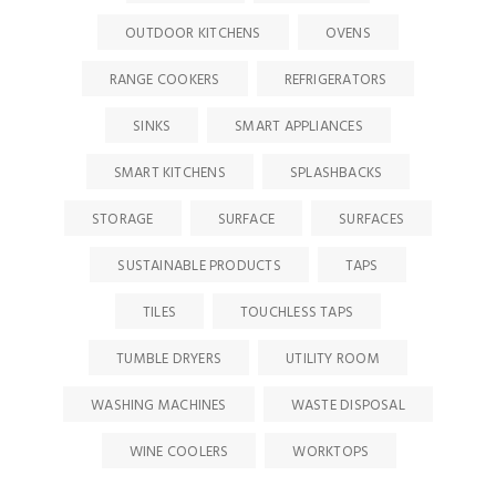
OUTDOOR KITCHENS
OVENS
RANGE COOKERS
REFRIGERATORS
SINKS
SMART APPLIANCES
SMART KITCHENS
SPLASHBACKS
STORAGE
SURFACE
SURFACES
SUSTAINABLE PRODUCTS
TAPS
TILES
TOUCHLESS TAPS
TUMBLE DRYERS
UTILITY ROOM
WASHING MACHINES
WASTE DISPOSAL
WINE COOLERS
WORKTOPS