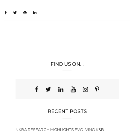
FIND US ON…
RECENT POSTS
NKBA RESEARCH HIGHLIGHTS EVOLVING K&B