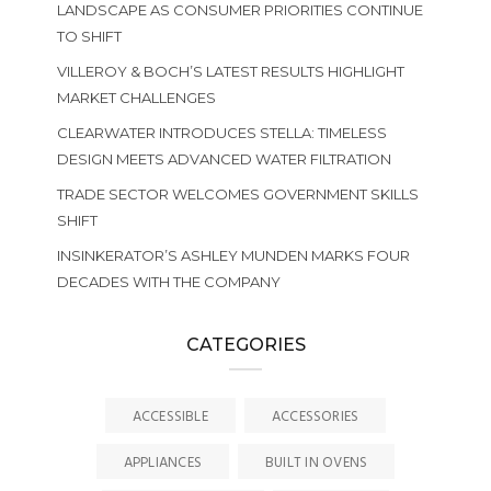
LANDSCAPE AS CONSUMER PRIORITIES CONTINUE
TO SHIFT
VILLEROY & BOCH’S LATEST RESULTS HIGHLIGHT
MARKET CHALLENGES
CLEARWATER INTRODUCES STELLA: TIMELESS
DESIGN MEETS ADVANCED WATER FILTRATION
TRADE SECTOR WELCOMES GOVERNMENT SKILLS
SHIFT
INSINKERATOR’S ASHLEY MUNDEN MARKS FOUR
DECADES WITH THE COMPANY
CATEGORIES
ACCESSIBLE
ACCESSORIES
APPLIANCES
BUILT IN OVENS