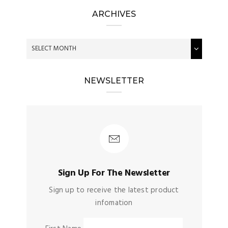
ARCHIVES
NEWSLETTER
Sign Up For The Newsletter
Sign up to receive the latest product
infomation