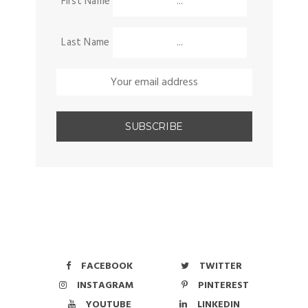
First Name
Last Name
FACEBOOK
TWITTER
INSTAGRAM
PINTEREST
YOUTUBE
LINKEDIN