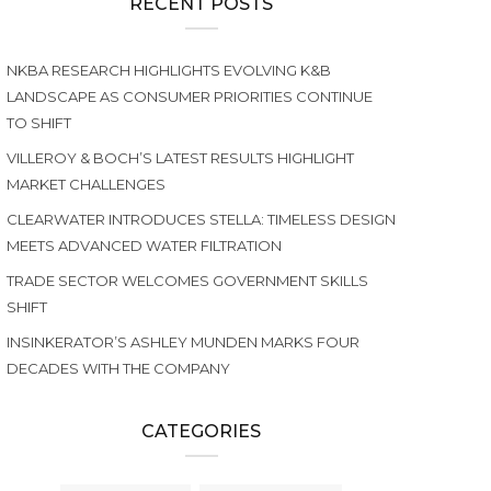
RECENT POSTS
NKBA RESEARCH HIGHLIGHTS EVOLVING K&B
LANDSCAPE AS CONSUMER PRIORITIES CONTINUE
TO SHIFT
VILLEROY & BOCH’S LATEST RESULTS HIGHLIGHT
MARKET CHALLENGES
CLEARWATER INTRODUCES STELLA: TIMELESS DESIGN
MEETS ADVANCED WATER FILTRATION
TRADE SECTOR WELCOMES GOVERNMENT SKILLS
SHIFT
INSINKERATOR’S ASHLEY MUNDEN MARKS FOUR
DECADES WITH THE COMPANY
CATEGORIES