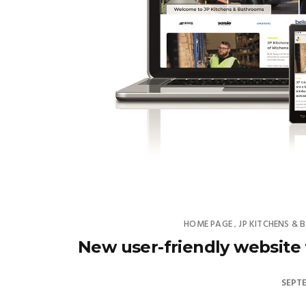
HOME PAGE
JP KITCHENS &
,
New user-friendly website
SEPTE