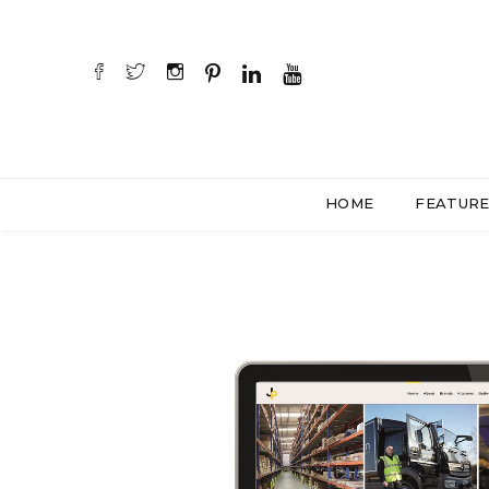
HOME
FEATUR