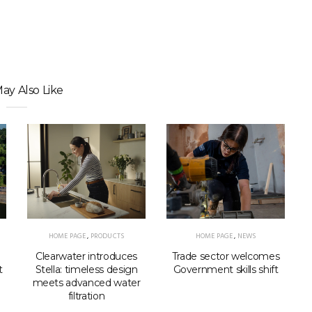
ay Also Like
HOME PAGE
,
PRODUCTS
HOME PAGE
,
NEWS
Clearwater introduces
Trade sector welcomes
Stella: timeless design
t
Government skills shift
meets advanced water
filtration
p