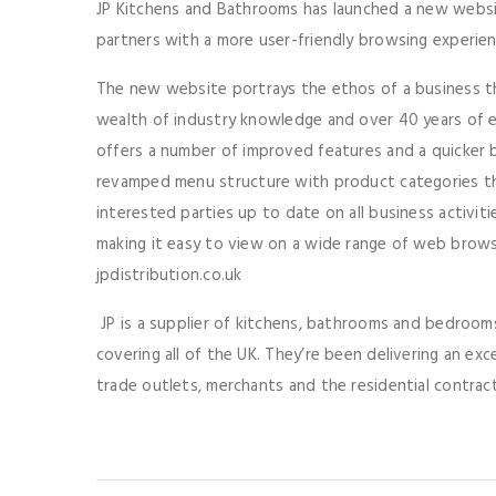
JP Kitchens and Bathrooms has launched a new websi
partners with a more user-friendly browsing experie
The new website portrays the ethos of a business th
wealth of industry knowledge and over 40 years of ex
offers a number of improved features and a quicker b
revamped menu structure with product categories th
interested parties up to date on all business activitie
making it easy to view on a wide range of web brows
jpdistribution.co.uk
JP is a supplier of kitchens, bathrooms and bedrooms 
covering all of the UK. They’re been delivering an exc
trade outlets, merchants and the residential contra