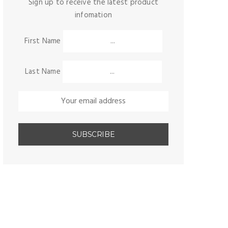
Sign up to receive the latest product
infomation
First Name
Last Name