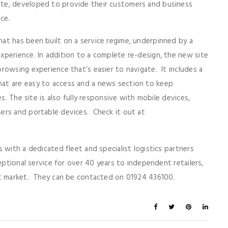
te, developed to provide their customers and business
nce.
at has been built on a service regime, underpinned by a
perience. In addition to a complete re-design, the new site
rowsing experience that’s easier to navigate. It includes a
at are easy to access and a news section to keep
s. The site is also fully responsive with mobile devices,
ers and portable devices. Check it out at
with a dedicated fleet and specialist logistics partners
eptional service for over 40 years to independent retailers,
ct market. They can be contacted on 01924 436100.