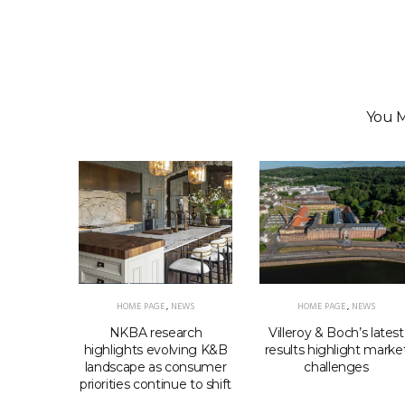
You M
HOME PAGE
,
NEWS
HOME PAGE
,
NEWS
EWS
NKBA research
Villeroy & Boch’s latest
elcomes
highlights evolving K&B
results highlight marke
ls shift
landscape as consumer
challenges
priorities continue to shift