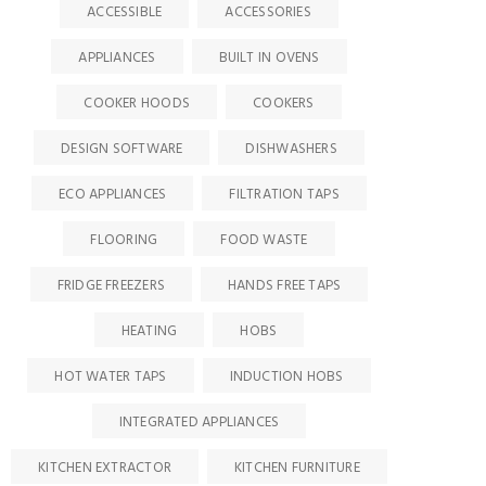
ACCESSIBLE
ACCESSORIES
APPLIANCES
BUILT IN OVENS
COOKER HOODS
COOKERS
DESIGN SOFTWARE
DISHWASHERS
ECO APPLIANCES
FILTRATION TAPS
FLOORING
FOOD WASTE
FRIDGE FREEZERS
HANDS FREE TAPS
HEATING
HOBS
HOT WATER TAPS
INDUCTION HOBS
INTEGRATED APPLIANCES
KITCHEN EXTRACTOR
KITCHEN FURNITURE