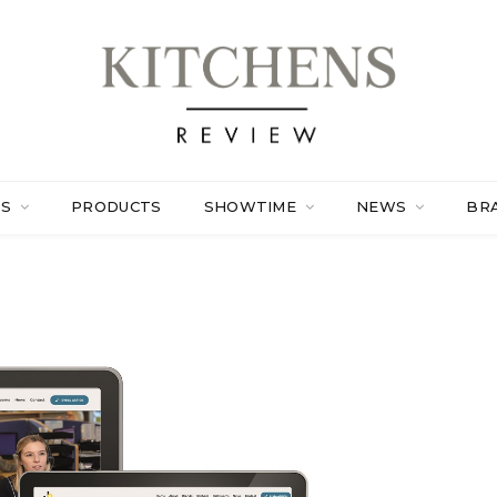
ES
PRODUCTS
SHOWTIME
NEWS
BR