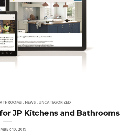
 BATHROOMS
NEWS
UNCATEGORIZED
,
,
 for JP Kitchens and Bathrooms
MBER 10, 2019