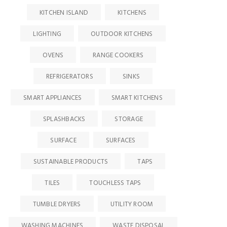
KITCHEN ISLAND
KITCHENS
LIGHTING
OUTDOOR KITCHENS
OVENS
RANGE COOKERS
REFRIGERATORS
SINKS
SMART APPLIANCES
SMART KITCHENS
SPLASHBACKS
STORAGE
SURFACE
SURFACES
SUSTAINABLE PRODUCTS
TAPS
HOME
HOME PAGE
,
NEWS
HOME PAGE
,
NEWS
TILES
TOUCHLESS TAPS
Clearw
NKBA research
Villeroy & Boch’s latest
Stella:
highlights evolving K&B
results highlight market
TUMBLE DRYERS
UTILITY ROOM
meets 
landscape as consumer
challenges
riorities continue to shift
WASHING MACHINES
WASTE DISPOSAL