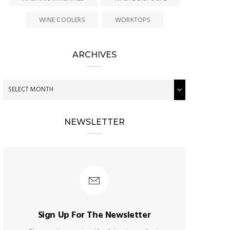
WINE COOLERS
WORKTOPS
ARCHIVES
NEWSLETTER
Sign Up For The Newsletter