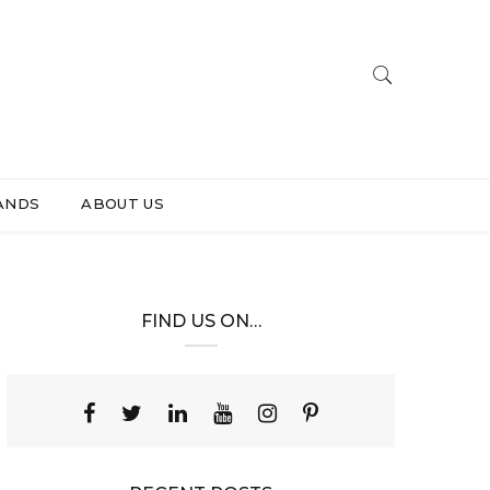
ANDS
ABOUT US
FIND US ON…