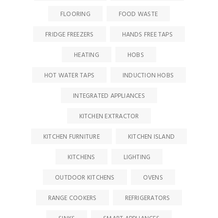
FLOORING
FOOD WASTE
FRIDGE FREEZERS
HANDS FREE TAPS
HEATING
HOBS
HOT WATER TAPS
INDUCTION HOBS
INTEGRATED APPLIANCES
KITCHEN EXTRACTOR
KITCHEN FURNITURE
KITCHEN ISLAND
KITCHENS
LIGHTING
OUTDOOR KITCHENS
OVENS
RANGE COOKERS
REFRIGERATORS