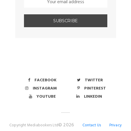
FACEBOOK
TWITTER
INSTAGRAM
PINTEREST
YOUTUBE
LINKEDIN
© 2026
Copyright Mediabookers Ltd
Contact Us
Privacy