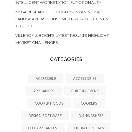
INTELLIGENT WORKSTATION FUNCTIONALITY
NKBA RESEARCH HIGHLIGHTS EVOLVING K&B
LANDSCAPE AS CONSUMER PRIORITIES CONTINUE
TO SHIFT
VILLEROY & BOCH’S LATEST RESULTS HIGHLIGHT
MARKET CHALLENGES
CATEGORIES
ACCESSIBLE
ACCESSORIES
APPLIANCES
BUILT IN OVENS
COOKER HOODS
COOKERS
DESIGN SOFTWARE
DISHWASHERS
ECO APPLIANCES
FILTRATION TAPS