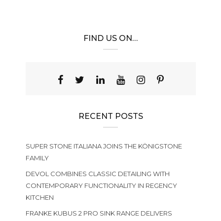
FIND US ON…
RECENT POSTS
SUPER STONE ITALIANA JOINS THE KÖNIGSTONE
FAMILY
DEVOL COMBINES CLASSIC DETAILING WITH
CONTEMPORARY FUNCTIONALITY IN REGENCY
KITCHEN
FRANKE KUBUS 2 PRO SINK RANGE DELIVERS