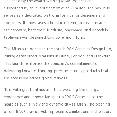
Designed by the award-winning MMA Projects and
supported by an investment of over €1 million, the new hub
serves as a dedicated platform for interior designers and
specifiers. It showcases a holistic offering across surfaces,
sanitaryware, bathroom furniture, brassware, and porcelain
tableware—all designed to inspire and inform.
The Milan site becomes the fourth RAK Ceramics Design Hub,
joining established locations in Dubai, London, and Frankfurt.
This launch reinforces the company’s commitment to
delivering forward-thinking, premium-quality products that
are accessible across global markets.
“It is with great enthusiasm that we bring the energy,
experience and innovative spirit of RAK Ceramics to the
heart of such a lively and dynamic city as Milan. The opening
of our RAK Ceramics Hub represents a milestone in the story