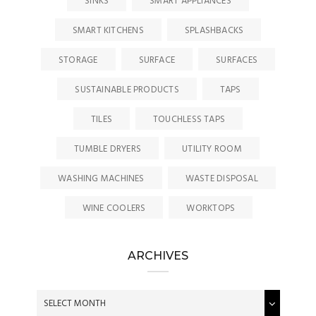
SINKS
SMART APPLIANCES
SMART KITCHENS
SPLASHBACKS
STORAGE
SURFACE
SURFACES
SUSTAINABLE PRODUCTS
TAPS
TILES
TOUCHLESS TAPS
TUMBLE DRYERS
UTILITY ROOM
WASHING MACHINES
WASTE DISPOSAL
WINE COOLERS
WORKTOPS
ARCHIVES