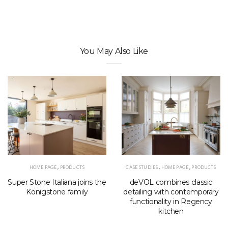
You May Also Like
HOME PAGE
,
PRODUCTS
CASE STUDIES
,
HOME PAGE
,
PRODUCTS
Super Stone Italiana joins the
deVOL combines classic
Königstone family
detailing with contemporary
functionality in Regency
kitchen