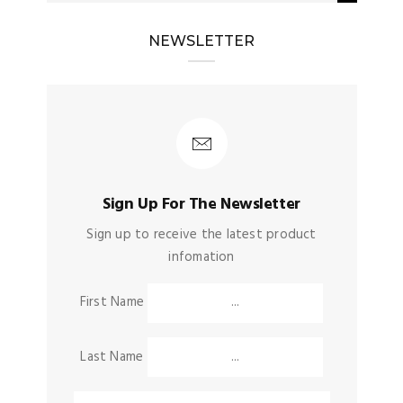
NEWSLETTER
Sign Up For The Newsletter
Sign up to receive the latest product
infomation
First Name
Last Name