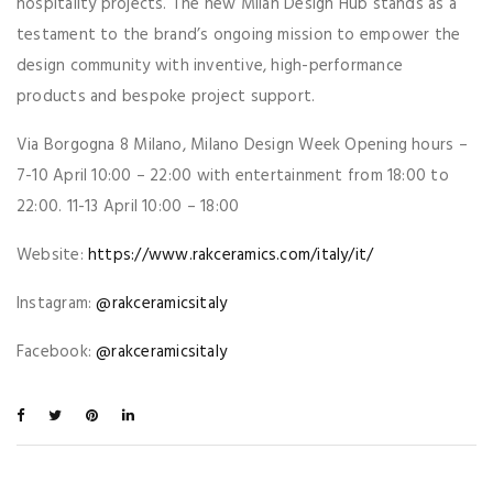
hospitality projects. The new Milan Design Hub stands as a
testament to the brand’s ongoing mission to empower the
design community with inventive, high-performance
products and bespoke project support.
Via Borgogna 8 Milano, Milano Design Week Opening hours –
7-10 April 10:00 – 22:00 with entertainment from 18:00 to
22:00. 11-13 April 10:00 – 18:00
Website:
https://www.rakceramics.com/italy/it/
Instagram:
@rakceramicsitaly
Facebook:
@rakceramicsitaly