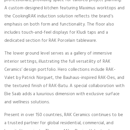
A custom-designed kitchen featuring Maximus worktops and
the CookingRAK induction solution reflects the brand’s
emphasis on both form and functionality. The floor also
includes touch-and-feel displays for Kludi taps and a
dedicated section for RAK Porcelain tableware.
The lower ground level serves as a gallery of immersive
interior settings, illustrating the full versatility of RAK
Ceramics’ design portfolio. Hero collections include RAK-
Valet by Patrick Norguet, the Bauhaus-inspired RAK-Des, and
the textured finish of RAK-Batu. A special collaboration with
Elie Saab adds a luxurious dimension with exclusive surface
and wellness solutions.
Present in over 150 countries, RAK Ceramics continues to be
a trusted partner for global residential, commercial, and