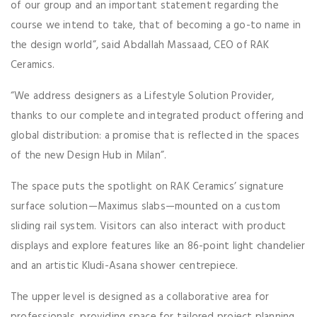
of our group and an important statement regarding the
course we intend to take, that of becoming a go-to name in
the design world”, said Abdallah Massaad, CEO of RAK
Ceramics.
“We address designers as a Lifestyle Solution Provider,
thanks to our complete and integrated product offering and
global distribution: a promise that is reflected in the spaces
of the new Design Hub in Milan”.
The space puts the spotlight on RAK Ceramics’ signature
surface solution—Maximus slabs—mounted on a custom
sliding rail system. Visitors can also interact with product
displays and explore features like an 86-point light chandelier
and an artistic Kludi-Asana shower centrepiece.
The upper level is designed as a collaborative area for
professionals, providing space for tailored project planning.