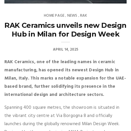
HOME PAGE
NEWS
RAK
,
,
RAK Ceramics unveils new Design
Hub in Milan for Design Week
APRIL 14, 2025
RAK Ceramics, one of the leading names in ceramic
manufacturing, has opened its newest Design Hub in
Milan, Italy. This marks a notable expansion for the UAE-
based brand, further solidifying its presence in the
international design and architecture sectors.
Spanning 400 square metres, the showroom is situated in
the vibrant city centre at Via Borgogna 8 and officially
launches during the globally renowned Milan Design Week.