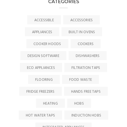
CATEGORIES
ACCESSIBLE
ACCESSORIES
APPLIANCES
BUILT IN OVENS
COOKER HOODS
COOKERS
DESIGN SOFTWARE
DISHWASHERS
ECO APPLIANCES
FILTRATION TAPS
FLOORING
FOOD WASTE
FRIDGE FREEZERS
HANDS FREE TAPS
HEATING
HOBS
HOT WATER TAPS
INDUCTION HOBS