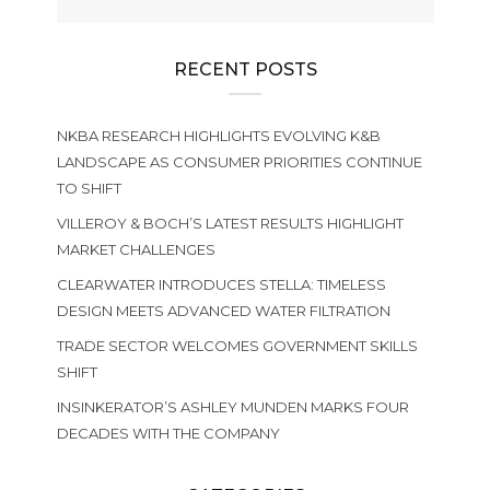
RECENT POSTS
NKBA RESEARCH HIGHLIGHTS EVOLVING K&B
LANDSCAPE AS CONSUMER PRIORITIES CONTINUE
TO SHIFT
VILLEROY & BOCH’S LATEST RESULTS HIGHLIGHT
MARKET CHALLENGES
CLEARWATER INTRODUCES STELLA: TIMELESS
DESIGN MEETS ADVANCED WATER FILTRATION
TRADE SECTOR WELCOMES GOVERNMENT SKILLS
SHIFT
INSINKERATOR’S ASHLEY MUNDEN MARKS FOUR
DECADES WITH THE COMPANY