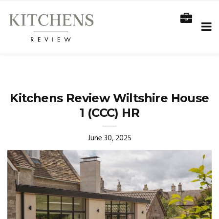
Kitchens Review Wiltshire House
1 (CCC) HR
June 30, 2025