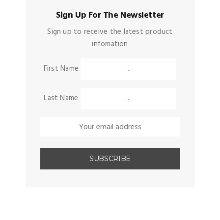
Sign Up For The Newsletter
Sign up to receive the latest product
infomation
First Name
Last Name