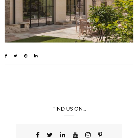
FIND US ON…