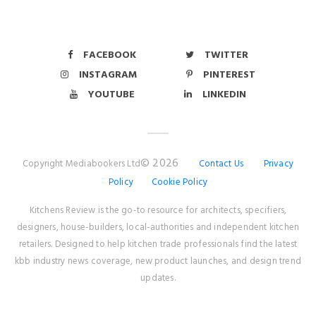
FACEBOOK
TWITTER
INSTAGRAM
PINTEREST
YOUTUBE
LINKEDIN
© 2026
Copyright Mediabookers Ltd
Contact Us
Privacy
Policy
Cookie Policy
Kitchens Review is the go-to resource for architects, specifiers,
designers, house-builders, local-authorities and independent kitchen
retailers. Designed to help kitchen trade professionals find the latest
kbb industry news coverage, new product launches, and design trend
updates.