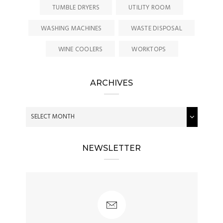
TUMBLE DRYERS
UTILITY ROOM
WASHING MACHINES
WASTE DISPOSAL
WINE COOLERS
WORKTOPS
ARCHIVES
NEWSLETTER