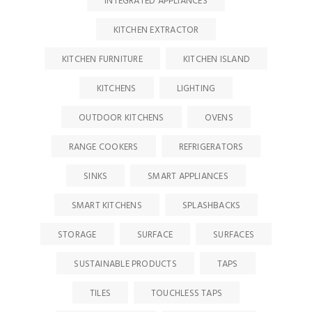
INTEGRATED APPLIANCES
KITCHEN EXTRACTOR
KITCHEN FURNITURE
KITCHEN ISLAND
KITCHENS
LIGHTING
OUTDOOR KITCHENS
OVENS
RANGE COOKERS
REFRIGERATORS
SINKS
SMART APPLIANCES
SMART KITCHENS
SPLASHBACKS
STORAGE
SURFACE
SURFACES
SUSTAINABLE PRODUCTS
TAPS
TILES
TOUCHLESS TAPS