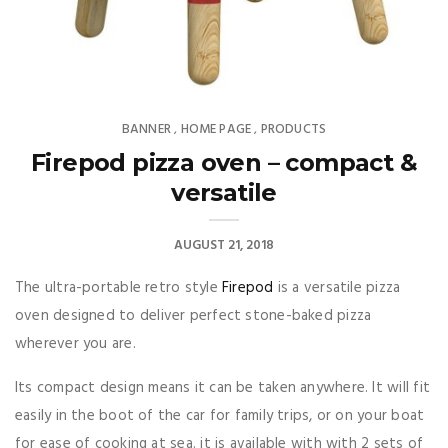
BANNER
HOME PAGE
PRODUCTS
,
,
Firepod pizza oven – compact &
versatile
AUGUST 21, 2018
The ultra-portable retro style
Firepod
is a versatile pizza
oven designed to deliver perfect stone-baked pizza
wherever you are.
Its compact design means it can be taken anywhere. It will fit
easily in the boot of the car for family trips, or on your boat
for ease of cooking at sea. it is available with with 2 sets of