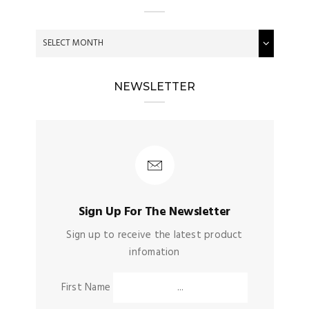
NEWSLETTER
Sign Up For The Newsletter
Sign up to receive the latest product
infomation
First Name