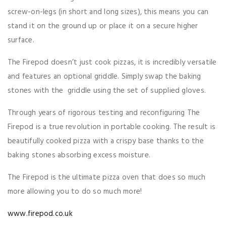
screw-on-legs (in short and long sizes), this means you can
stand it on the ground up or place it on a secure higher
surface.
The Firepod doesn’t just cook pizzas, it is incredibly versatile
and features an optional griddle. Simply swap the baking
stones with the griddle using the set of supplied gloves.
Through years of rigorous testing and reconfiguring The
Firepod is a true revolution in portable cooking. The result is
beautifully cooked pizza with a crispy base thanks to the
baking stones absorbing excess moisture.
The Firepod is the ultimate pizza oven that does so much
more allowing you to do so much more!
www.firepod.co.uk