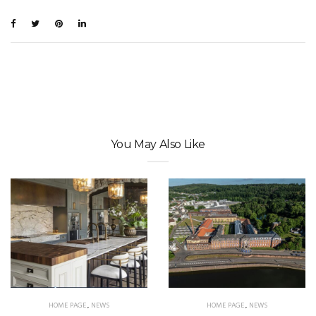
You May Also Like
HOME PAGE
,
NEWS
HOME PAGE
,
NEWS