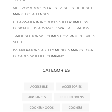
TO SHIFT
VILLEROY & BOCH’S LATEST RESULTS HIGHLIGHT
MARKET CHALLENGES
CLEARWATER INTRODUCES STELLA: TIMELESS
DESIGN MEETS ADVANCED WATER FILTRATION
TRADE SECTOR WELCOMES GOVERNMENT SKILLS
SHIFT
INSINKERATOR’S ASHLEY MUNDEN MARKS FOUR
DECADES WITH THE COMPANY
CATEGORIES
ACCESSIBLE
ACCESSORIES
APPLIANCES
BUILT IN OVENS
COOKER HOODS
COOKERS