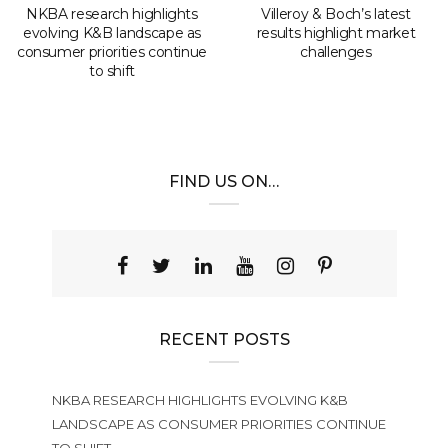
NKBA research highlights
Villeroy & Boch’s latest
evolving K&B landscape as
results highlight market
consumer priorities continue
challenges
to shift
FIND US ON…
RECENT POSTS
NKBA RESEARCH HIGHLIGHTS EVOLVING K&B
LANDSCAPE AS CONSUMER PRIORITIES CONTINUE