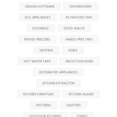
DESIGN SOFTWARE
DISHWASHERS
ECO APPLIANCES
FILTRATION TAPS
FLOORING
FOOD WASTE
FRIDGE FREEZERS
HANDS FREE TAPS
HEATING
HOBS
HOT WATER TAPS
INDUCTION HOBS
INTEGRATED APPLIANCES
KITCHEN EXTRACTOR
KITCHEN FURNITURE
KITCHEN ISLAND
KITCHENS
LIGHTING
OUTDOOR KITCHENS
OVENS