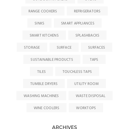
RANGE COOKERS
REFRIGERATORS
SINKS
SMART APPLIANCES
SMART KITCHENS
SPLASHBACKS
STORAGE
SURFACE
SURFACES
SUSTAINABLE PRODUCTS
TAPS
TILES
TOUCHLESS TAPS
TUMBLE DRYERS
UTILITY ROOM
WASHING MACHINES
WASTE DISPOSAL
WINE COOLERS
WORKTOPS
ARCHIVES