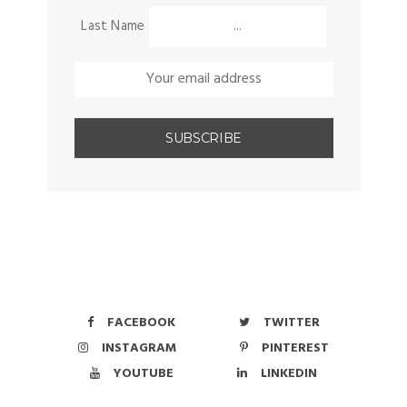
Last Name
FACEBOOK
TWITTER
INSTAGRAM
PINTEREST
YOUTUBE
LINKEDIN