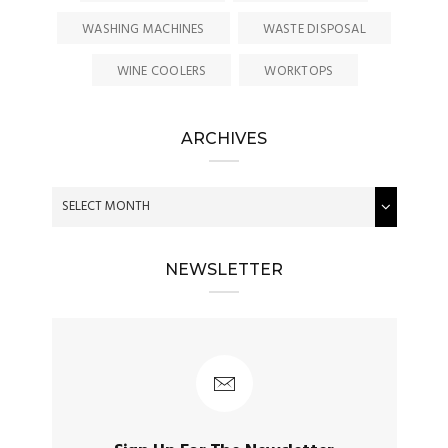
WASHING MACHINES
WASTE DISPOSAL
WINE COOLERS
WORKTOPS
ARCHIVES
NEWSLETTER