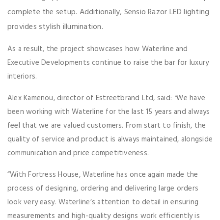
complete the setup. Additionally, Sensio Razor LED lighting
provides stylish illumination.
As a result, the project showcases how Waterline and
Executive Developments continue to raise the bar for luxury
interiors.
Alex Kamenou, director of Estreetbrand Ltd, said:
“
We have
been working with Waterline for the last 15 years and always
feel that we are valued customers. From start to finish, the
quality of service and product is always maintained, alongside
communication and price competitiveness.
“With Fortress House, Waterline has once again made the
process of designing, ordering and delivering large orders
look very easy. Waterline’s attention to detail in ensuring
measurements and high-quality designs work efficiently is