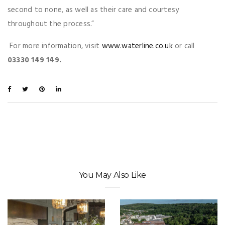
second to none, as well as their care and courtesy
throughout the process
.
”
For more information, visit
www.waterline.co.uk
or call
03330 149 149.
You May Also Like