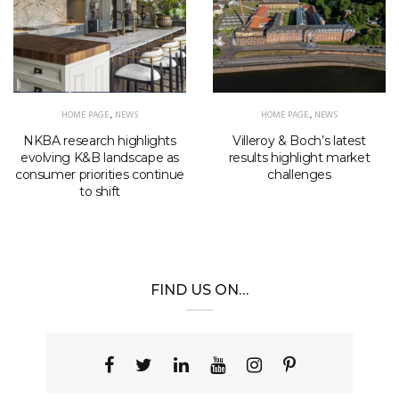
HOME PAGE
,
NEWS
HOME PAGE
,
NEWS
NKBA research highlights
Villeroy & Boch’s latest
evolving K&B landscape as
results highlight market
consumer priorities continue
challenges
to shift
FIND US ON…