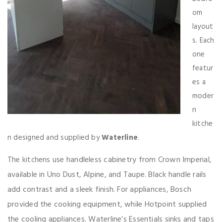
om
layout
s. Each
one
featur
es a
moder
n
kitche
n designed and supplied by
Waterline
.
ens use handleless cabinetry from Crown Imperial,
The kitch
available in Uno Dust, Alpine, and Taupe. Black handle rails
add contrast and a sleek finish. For appliances, Bosch
provided the cooking equipment, while Hotpoint supplied
the cooling appliances. Waterline’s Essentials sinks and taps