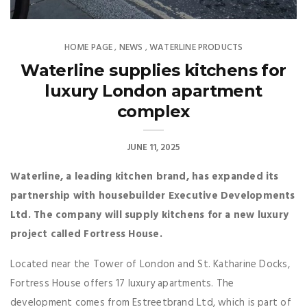
HOME PAGE
NEWS
WATERLINE PRODUCTS
,
,
Waterline supplies kitchens for
luxury London apartment
complex
JUNE 11, 2025
Waterline, a leading kitchen brand, has expanded its
partnership with housebuilder Executive Developments
Ltd. The company will supply kitchens for a new luxury
project called Fortress House.
Located near the Tower of London and St. Katharine Docks,
Fortress House offers 17 luxury apartments. The
development comes from Estreetbrand Ltd, which is part of