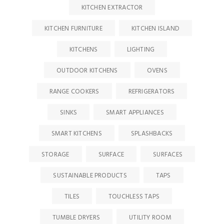
KITCHEN EXTRACTOR
KITCHEN FURNITURE
KITCHEN ISLAND
KITCHENS
LIGHTING
OUTDOOR KITCHENS
OVENS
RANGE COOKERS
REFRIGERATORS
SINKS
SMART APPLIANCES
SMART KITCHENS
SPLASHBACKS
STORAGE
SURFACE
SURFACES
SUSTAINABLE PRODUCTS
TAPS
TILES
TOUCHLESS TAPS
TUMBLE DRYERS
UTILITY ROOM