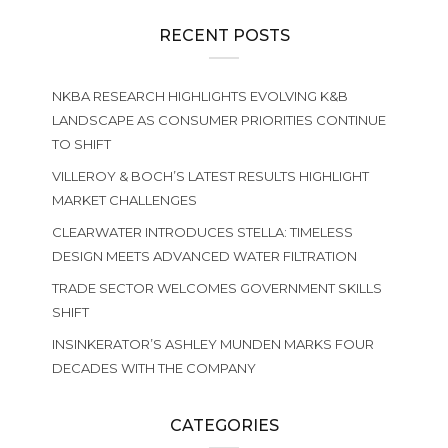
RECENT POSTS
NKBA RESEARCH HIGHLIGHTS EVOLVING K&B
LANDSCAPE AS CONSUMER PRIORITIES CONTINUE
TO SHIFT
VILLEROY & BOCH’S LATEST RESULTS HIGHLIGHT
MARKET CHALLENGES
CLEARWATER INTRODUCES STELLA: TIMELESS
DESIGN MEETS ADVANCED WATER FILTRATION
TRADE SECTOR WELCOMES GOVERNMENT SKILLS
SHIFT
INSINKERATOR’S ASHLEY MUNDEN MARKS FOUR
DECADES WITH THE COMPANY
CATEGORIES