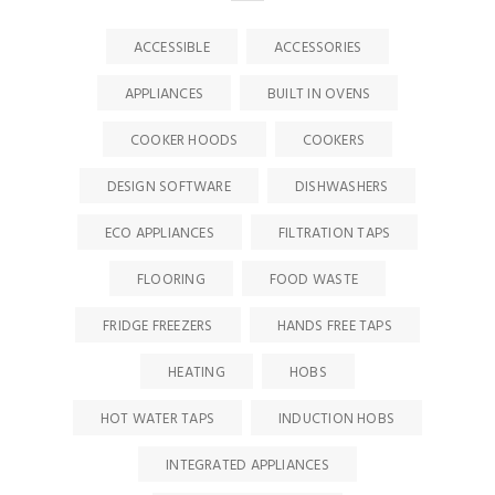
ACCESSIBLE
ACCESSORIES
APPLIANCES
BUILT IN OVENS
COOKER HOODS
COOKERS
DESIGN SOFTWARE
DISHWASHERS
ECO APPLIANCES
FILTRATION TAPS
FLOORING
FOOD WASTE
FRIDGE FREEZERS
HANDS FREE TAPS
HEATING
HOBS
HOT WATER TAPS
INDUCTION HOBS
INTEGRATED APPLIANCES