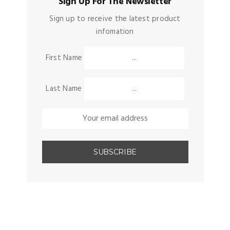
Sign Up For The Newsletter
Sign up to receive the latest product
infomation
First Name
Last Name