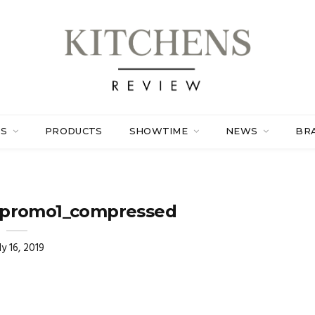
ES
PRODUCTS
SHOWTIME
NEWS
BR
promo1_compressed
ly 16, 2019