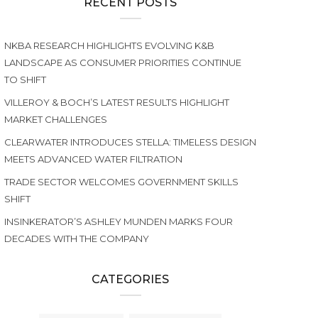
RECENT POSTS
NKBA RESEARCH HIGHLIGHTS EVOLVING K&B
LANDSCAPE AS CONSUMER PRIORITIES CONTINUE
TO SHIFT
VILLEROY & BOCH’S LATEST RESULTS HIGHLIGHT
MARKET CHALLENGES
CLEARWATER INTRODUCES STELLA: TIMELESS DESIGN
MEETS ADVANCED WATER FILTRATION
TRADE SECTOR WELCOMES GOVERNMENT SKILLS
SHIFT
INSINKERATOR’S ASHLEY MUNDEN MARKS FOUR
DECADES WITH THE COMPANY
CATEGORIES