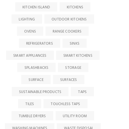
KITCHEN ISLAND
KITCHENS
LIGHTING
OUTDOOR KITCHENS
OVENS
RANGE COOKERS
REFRIGERATORS
SINKS
SMART APPLIANCES
SMART KITCHENS
SPLASHBACKS
STORAGE
SURFACE
SURFACES
SUSTAINABLE PRODUCTS
TAPS
TILES
TOUCHLESS TAPS
TUMBLE DRYERS
UTILITY ROOM
WASHING MACHINES
WASTE DISPOSAL