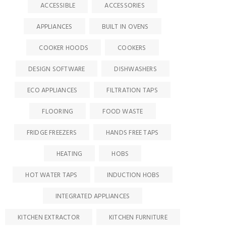
ACCESSIBLE
ACCESSORIES
APPLIANCES
BUILT IN OVENS
COOKER HOODS
COOKERS
DESIGN SOFTWARE
DISHWASHERS
ECO APPLIANCES
FILTRATION TAPS
FLOORING
FOOD WASTE
FRIDGE FREEZERS
HANDS FREE TAPS
HEATING
HOBS
HOT WATER TAPS
INDUCTION HOBS
INTEGRATED APPLIANCES
KITCHEN EXTRACTOR
KITCHEN FURNITURE