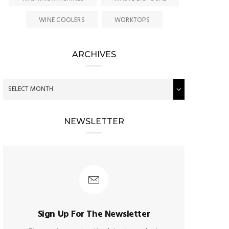
WINE COOLERS
WORKTOPS
ARCHIVES
NEWSLETTER
Sign Up For The Newsletter