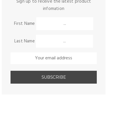
Sign up to receive the latest product
infomation
First Name
Last Name