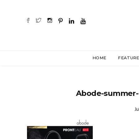
HOME
FEATUR
Abode-summer-
Ju