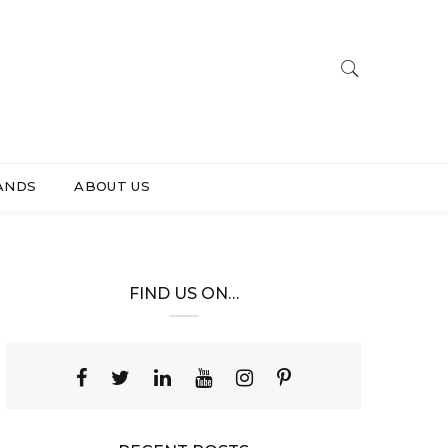
ANDS
ABOUT US
FIND US ON…