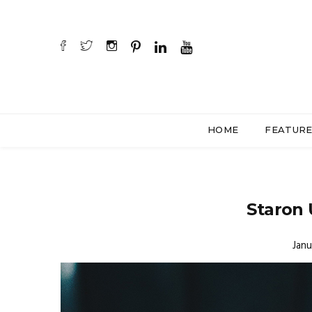
HOME
FEATUR
Staron 
Janu