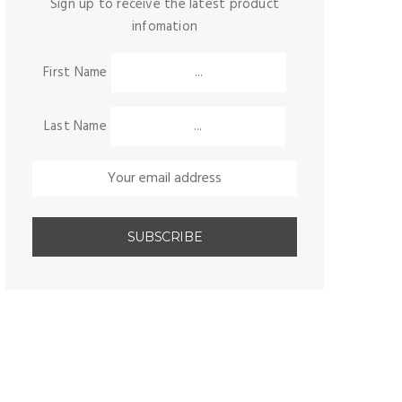
Sign up to receive the latest product
infomation
First Name
Last Name