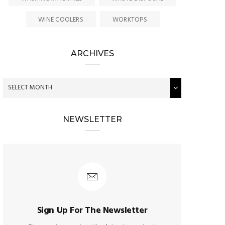
WINE COOLERS
WORKTOPS
ARCHIVES
NEWSLETTER
Sign Up For The Newsletter