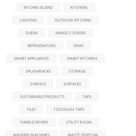
KITCHEN ISLAND
KITCHENS
LIGHTING
OUTDOOR KITCHENS
OVENS
RANGE COOKERS
REFRIGERATORS
SINKS
SMART APPLIANCES
SMART KITCHENS
SPLASHBACKS
STORAGE
SURFACE
SURFACES
SUSTAINABLE PRODUCTS
TAPS
TILES
TOUCHLESS TAPS
TUMBLE DRYERS
UTILITY ROOM
WASHING MACHINES
WASTE DISPOSAL