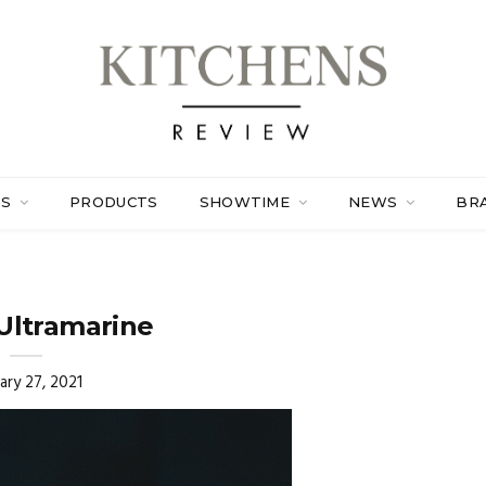
ES
PRODUCTS
SHOWTIME
NEWS
BR
Ultramarine
ary 27, 2021