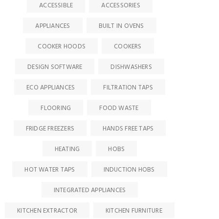
ACCESSIBLE
ACCESSORIES
APPLIANCES
BUILT IN OVENS
COOKER HOODS
COOKERS
DESIGN SOFTWARE
DISHWASHERS
ECO APPLIANCES
FILTRATION TAPS
FLOORING
FOOD WASTE
FRIDGE FREEZERS
HANDS FREE TAPS
HEATING
HOBS
HOT WATER TAPS
INDUCTION HOBS
INTEGRATED APPLIANCES
KITCHEN EXTRACTOR
KITCHEN FURNITURE