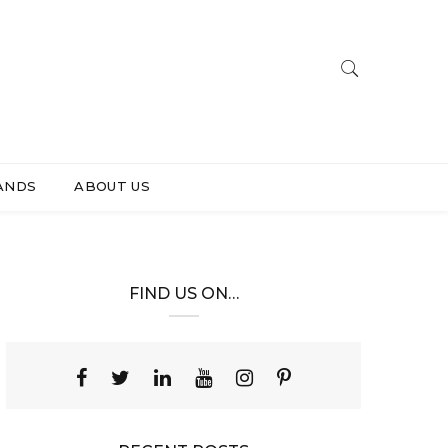
ANDS
ABOUT US
FIND US ON…