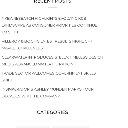
RECENT POSTS
NKBA RESEARCH HIGHLIGHTS EVOLVING K&B
LANDSCAPE AS CONSUMER PRIORITIES CONTINUE
TO SHIFT
VILLEROY & BOCH’S LATEST RESULTS HIGHLIGHT
MARKET CHALLENGES
CLEARWATER INTRODUCES STELLA: TIMELESS DESIGN
MEETS ADVANCED WATER FILTRATION
TRADE SECTOR WELCOMES GOVERNMENT SKILLS
SHIFT
INSINKERATOR’S ASHLEY MUNDEN MARKS FOUR
DECADES WITH THE COMPANY
CATEGORIES