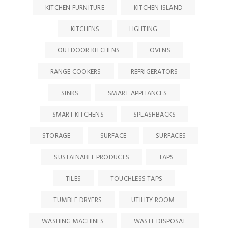
KITCHEN FURNITURE
KITCHEN ISLAND
KITCHENS
LIGHTING
OUTDOOR KITCHENS
OVENS
RANGE COOKERS
REFRIGERATORS
SINKS
SMART APPLIANCES
SMART KITCHENS
SPLASHBACKS
STORAGE
SURFACE
SURFACES
SUSTAINABLE PRODUCTS
TAPS
TILES
TOUCHLESS TAPS
TUMBLE DRYERS
UTILITY ROOM
WASHING MACHINES
WASTE DISPOSAL