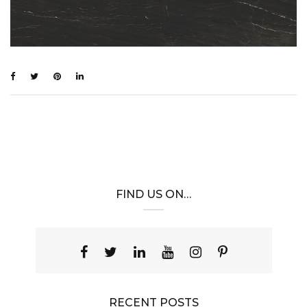
FIND US ON…
RECENT POSTS