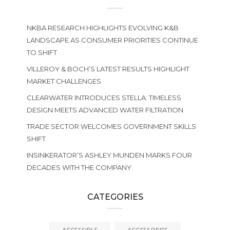
NKBA RESEARCH HIGHLIGHTS EVOLVING K&B
LANDSCAPE AS CONSUMER PRIORITIES CONTINUE
TO SHIFT
VILLEROY & BOCH’S LATEST RESULTS HIGHLIGHT
MARKET CHALLENGES
CLEARWATER INTRODUCES STELLA: TIMELESS
DESIGN MEETS ADVANCED WATER FILTRATION
TRADE SECTOR WELCOMES GOVERNMENT SKILLS
SHIFT
INSINKERATOR’S ASHLEY MUNDEN MARKS FOUR
DECADES WITH THE COMPANY
CATEGORIES