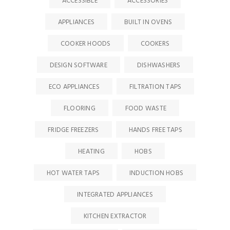
ACCESSIBLE
ACCESSORIES
APPLIANCES
BUILT IN OVENS
COOKER HOODS
COOKERS
DESIGN SOFTWARE
DISHWASHERS
ECO APPLIANCES
FILTRATION TAPS
FLOORING
FOOD WASTE
FRIDGE FREEZERS
HANDS FREE TAPS
HEATING
HOBS
HOT WATER TAPS
INDUCTION HOBS
INTEGRATED APPLIANCES
KITCHEN EXTRACTOR