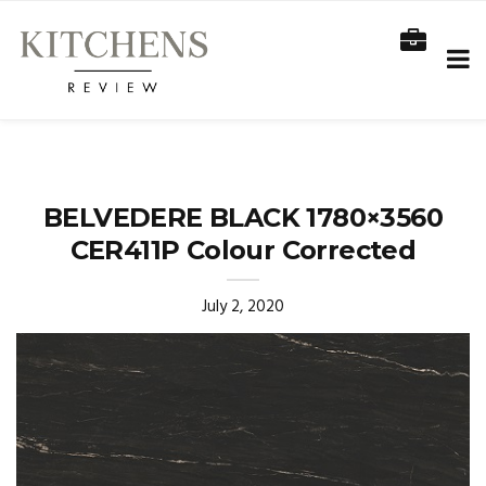
BELVEDERE BLACK 1780×3560
CER411P Colour Corrected
July 2, 2020