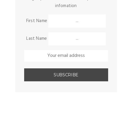
infomation
First Name
Last Name