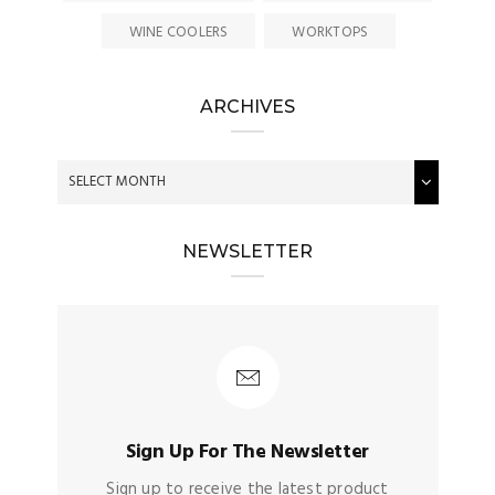
WINE COOLERS
WORKTOPS
ARCHIVES
NEWSLETTER
Sign Up For The Newsletter
Sign up to receive the latest product