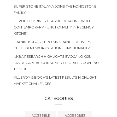
SUPER STONE ITALIANA JOINS THE KÖNIGSTONE
FAMILY
DEVOL COMBINES CLASSIC DETAILING WITH
CONTEMPORARY FUNCTIONALITY IN REGENCY
KITCHEN
FRANKE KUBUS 2 PRO SINK RANGE DELIVERS
INTELLIGENT WORKSTATION FUNCTIONALITY
NKBA RESEARCH HIGHLIGHTS EVOLVING K&B
LANDSCAPE AS CONSUMER PRIORITIES CONTINUE
TO SHIFT
VILLEROY & BOCH’S LATEST RESULTS HIGHLIGHT
MARKET CHALLENGES
CATEGORIES
ACCESSIBLE
ACCESSORIES