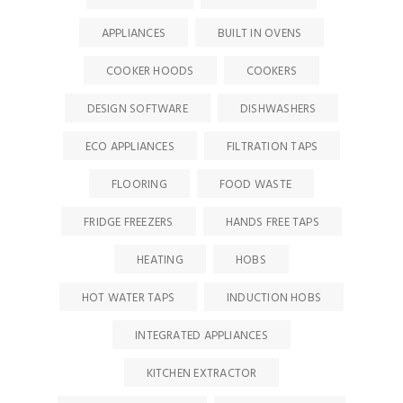
APPLIANCES
BUILT IN OVENS
COOKER HOODS
COOKERS
DESIGN SOFTWARE
DISHWASHERS
ECO APPLIANCES
FILTRATION TAPS
FLOORING
FOOD WASTE
FRIDGE FREEZERS
HANDS FREE TAPS
HEATING
HOBS
HOT WATER TAPS
INDUCTION HOBS
INTEGRATED APPLIANCES
KITCHEN EXTRACTOR