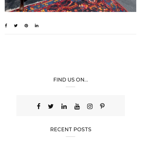
FIND US ON…
RECENT POSTS