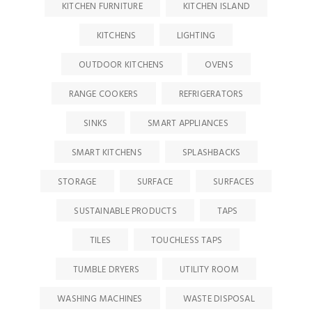
KITCHEN FURNITURE
KITCHEN ISLAND
KITCHENS
LIGHTING
OUTDOOR KITCHENS
OVENS
RANGE COOKERS
REFRIGERATORS
SINKS
SMART APPLIANCES
SMART KITCHENS
SPLASHBACKS
STORAGE
SURFACE
SURFACES
SUSTAINABLE PRODUCTS
TAPS
TILES
TOUCHLESS TAPS
TUMBLE DRYERS
UTILITY ROOM
WASHING MACHINES
WASTE DISPOSAL