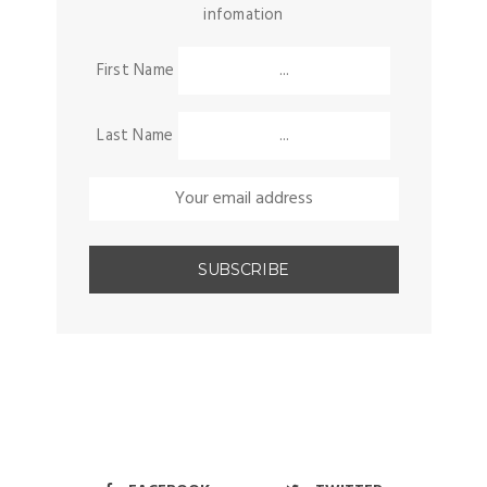
infomation
First Name
Last Name