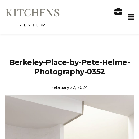
Berkeley-Place-by-Pete-Helme-
Photography-0352
February 22, 2024