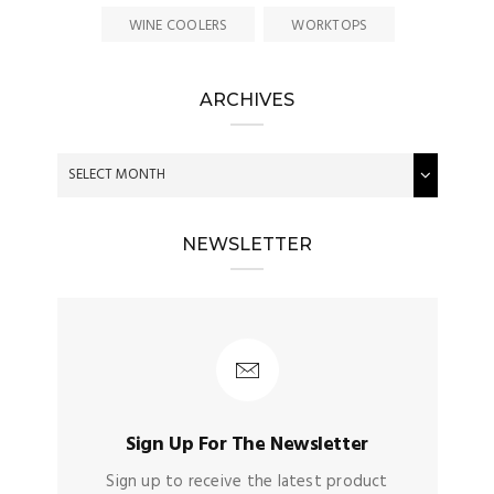
WINE COOLERS
WORKTOPS
ARCHIVES
NEWSLETTER
Sign Up For The Newsletter
Sign up to receive the latest product