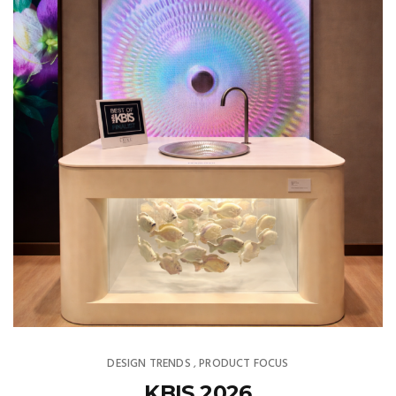
DESIGN TRENDS
PRODUCT FOCUS
,
KBIS 2026