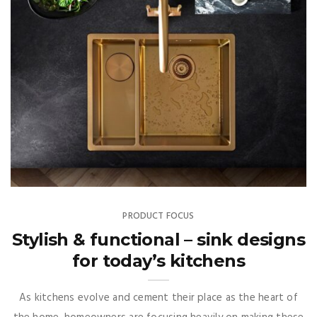
PRODUCT FOCUS
Stylish & functional – sink designs
for today’s kitchens
As kitchens evolve and cement their place as the heart of