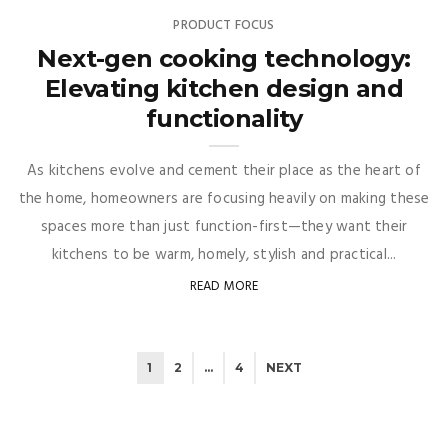
PRODUCT FOCUS
Next-gen cooking technology:
Elevating kitchen design and
functionality
As kitchens evolve and cement their place as the heart of
the home, homeowners are focusing heavily on making these
spaces more than just function-first—they want their
kitchens to be warm, homely, stylish and practical...
READ MORE
1
2
…
4
NEXT