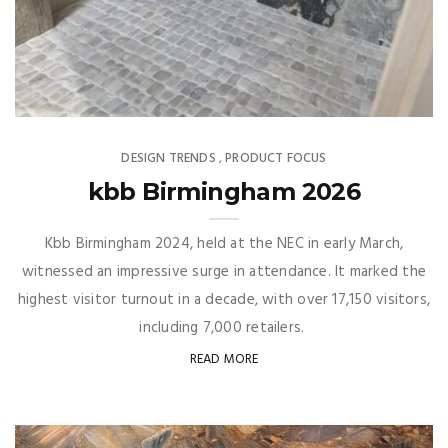
DESIGN TRENDS
PRODUCT FOCUS
,
kbb Birmingham 2026
Kbb Birmingham 2024, held at the NEC in early March,
witnessed an impressive surge in attendance. It marked the
highest visitor turnout in a decade, with over 17,150 visitors,
including 7,000 retailers.
READ MORE