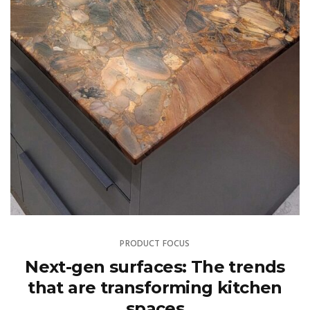
PRODUCT FOCUS
Next-gen surfaces: The trends
that are transforming kitchen
spaces