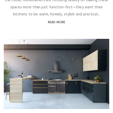
the home, homeowners are focusing heavily on making these
spaces more than just function-first—they want their
kitchens to be warm, homely, stylish and practical...
READ MORE