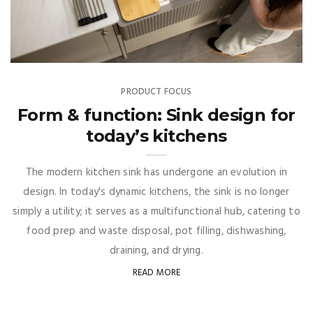
PRODUCT FOCUS
Form & function: Sink design for
today’s kitchens
The modern kitchen sink has undergone an evolution in
design. In today's dynamic kitchens, the sink is no longer
simply a utility; it serves as a multifunctional hub, catering to
food prep and waste disposal, pot filling, dishwashing,
draining, and drying.
READ MORE