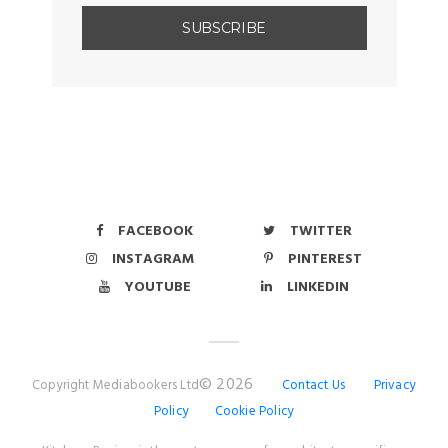
FACEBOOK
TWITTER
INSTAGRAM
PINTEREST
YOUTUBE
LINKEDIN
© 2026
Copyright Mediabookers Ltd
Contact Us
Privacy
Policy
Cookie Policy