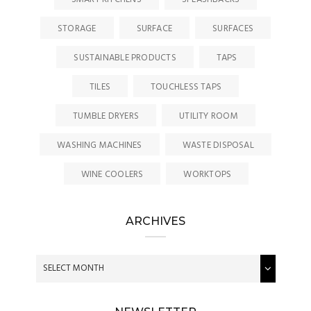
STORAGE
SURFACE
SURFACES
SUSTAINABLE PRODUCTS
TAPS
TILES
TOUCHLESS TAPS
TUMBLE DRYERS
UTILITY ROOM
WASHING MACHINES
WASTE DISPOSAL
WINE COOLERS
WORKTOPS
ARCHIVES