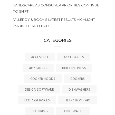
LANDSCAPE AS CONSUMER PRIORITIES CONTINUE
TO SHIFT
VILLEROY & BOCH’S LATEST RESULTS HIGHLIGHT
MARKET CHALLENGES
CATEGORIES
ACCESSIBLE
ACCESSORIES
APPLIANCES
BUILT IN OVENS
COOKER HOODS
COOKERS
DESIGN SOFTWARE
DISHWASHERS
ECO APPLIANCES
FILTRATION TAPS
FLOORING
FOOD WASTE