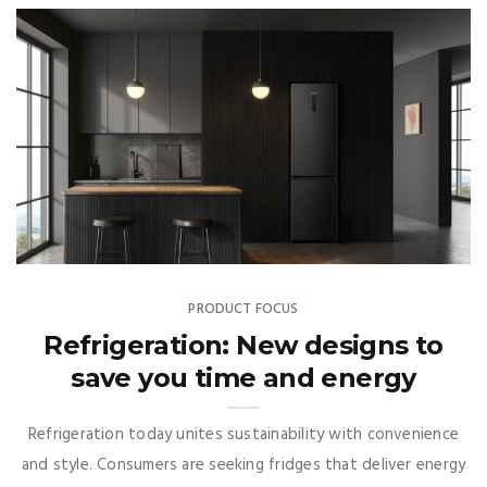
PRODUCT FOCUS
Refrigeration: New designs to
save you time and energy
Refrigeration today unites sustainability with convenience
and style. Consumers are seeking fridges that deliver energy