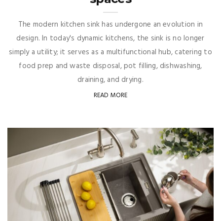
The modern kitchen sink has undergone an evolution in
design. In today's dynamic kitchens, the sink is no longer
simply a utility; it serves as a multifunctional hub, catering to
food prep and waste disposal, pot filling, dishwashing,
draining, and drying.
READ MORE