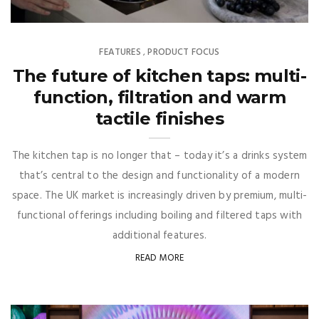
FEATURES
PRODUCT FOCUS
,
The future of kitchen taps: multi-
function, filtration and warm
tactile finishes
The kitchen tap is no longer that – today it’s a drinks system
that’s central to the design and functionality of a modern
space. The UK market is increasingly driven by premium, multi-
functional offerings including boiling and filtered taps with
additional features.
READ MORE