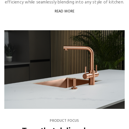
efficiency while seamlessly blending into any style of kitchen.
READ MORE
PRODUCT FOCUS