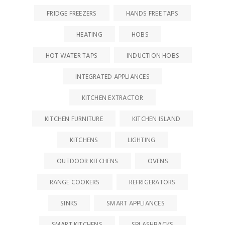
FRIDGE FREEZERS
HANDS FREE TAPS
HEATING
HOBS
HOT WATER TAPS
INDUCTION HOBS
INTEGRATED APPLIANCES
KITCHEN EXTRACTOR
KITCHEN FURNITURE
KITCHEN ISLAND
KITCHENS
LIGHTING
OUTDOOR KITCHENS
OVENS
RANGE COOKERS
REFRIGERATORS
SINKS
SMART APPLIANCES
SMART KITCHENS
SPLASHBACKS