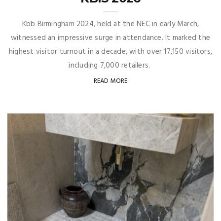
Kbb Birmingham 2024, held at the NEC in early March,
witnessed an impressive surge in attendance. It marked the
highest visitor turnout in a decade, with over 17,150 visitors,
including 7,000 retailers.
READ MORE