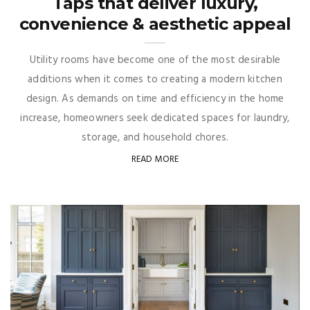
Taps that deliver luxury,
convenience & aesthetic appeal
Utility rooms have become one of the most desirable
additions when it comes to creating a modern kitchen
design. As demands on time and efficiency in the home
increase, homeowners seek dedicated spaces for laundry,
storage, and household chores.
READ MORE