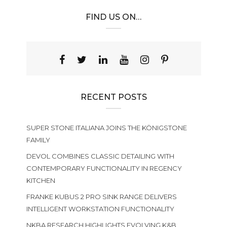
FIND US ON…
RECENT POSTS
SUPER STONE ITALIANA JOINS THE KÖNIGSTONE
FAMILY
DEVOL COMBINES CLASSIC DETAILING WITH
CONTEMPORARY FUNCTIONALITY IN REGENCY
KITCHEN
FRANKE KUBUS 2 PRO SINK RANGE DELIVERS
INTELLIGENT WORKSTATION FUNCTIONALITY
NKBA RESEARCH HIGHLIGHTS EVOLVING K&B