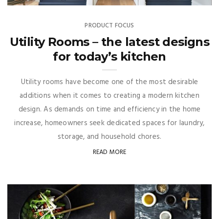
PRODUCT FOCUS
Utility Rooms – the latest designs
for today’s kitchen
Utility rooms have become one of the most desirable
additions when it comes to creating a modern kitchen
design. As demands on time and efficiency in the home
increase, homeowners seek dedicated spaces for laundry,
storage, and household chores.
READ MORE