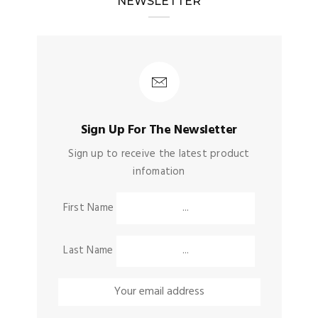
NEWSLETTER
Sign Up For The Newsletter
Sign up to receive the latest product
infomation
First Name
Last Name