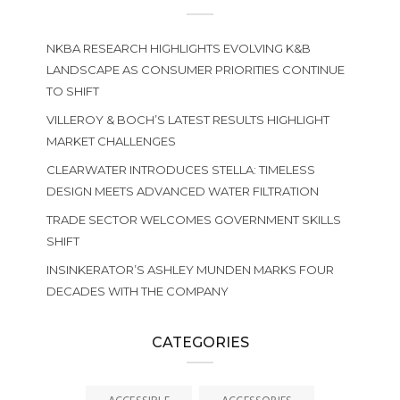
NKBA RESEARCH HIGHLIGHTS EVOLVING K&B
LANDSCAPE AS CONSUMER PRIORITIES CONTINUE
TO SHIFT
VILLEROY & BOCH’S LATEST RESULTS HIGHLIGHT
MARKET CHALLENGES
CLEARWATER INTRODUCES STELLA: TIMELESS
DESIGN MEETS ADVANCED WATER FILTRATION
TRADE SECTOR WELCOMES GOVERNMENT SKILLS
SHIFT
INSINKERATOR’S ASHLEY MUNDEN MARKS FOUR
DECADES WITH THE COMPANY
CATEGORIES