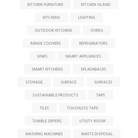
KITCHEN FURNITURE
KITCHEN ISLAND
KITCHENS
LIGHTING
OUTDOOR KITCHENS
OVENS
RANGE COOKERS
REFRIGERATORS
SINKS
SMART APPLIANCES
SMART KITCHENS
SPLASHBACKS
STORAGE
SURFACE
SURFACES
SUSTAINABLE PRODUCTS
TAPS
TILES
TOUCHLESS TAPS
TUMBLE DRYERS
UTILITY ROOM
WASHING MACHINES
WASTE DISPOSAL