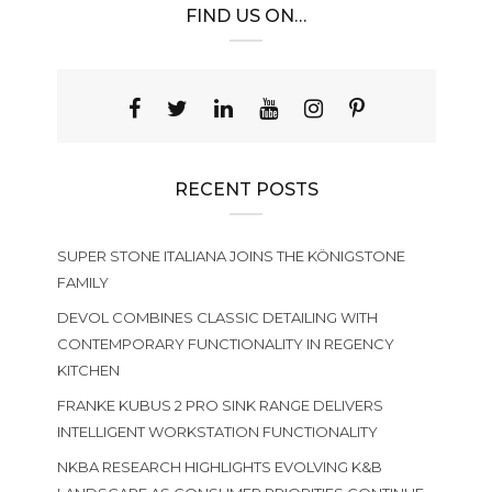
FIND US ON…
RECENT POSTS
SUPER STONE ITALIANA JOINS THE KÖNIGSTONE
FAMILY
DEVOL COMBINES CLASSIC DETAILING WITH
CONTEMPORARY FUNCTIONALITY IN REGENCY
KITCHEN
FRANKE KUBUS 2 PRO SINK RANGE DELIVERS
INTELLIGENT WORKSTATION FUNCTIONALITY
NKBA RESEARCH HIGHLIGHTS EVOLVING K&B