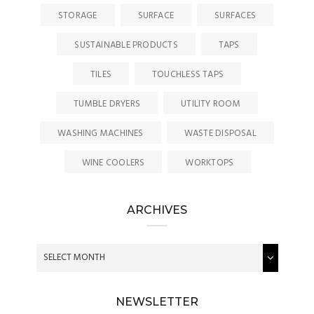
STORAGE
SURFACE
SURFACES
SUSTAINABLE PRODUCTS
TAPS
TILES
TOUCHLESS TAPS
TUMBLE DRYERS
UTILITY ROOM
WASHING MACHINES
WASTE DISPOSAL
WINE COOLERS
WORKTOPS
ARCHIVES
NEWSLETTER