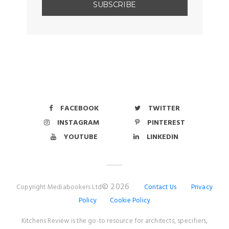
FACEBOOK
TWITTER
INSTAGRAM
PINTEREST
YOUTUBE
LINKEDIN
© 2026
Copyright Mediabookers Ltd
Contact Us
Privacy
Policy
Cookie Policy
Kitchens Review is the go-to resource for architects, specifiers,