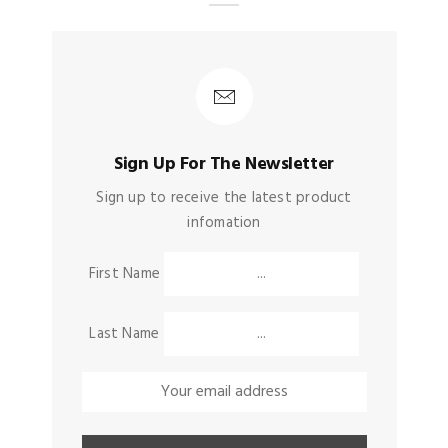
Sign Up For The Newsletter
Sign up to receive the latest product
infomation
First Name
Last Name