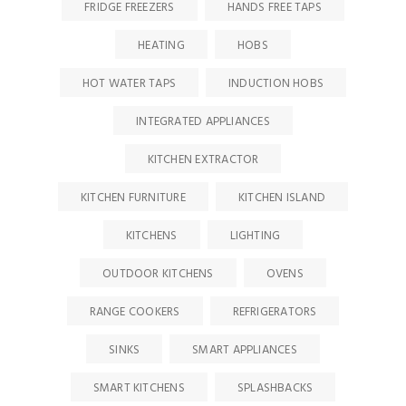
FRIDGE FREEZERS
HANDS FREE TAPS
HEATING
HOBS
HOT WATER TAPS
INDUCTION HOBS
INTEGRATED APPLIANCES
KITCHEN EXTRACTOR
KITCHEN FURNITURE
KITCHEN ISLAND
KITCHENS
LIGHTING
OUTDOOR KITCHENS
OVENS
RANGE COOKERS
REFRIGERATORS
SINKS
SMART APPLIANCES
SMART KITCHENS
SPLASHBACKS