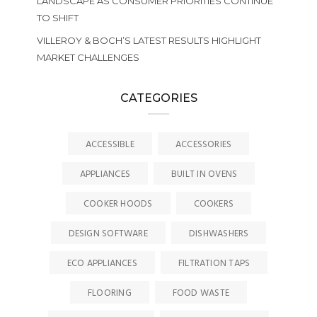
LANDSCAPE AS CONSUMER PRIORITIES CONTINUE
TO SHIFT
VILLEROY & BOCH’S LATEST RESULTS HIGHLIGHT
MARKET CHALLENGES
CATEGORIES
ACCESSIBLE
ACCESSORIES
APPLIANCES
BUILT IN OVENS
COOKER HOODS
COOKERS
DESIGN SOFTWARE
DISHWASHERS
ECO APPLIANCES
FILTRATION TAPS
FLOORING
FOOD WASTE