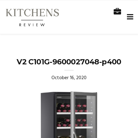
V2 C101G-9600027048-p400
October 16, 2020