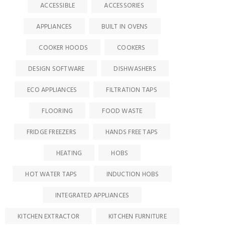
ACCESSIBLE
ACCESSORIES
APPLIANCES
BUILT IN OVENS
COOKER HOODS
COOKERS
DESIGN SOFTWARE
DISHWASHERS
ECO APPLIANCES
FILTRATION TAPS
FLOORING
FOOD WASTE
FRIDGE FREEZERS
HANDS FREE TAPS
HEATING
HOBS
HOT WATER TAPS
INDUCTION HOBS
INTEGRATED APPLIANCES
KITCHEN EXTRACTOR
KITCHEN FURNITURE