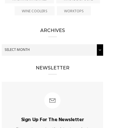
WINE COOLERS
WORKTOPS
ARCHIVES
NEWSLETTER
Sign Up For The Newsletter