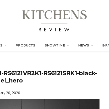
ES
PRODUCTS
SHOWTIME
NEWS
BR
1-RS6121VR2K1-RS6121SRK1-black-
el_hero
ary 20, 2020