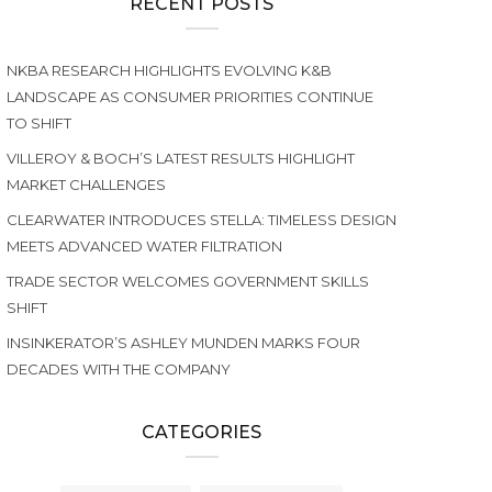
RECENT POSTS
NKBA RESEARCH HIGHLIGHTS EVOLVING K&B
LANDSCAPE AS CONSUMER PRIORITIES CONTINUE
TO SHIFT
VILLEROY & BOCH’S LATEST RESULTS HIGHLIGHT
MARKET CHALLENGES
CLEARWATER INTRODUCES STELLA: TIMELESS DESIGN
MEETS ADVANCED WATER FILTRATION
TRADE SECTOR WELCOMES GOVERNMENT SKILLS
SHIFT
INSINKERATOR’S ASHLEY MUNDEN MARKS FOUR
DECADES WITH THE COMPANY
CATEGORIES