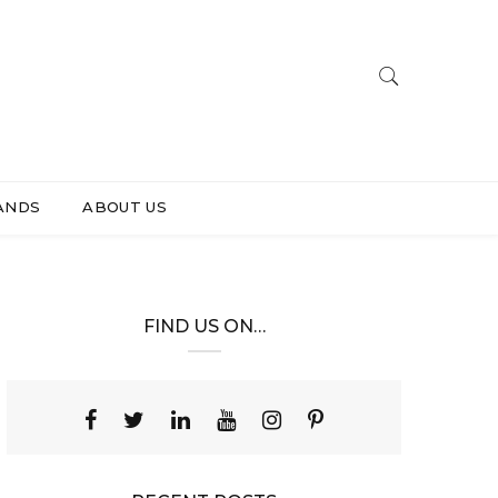
ANDS
ABOUT US
FIND US ON…