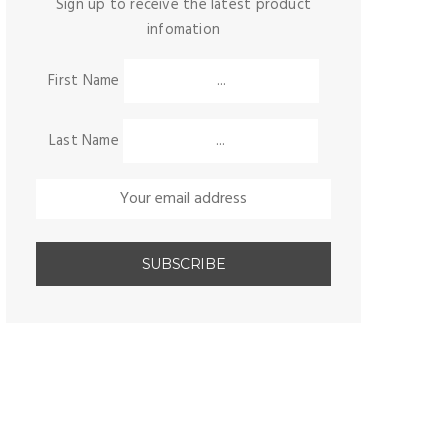
Sign up to receive the latest product
infomation
First Name
Last Name