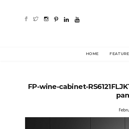
HOME
FEATUR
FP-wine-cabinet-RS6121FLJK
pan
Febru