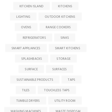
KITCHEN ISLAND
KITCHENS
LIGHTING
OUTDOOR KITCHENS
OVENS
RANGE COOKERS
REFRIGERATORS
SINKS
SMART APPLIANCES
SMART KITCHENS
SPLASHBACKS
STORAGE
SURFACE
SURFACES
SUSTAINABLE PRODUCTS
TAPS
TILES
TOUCHLESS TAPS
TUMBLE DRYERS
UTILITY ROOM
WASHING MACHINES
WASTE DISPOSAL