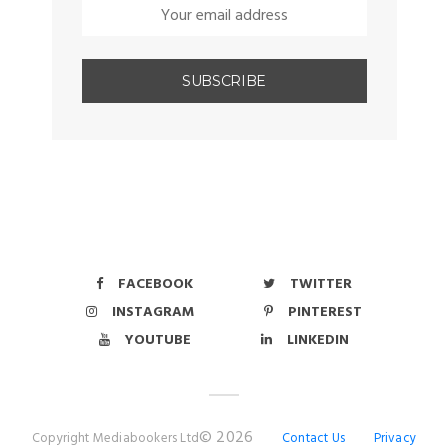
FACEBOOK
TWITTER
INSTAGRAM
PINTEREST
YOUTUBE
LINKEDIN
© 2026
Copyright Mediabookers Ltd
Contact Us
Privacy