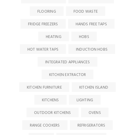
FLOORING
FOOD WASTE
FRIDGE FREEZERS
HANDS FREE TAPS
HEATING
HOBS
HOT WATER TAPS
INDUCTION HOBS
INTEGRATED APPLIANCES
KITCHEN EXTRACTOR
KITCHEN FURNITURE
KITCHEN ISLAND
KITCHENS
LIGHTING
OUTDOOR KITCHENS
OVENS
RANGE COOKERS
REFRIGERATORS