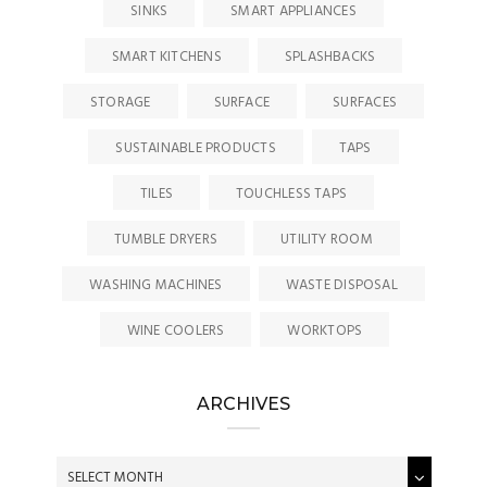
SINKS
SMART APPLIANCES
SMART KITCHENS
SPLASHBACKS
STORAGE
SURFACE
SURFACES
SUSTAINABLE PRODUCTS
TAPS
TILES
TOUCHLESS TAPS
TUMBLE DRYERS
UTILITY ROOM
WASHING MACHINES
WASTE DISPOSAL
WINE COOLERS
WORKTOPS
ARCHIVES