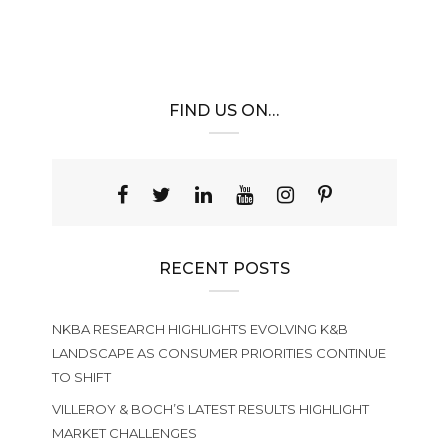
FIND US ON…
RECENT POSTS
NKBA RESEARCH HIGHLIGHTS EVOLVING K&B
LANDSCAPE AS CONSUMER PRIORITIES CONTINUE
TO SHIFT
VILLEROY & BOCH’S LATEST RESULTS HIGHLIGHT
MARKET CHALLENGES