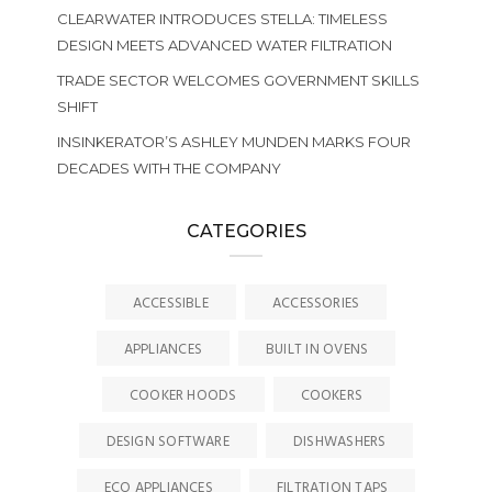
CLEARWATER INTRODUCES STELLA: TIMELESS
DESIGN MEETS ADVANCED WATER FILTRATION
TRADE SECTOR WELCOMES GOVERNMENT SKILLS
SHIFT
INSINKERATOR’S ASHLEY MUNDEN MARKS FOUR
DECADES WITH THE COMPANY
CATEGORIES
ACCESSIBLE
ACCESSORIES
APPLIANCES
BUILT IN OVENS
COOKER HOODS
COOKERS
DESIGN SOFTWARE
DISHWASHERS
ECO APPLIANCES
FILTRATION TAPS