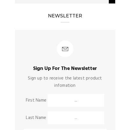
NEWSLETTER
Sign Up For The Newsletter
Sign up to receive the latest product
infomation
First Name
Last Name