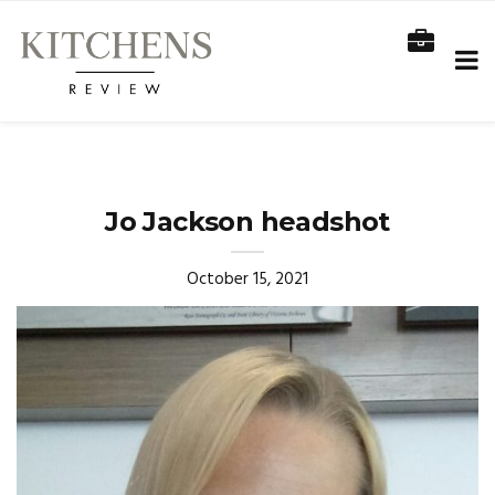
Jo Jackson headshot
October 15, 2021