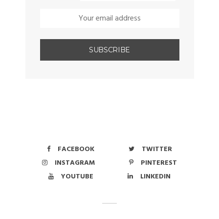
FACEBOOK
TWITTER
INSTAGRAM
PINTEREST
YOUTUBE
LINKEDIN