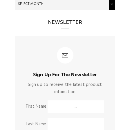
NEWSLETTER
Sign Up For The Newsletter
Sign up to receive the latest product
infomation
First Name
Last Name