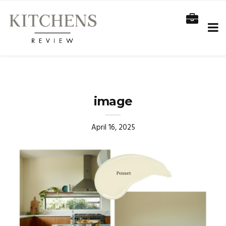
image
April 16, 2025