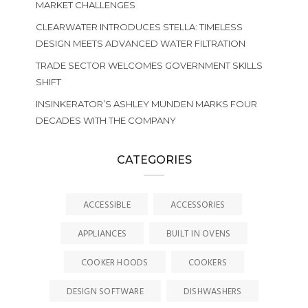
MARKET CHALLENGES
CLEARWATER INTRODUCES STELLA: TIMELESS
DESIGN MEETS ADVANCED WATER FILTRATION
TRADE SECTOR WELCOMES GOVERNMENT SKILLS
SHIFT
INSINKERATOR’S ASHLEY MUNDEN MARKS FOUR
DECADES WITH THE COMPANY
CATEGORIES
ACCESSIBLE
ACCESSORIES
APPLIANCES
BUILT IN OVENS
COOKER HOODS
COOKERS
DESIGN SOFTWARE
DISHWASHERS