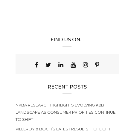
FIND US ON…
RECENT POSTS
NKBA RESEARCH HIGHLIGHTS EVOLVING K&B
LANDSCAPE AS CONSUMER PRIORITIES CONTINUE
TO SHIFT
VILLEROY & BOCH’S LATEST RESULTS HIGHLIGHT