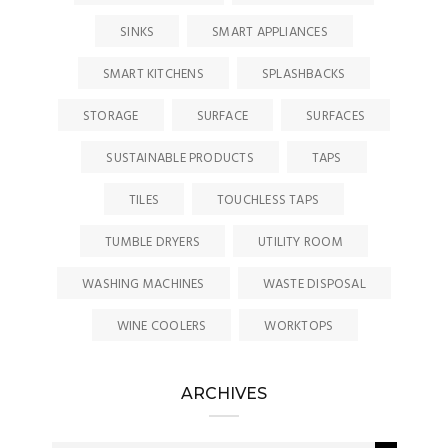
SINKS
SMART APPLIANCES
SMART KITCHENS
SPLASHBACKS
STORAGE
SURFACE
SURFACES
SUSTAINABLE PRODUCTS
TAPS
TILES
TOUCHLESS TAPS
TUMBLE DRYERS
UTILITY ROOM
WASHING MACHINES
WASTE DISPOSAL
WINE COOLERS
WORKTOPS
ARCHIVES