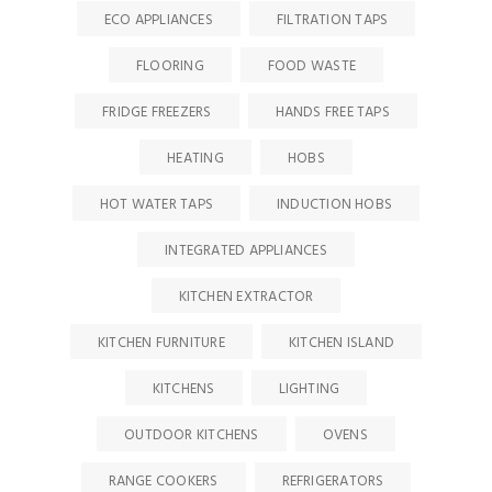
ECO APPLIANCES
FILTRATION TAPS
FLOORING
FOOD WASTE
FRIDGE FREEZERS
HANDS FREE TAPS
HEATING
HOBS
HOT WATER TAPS
INDUCTION HOBS
INTEGRATED APPLIANCES
KITCHEN EXTRACTOR
KITCHEN FURNITURE
KITCHEN ISLAND
KITCHENS
LIGHTING
OUTDOOR KITCHENS
OVENS
RANGE COOKERS
REFRIGERATORS