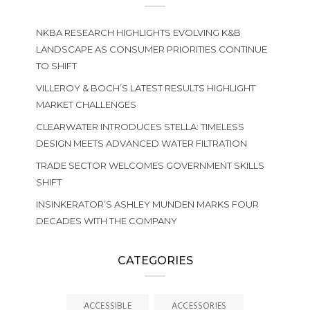
NKBA RESEARCH HIGHLIGHTS EVOLVING K&B
LANDSCAPE AS CONSUMER PRIORITIES CONTINUE
TO SHIFT
VILLEROY & BOCH’S LATEST RESULTS HIGHLIGHT
MARKET CHALLENGES
CLEARWATER INTRODUCES STELLA: TIMELESS
DESIGN MEETS ADVANCED WATER FILTRATION
TRADE SECTOR WELCOMES GOVERNMENT SKILLS
SHIFT
INSINKERATOR’S ASHLEY MUNDEN MARKS FOUR
DECADES WITH THE COMPANY
CATEGORIES
ACCESSIBLE
ACCESSORIES