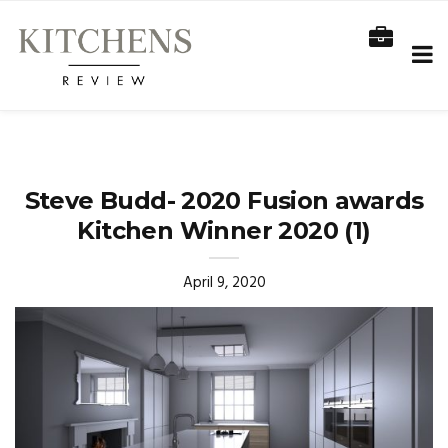
Steve Budd- 2020 Fusion awards
Kitchen Winner 2020 (1)
April 9, 2020