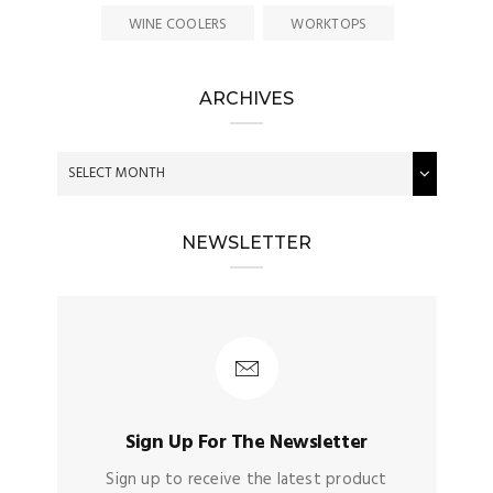
WINE COOLERS
WORKTOPS
ARCHIVES
NEWSLETTER
Sign Up For The Newsletter
Sign up to receive the latest product