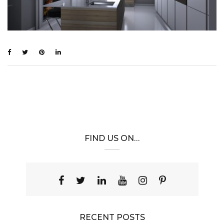
FIND US ON…
RECENT POSTS