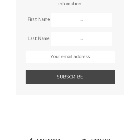
infomation
First Name
Last Name