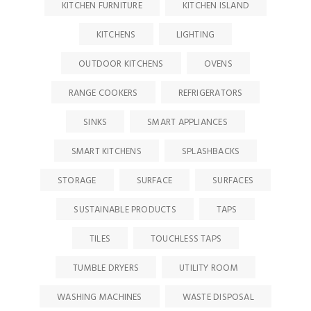
KITCHEN FURNITURE
KITCHEN ISLAND
KITCHENS
LIGHTING
OUTDOOR KITCHENS
OVENS
RANGE COOKERS
REFRIGERATORS
SINKS
SMART APPLIANCES
SMART KITCHENS
SPLASHBACKS
STORAGE
SURFACE
SURFACES
SUSTAINABLE PRODUCTS
TAPS
TILES
TOUCHLESS TAPS
TUMBLE DRYERS
UTILITY ROOM
WASHING MACHINES
WASTE DISPOSAL