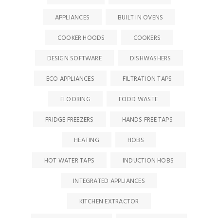
APPLIANCES
BUILT IN OVENS
COOKER HOODS
COOKERS
DESIGN SOFTWARE
DISHWASHERS
ECO APPLIANCES
FILTRATION TAPS
FLOORING
FOOD WASTE
FRIDGE FREEZERS
HANDS FREE TAPS
HEATING
HOBS
HOT WATER TAPS
INDUCTION HOBS
INTEGRATED APPLIANCES
KITCHEN EXTRACTOR