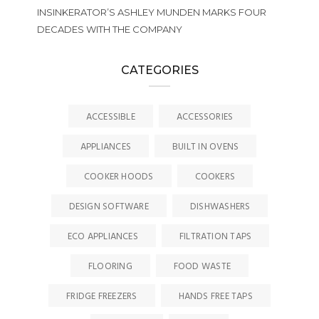
INSINKERATOR’S ASHLEY MUNDEN MARKS FOUR
DECADES WITH THE COMPANY
CATEGORIES
ACCESSIBLE
ACCESSORIES
APPLIANCES
BUILT IN OVENS
COOKER HOODS
COOKERS
DESIGN SOFTWARE
DISHWASHERS
ECO APPLIANCES
FILTRATION TAPS
FLOORING
FOOD WASTE
FRIDGE FREEZERS
HANDS FREE TAPS