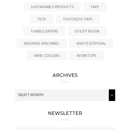
SUSTAINABLE PRODUCTS
TAPS
TILES
TOUCHLESS TAPS
TUMBLE DRYERS
UTILITY ROOM
WASHING MACHINES
WASTE DISPOSAL
WINE COOLERS
WORKTOPS
ARCHIVES
NEWSLETTER