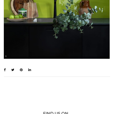
FIND US ON…