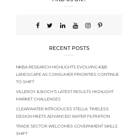
RECENT POSTS
NKBA RESEARCH HIGHLIGHTS EVOLVING K&B
LANDSCAPE AS CONSUMER PRIORITIES CONTINUE
TO SHIFT
VILLEROY & BOCH’S LATEST RESULTS HIGHLIGHT
MARKET CHALLENGES
CLEARWATER INTRODUCES STELLA: TIMELESS
DESIGN MEETS ADVANCED WATER FILTRATION
TRADE SECTOR WELCOMES GOVERNMENT SKILLS
SHIFT