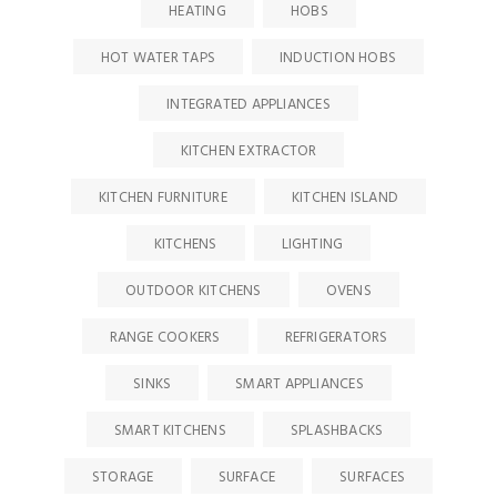
HEATING
HOBS
HOT WATER TAPS
INDUCTION HOBS
INTEGRATED APPLIANCES
KITCHEN EXTRACTOR
KITCHEN FURNITURE
KITCHEN ISLAND
KITCHENS
LIGHTING
OUTDOOR KITCHENS
OVENS
RANGE COOKERS
REFRIGERATORS
SINKS
SMART APPLIANCES
SMART KITCHENS
SPLASHBACKS
STORAGE
SURFACE
SURFACES