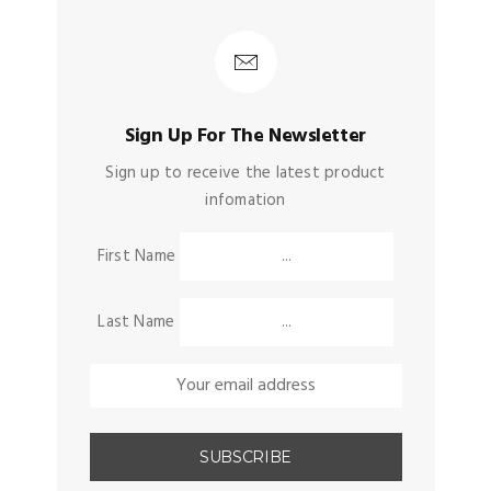
Sign Up For The Newsletter
Sign up to receive the latest product
infomation
First Name
Last Name