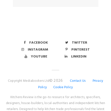
FACEBOOK
TWITTER
INSTAGRAM
PINTEREST
YOUTUBE
LINKEDIN
© 2026
Copyright Mediabookers Ltd
Contact Us
Privacy
Policy
Cookie Policy
Kitchens Review is the go-to resource for architects, specifiers,
designers, house-builders, local-authorities and independent kitchen
retailers. Designed to help kitchen trade professionals find the latest