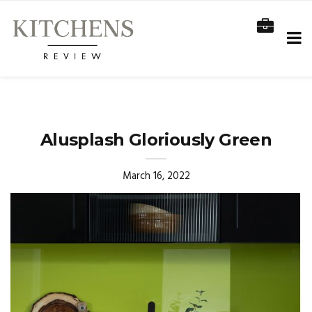
Alusplash Gloriously Green
March 16, 2022