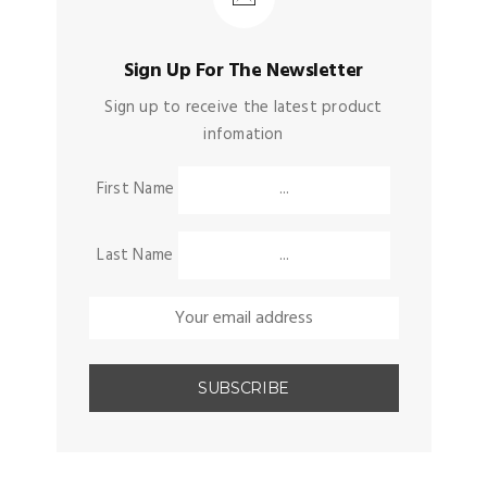
Sign Up For The Newsletter
Sign up to receive the latest product
infomation
First Name
Last Name