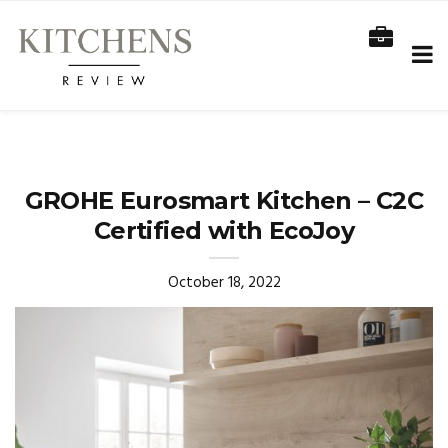
GROHE Eurosmart Kitchen – C2C
Certified with EcoJoy
October 18, 2022