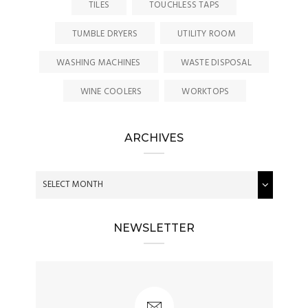
TILES
TOUCHLESS TAPS
TUMBLE DRYERS
UTILITY ROOM
WASHING MACHINES
WASTE DISPOSAL
WINE COOLERS
WORKTOPS
ARCHIVES
NEWSLETTER