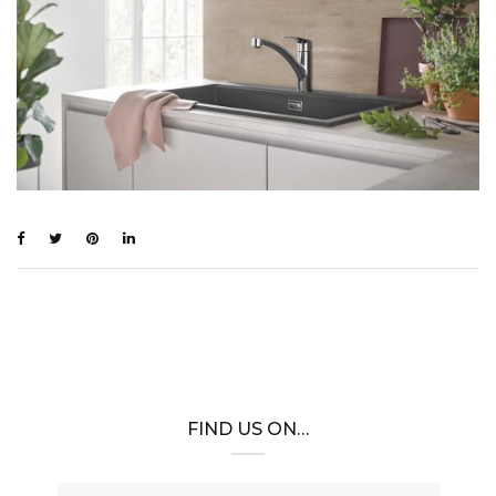
FIND US ON…