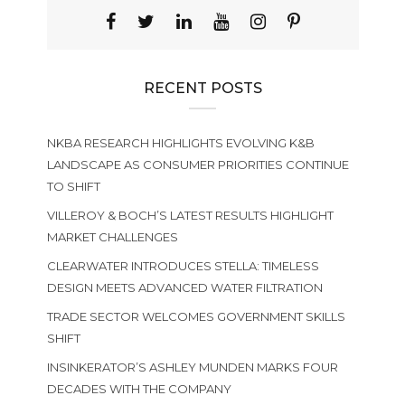
RECENT POSTS
NKBA RESEARCH HIGHLIGHTS EVOLVING K&B
LANDSCAPE AS CONSUMER PRIORITIES CONTINUE
TO SHIFT
VILLEROY & BOCH’S LATEST RESULTS HIGHLIGHT
MARKET CHALLENGES
CLEARWATER INTRODUCES STELLA: TIMELESS
DESIGN MEETS ADVANCED WATER FILTRATION
TRADE SECTOR WELCOMES GOVERNMENT SKILLS
SHIFT
INSINKERATOR’S ASHLEY MUNDEN MARKS FOUR
DECADES WITH THE COMPANY