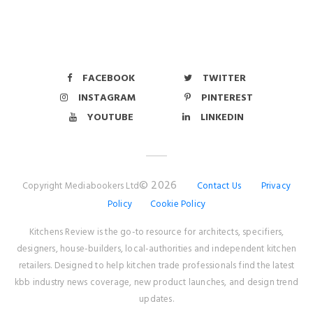
FACEBOOK
TWITTER
INSTAGRAM
PINTEREST
YOUTUBE
LINKEDIN
© 2026
Copyright Mediabookers Ltd
Contact Us
Privacy
Policy
Cookie Policy
Kitchens Review is the go-to resource for architects, specifiers,
designers, house-builders, local-authorities and independent kitchen
retailers. Designed to help kitchen trade professionals find the latest
kbb industry news coverage, new product launches, and design trend
updates.