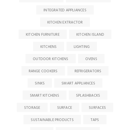
INTEGRATED APPLIANCES
KITCHEN EXTRACTOR
KITCHEN FURNITURE
KITCHEN ISLAND
KITCHENS
LIGHTING
OUTDOOR KITCHENS
OVENS
RANGE COOKERS
REFRIGERATORS
SINKS
SMART APPLIANCES
SMART KITCHENS
SPLASHBACKS
STORAGE
SURFACE
SURFACES
SUSTAINABLE PRODUCTS
TAPS