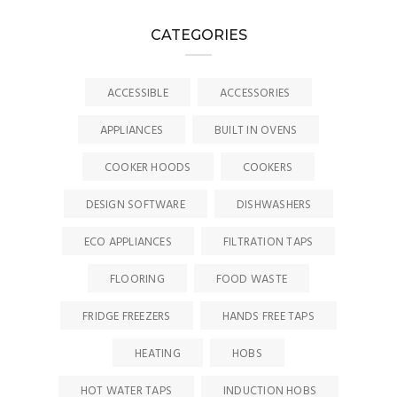
CATEGORIES
ACCESSIBLE
ACCESSORIES
APPLIANCES
BUILT IN OVENS
COOKER HOODS
COOKERS
DESIGN SOFTWARE
DISHWASHERS
ECO APPLIANCES
FILTRATION TAPS
FLOORING
FOOD WASTE
FRIDGE FREEZERS
HANDS FREE TAPS
HEATING
HOBS
HOT WATER TAPS
INDUCTION HOBS