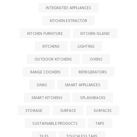
INTEGRATED APPLIANCES
KITCHEN EXTRACTOR
KITCHEN FURNITURE
KITCHEN ISLAND
KITCHENS
LIGHTING
OUTDOOR KITCHENS
OVENS
RANGE COOKERS
REFRIGERATORS
SINKS
SMART APPLIANCES
SMART KITCHENS
SPLASHBACKS
STORAGE
SURFACE
SURFACES
SUSTAINABLE PRODUCTS
TAPS
TILES
TOUCHLESS TAPS