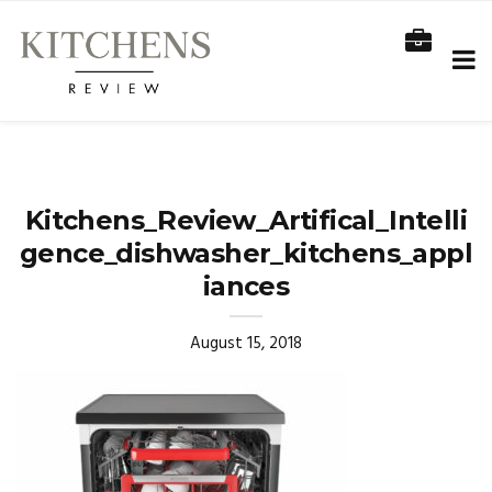
Kitchens_Review_Artifical_Intelli
gence_dishwasher_kitchens_appl
iances
August 15, 2018