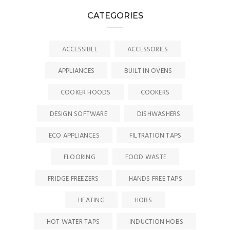
CATEGORIES
ACCESSIBLE
ACCESSORIES
APPLIANCES
BUILT IN OVENS
COOKER HOODS
COOKERS
DESIGN SOFTWARE
DISHWASHERS
ECO APPLIANCES
FILTRATION TAPS
FLOORING
FOOD WASTE
FRIDGE FREEZERS
HANDS FREE TAPS
HEATING
HOBS
HOT WATER TAPS
INDUCTION HOBS