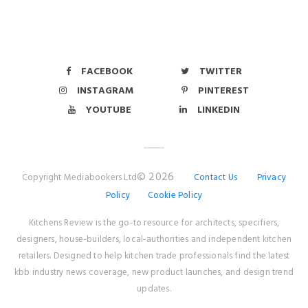
FACEBOOK
TWITTER
INSTAGRAM
PINTEREST
YOUTUBE
LINKEDIN
© 2026
Copyright Mediabookers Ltd
Contact Us
Privacy
Policy
Cookie Policy
Kitchens Review is the go-to resource for architects, specifiers,
designers, house-builders, local-authorities and independent kitchen
retailers. Designed to help kitchen trade professionals find the latest
kbb industry news coverage, new product launches, and design trend
updates.