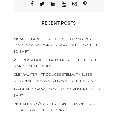
RECENT POSTS
NKBA RESEARCH HIGHLIGHTS EVOLVING K&B
LANDSCAPE AS CONSUMER PRIORITIES CONTINUE
TO SHIFT
VILLEROY & BOCH’S LATEST RESULTS HIGHLIGHT
MARKET CHALLENGES
CLEARWATER INTRODUCES STELLA: TIMELESS
DESIGN MEETS ADVANCED WATER FILTRATION
TRADE SECTOR WELCOMES GOVERNMENT SKILLS
SHIFT
INSINKERATOR’S ASHLEY MUNDEN MARKS FOUR
DECADES WITH THE COMPANY