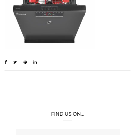
FIND US ON…