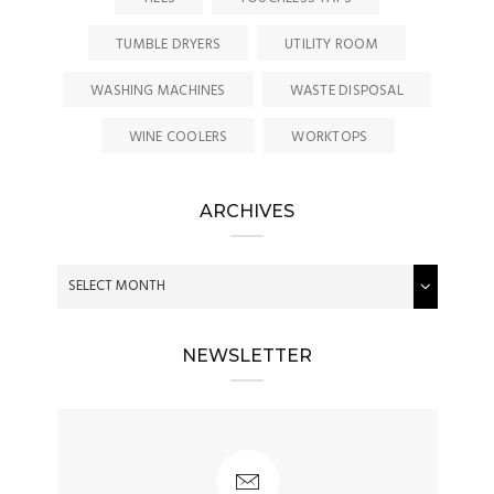
TUMBLE DRYERS
UTILITY ROOM
WASHING MACHINES
WASTE DISPOSAL
WINE COOLERS
WORKTOPS
ARCHIVES
NEWSLETTER