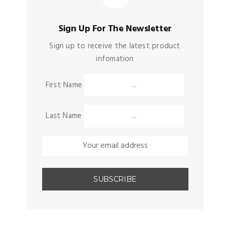
Sign Up For The Newsletter
Sign up to receive the latest product
infomation
First Name
Last Name