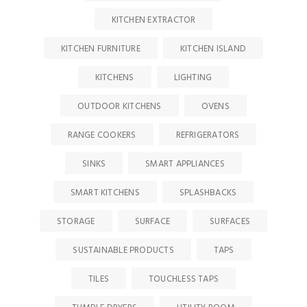
KITCHEN EXTRACTOR
KITCHEN FURNITURE
KITCHEN ISLAND
KITCHENS
LIGHTING
OUTDOOR KITCHENS
OVENS
RANGE COOKERS
REFRIGERATORS
SINKS
SMART APPLIANCES
SMART KITCHENS
SPLASHBACKS
STORAGE
SURFACE
SURFACES
SUSTAINABLE PRODUCTS
TAPS
TILES
TOUCHLESS TAPS