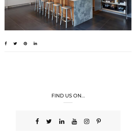
FIND US ON…