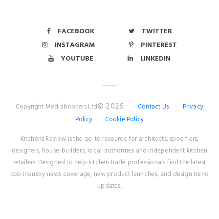
FACEBOOK
TWITTER
INSTAGRAM
PINTEREST
YOUTUBE
LINKEDIN
© 2026
Copyright Mediabookers Ltd
Contact Us
Privacy
Policy
Cookie Policy
Kitchens Review is the go-to resource for architects, specifiers,
designers, house-builders, local-authorities and independent kitchen
retailers. Designed to help kitchen trade professionals find the latest
kbb industry news coverage, new product launches, and design trend
updates.