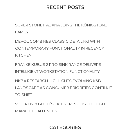
RECENT POSTS
SUPER STONE ITALIANA JOINS THE KÖNIGSTONE
FAMILY
DEVOL COMBINES CLASSIC DETAILING WITH
CONTEMPORARY FUNCTIONALITY IN REGENCY
KITCHEN
FRANKE KUBUS 2 PRO SINK RANGE DELIVERS
INTELLIGENT WORKSTATION FUNCTIONALITY
NKBA RESEARCH HIGHLIGHTS EVOLVING K&B
LANDSCAPE AS CONSUMER PRIORITIES CONTINUE
TO SHIFT
VILLEROY & BOCH’S LATEST RESULTS HIGHLIGHT
MARKET CHALLENGES
CATEGORIES