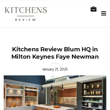
Kitchens Review Blum HQ in
Milton Keynes Faye Newman
January 21, 2025