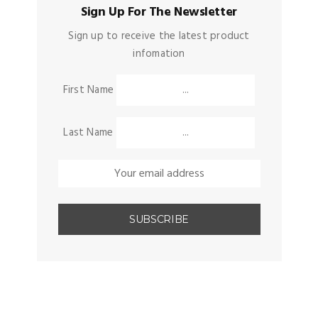
Sign Up For The Newsletter
Sign up to receive the latest product
infomation
First Name
Last Name