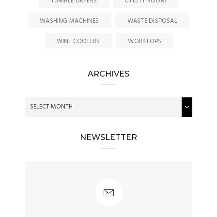
TUMBLE DRYERS
UTILITY ROOM
WASHING MACHINES
WASTE DISPOSAL
WINE COOLERS
WORKTOPS
ARCHIVES
NEWSLETTER