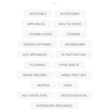
ACCESSIBLE
ACCESSORIES
APPLIANCES
BUILT IN OVENS
COOKER HOODS
COOKERS
DESIGN SOFTWARE
DISHWASHERS
ECO APPLIANCES
FILTRATION TAPS
FLOORING
FOOD WASTE
FRIDGE FREEZERS
HANDS FREE TAPS
HEATING
HOBS
HOT WATER TAPS
INDUCTION HOBS
INTEGRATED APPLIANCES