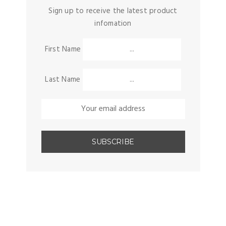
Sign up to receive the latest product
infomation
First Name
Last Name