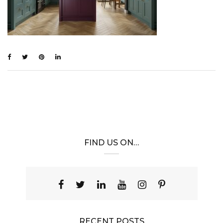
FIND US ON…
RECENT POSTS