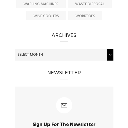
WASHING MACHINES
WASTE DISPOSAL
WINE COOLERS
WORKTOPS
ARCHIVES
NEWSLETTER
Sign Up For The Newsletter