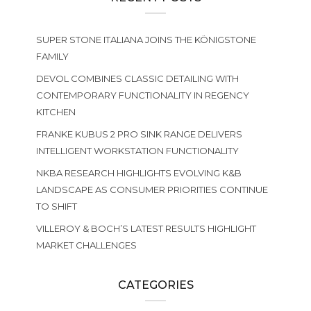
SUPER STONE ITALIANA JOINS THE KÖNIGSTONE
FAMILY
DEVOL COMBINES CLASSIC DETAILING WITH
CONTEMPORARY FUNCTIONALITY IN REGENCY
KITCHEN
FRANKE KUBUS 2 PRO SINK RANGE DELIVERS
INTELLIGENT WORKSTATION FUNCTIONALITY
NKBA RESEARCH HIGHLIGHTS EVOLVING K&B
LANDSCAPE AS CONSUMER PRIORITIES CONTINUE
TO SHIFT
VILLEROY & BOCH’S LATEST RESULTS HIGHLIGHT
MARKET CHALLENGES
CATEGORIES