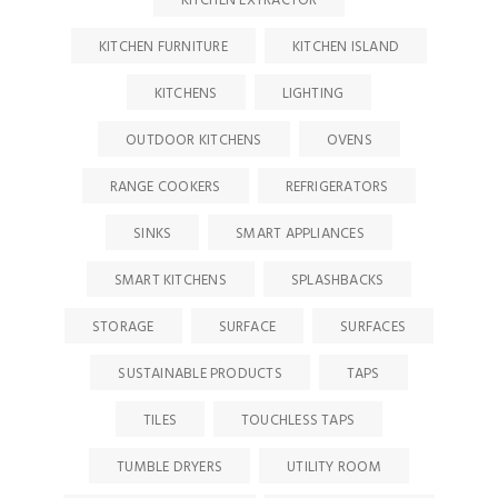
KITCHEN EXTRACTOR
KITCHEN FURNITURE
KITCHEN ISLAND
KITCHENS
LIGHTING
OUTDOOR KITCHENS
OVENS
RANGE COOKERS
REFRIGERATORS
SINKS
SMART APPLIANCES
SMART KITCHENS
SPLASHBACKS
STORAGE
SURFACE
SURFACES
SUSTAINABLE PRODUCTS
TAPS
TILES
TOUCHLESS TAPS
TUMBLE DRYERS
UTILITY ROOM