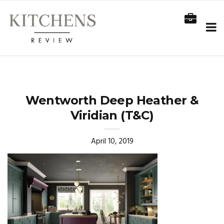
Wentworth Deep Heather &
Viridian (T&C)
April 10, 2019