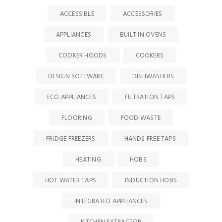
ACCESSIBLE
ACCESSORIES
APPLIANCES
BUILT IN OVENS
COOKER HOODS
COOKERS
DESIGN SOFTWARE
DISHWASHERS
ECO APPLIANCES
FILTRATION TAPS
FLOORING
FOOD WASTE
FRIDGE FREEZERS
HANDS FREE TAPS
HEATING
HOBS
HOT WATER TAPS
INDUCTION HOBS
INTEGRATED APPLIANCES