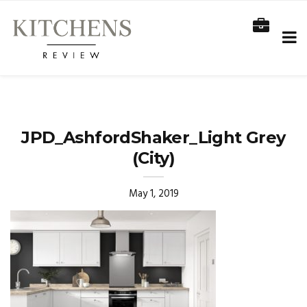
JPD_AshfordShaker_Light Grey
(City)
May 1, 2019