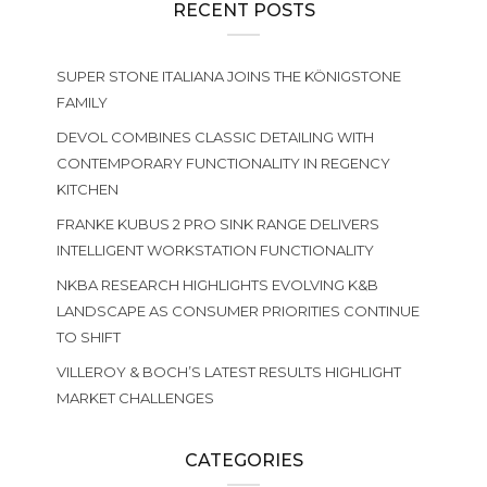
RECENT POSTS
SUPER STONE ITALIANA JOINS THE KÖNIGSTONE
FAMILY
DEVOL COMBINES CLASSIC DETAILING WITH
CONTEMPORARY FUNCTIONALITY IN REGENCY
KITCHEN
FRANKE KUBUS 2 PRO SINK RANGE DELIVERS
INTELLIGENT WORKSTATION FUNCTIONALITY
NKBA RESEARCH HIGHLIGHTS EVOLVING K&B
LANDSCAPE AS CONSUMER PRIORITIES CONTINUE
TO SHIFT
VILLEROY & BOCH’S LATEST RESULTS HIGHLIGHT
MARKET CHALLENGES
CATEGORIES