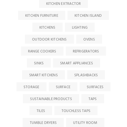
KITCHEN EXTRACTOR
KITCHEN FURNITURE
KITCHEN ISLAND
KITCHENS
LIGHTING
OUTDOOR KITCHENS
OVENS
RANGE COOKERS
REFRIGERATORS
SINKS
SMART APPLIANCES
SMART KITCHENS
SPLASHBACKS
STORAGE
SURFACE
SURFACES
SUSTAINABLE PRODUCTS
TAPS
TILES
TOUCHLESS TAPS
TUMBLE DRYERS
UTILITY ROOM