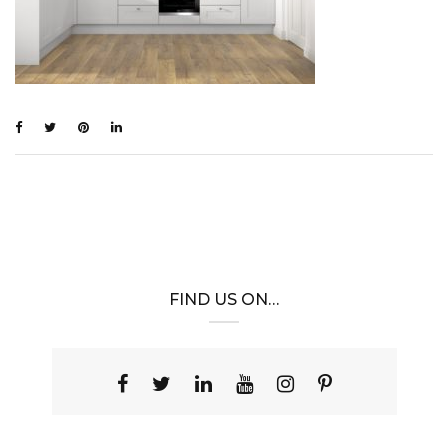
FIND US ON…