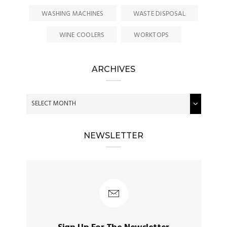
WASHING MACHINES
WASTE DISPOSAL
WINE COOLERS
WORKTOPS
ARCHIVES
NEWSLETTER