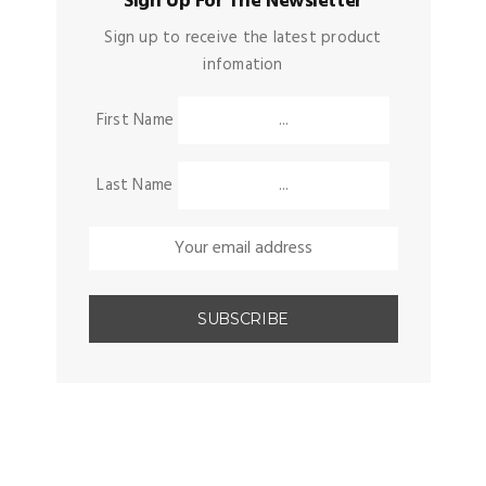
Sign Up For The Newsletter
Sign up to receive the latest product
infomation
First Name
Last Name