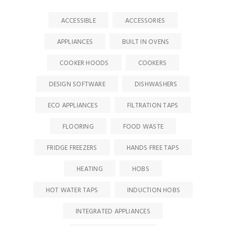
ACCESSIBLE
ACCESSORIES
APPLIANCES
BUILT IN OVENS
COOKER HOODS
COOKERS
DESIGN SOFTWARE
DISHWASHERS
ECO APPLIANCES
FILTRATION TAPS
FLOORING
FOOD WASTE
FRIDGE FREEZERS
HANDS FREE TAPS
HEATING
HOBS
HOT WATER TAPS
INDUCTION HOBS
INTEGRATED APPLIANCES