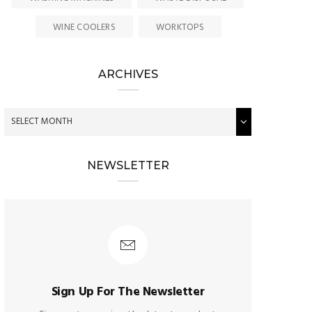
WINE COOLERS
WORKTOPS
ARCHIVES
NEWSLETTER
Sign Up For The Newsletter