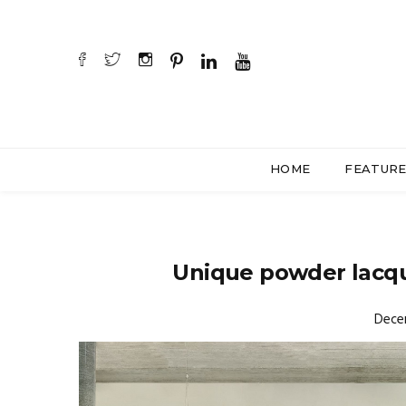
HOME
FEATUR
Unique powder lacqu
Dece