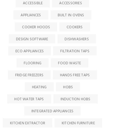
ACCESSIBLE
ACCESSORIES
APPLIANCES
BUILT IN OVENS
COOKER HOODS
COOKERS
DESIGN SOFTWARE
DISHWASHERS
ECO APPLIANCES
FILTRATION TAPS
FLOORING
FOOD WASTE
FRIDGE FREEZERS
HANDS FREE TAPS
HEATING
HOBS
HOT WATER TAPS
INDUCTION HOBS
INTEGRATED APPLIANCES
KITCHEN EXTRACTOR
KITCHEN FURNITURE