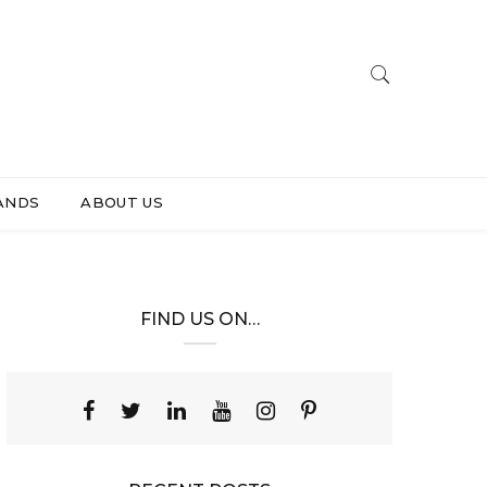
ANDS
ABOUT US
FIND US ON…