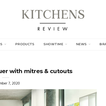
ES
PRODUCTS
SHOWTIME
NEWS
BR
er with mitres & cutouts
mber 7, 2020