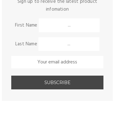
Sign up to receive the latest product
infomation
First Name
Last Name