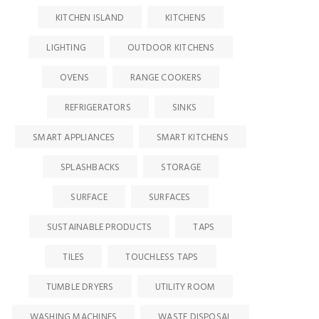
KITCHEN ISLAND
KITCHENS
LIGHTING
OUTDOOR KITCHENS
OVENS
RANGE COOKERS
REFRIGERATORS
SINKS
SMART APPLIANCES
SMART KITCHENS
SPLASHBACKS
STORAGE
SURFACE
SURFACES
SUSTAINABLE PRODUCTS
TAPS
TILES
TOUCHLESS TAPS
TUMBLE DRYERS
UTILITY ROOM
WASHING MACHINES
WASTE DISPOSAL