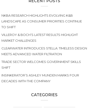
RECENT POSTS
NKBA RESEARCH HIGHLIGHTS EVOLVING K&B
LANDSCAPE AS CONSUMER PRIORITIES CONTINUE
TO SHIFT
VILLEROY & BOCH’S LATEST RESULTS HIGHLIGHT
MARKET CHALLENGES
CLEARWATER INTRODUCES STELLA: TIMELESS DESIGN
MEETS ADVANCED WATER FILTRATION
TRADE SECTOR WELCOMES GOVERNMENT SKILLS
SHIFT
INSINKERATOR’S ASHLEY MUNDEN MARKS FOUR
DECADES WITH THE COMPANY
CATEGORIES