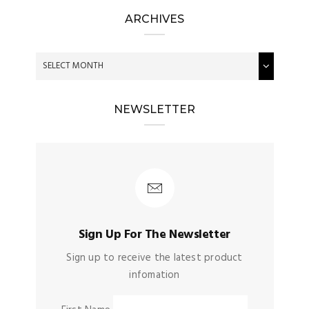
ARCHIVES
NEWSLETTER
Sign Up For The Newsletter
Sign up to receive the latest product
infomation