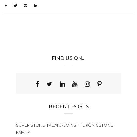
FIND US ON…
RECENT POSTS
SUPER STONE ITALIANA JOINS THE KÖNIGSTONE
FAMILY