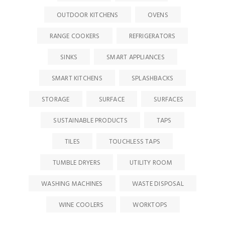
OUTDOOR KITCHENS
OVENS
RANGE COOKERS
REFRIGERATORS
SINKS
SMART APPLIANCES
SMART KITCHENS
SPLASHBACKS
STORAGE
SURFACE
SURFACES
SUSTAINABLE PRODUCTS
TAPS
TILES
TOUCHLESS TAPS
TUMBLE DRYERS
UTILITY ROOM
WASHING MACHINES
WASTE DISPOSAL
WINE COOLERS
WORKTOPS