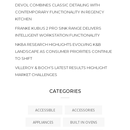
DEVOL COMBINES CLASSIC DETAILING WITH
CONTEMPORARY FUNCTIONALITY IN REGENCY
KITCHEN
FRANKE KUBUS 2 PRO SINK RANGE DELIVERS
INTELLIGENT WORKSTATION FUNCTIONALITY
NKBA RESEARCH HIGHLIGHTS EVOLVING K&B
LANDSCAPE AS CONSUMER PRIORITIES CONTINUE
TO SHIFT
VILLEROY & BOCH’S LATEST RESULTS HIGHLIGHT
MARKET CHALLENGES
CATEGORIES
ACCESSIBLE
ACCESSORIES
APPLIANCES
BUILT IN OVENS