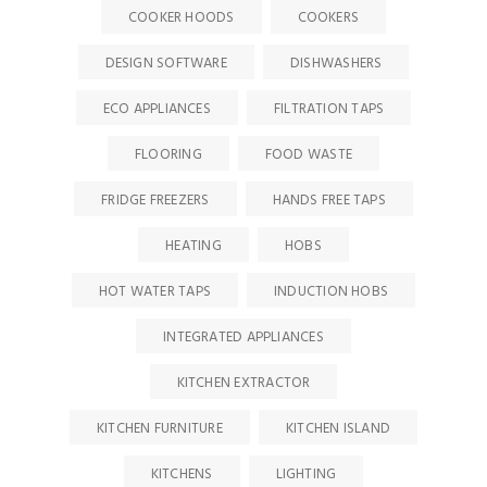
COOKER HOODS
COOKERS
DESIGN SOFTWARE
DISHWASHERS
ECO APPLIANCES
FILTRATION TAPS
FLOORING
FOOD WASTE
FRIDGE FREEZERS
HANDS FREE TAPS
HEATING
HOBS
HOT WATER TAPS
INDUCTION HOBS
INTEGRATED APPLIANCES
KITCHEN EXTRACTOR
KITCHEN FURNITURE
KITCHEN ISLAND
KITCHENS
LIGHTING