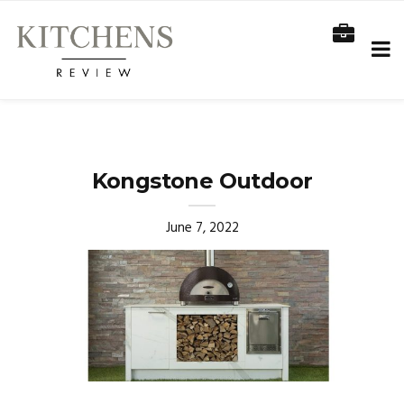
Kongstone Outdoor
June 7, 2022