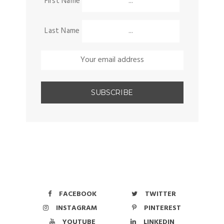
First Name
Last Name
FACEBOOK
TWITTER
INSTAGRAM
PINTEREST
YOUTUBE
LINKEDIN