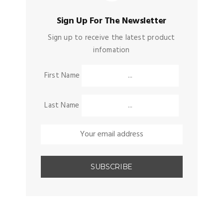
Sign Up For The Newsletter
Sign up to receive the latest product
infomation
First Name
Last Name