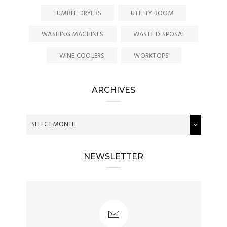
TUMBLE DRYERS
UTILITY ROOM
WASHING MACHINES
WASTE DISPOSAL
WINE COOLERS
WORKTOPS
ARCHIVES
NEWSLETTER