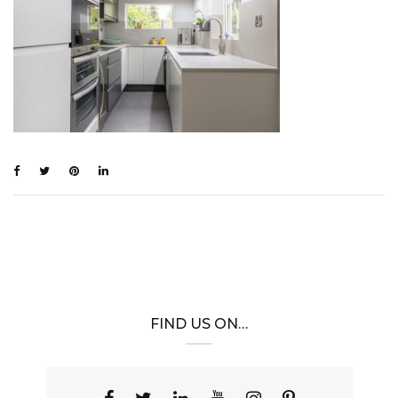
FIND US ON…