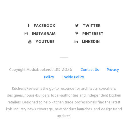
FACEBOOK
TWITTER
INSTAGRAM
PINTEREST
YOUTUBE
LINKEDIN
© 2026
Copyright Mediabookers Ltd
Contact Us
Privacy
Policy
Cookie Policy
Kitchens Review is the go-to resource for architects, specifiers,
designers, house-builders, local-authorities and independent kitchen
retailers. Designed to help kitchen trade professionals find the latest
kbb industry news coverage, new product launches, and design trend
updates.