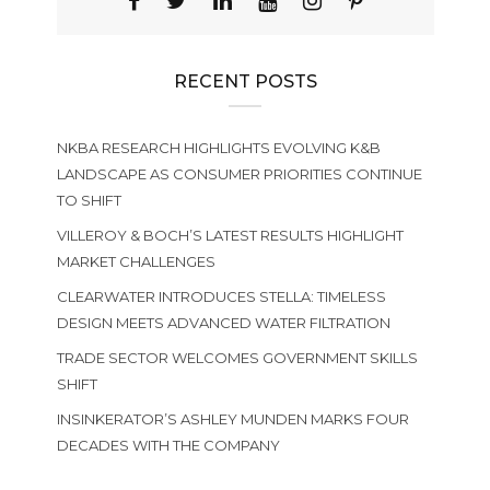
RECENT POSTS
NKBA RESEARCH HIGHLIGHTS EVOLVING K&B
LANDSCAPE AS CONSUMER PRIORITIES CONTINUE
TO SHIFT
VILLEROY & BOCH’S LATEST RESULTS HIGHLIGHT
MARKET CHALLENGES
CLEARWATER INTRODUCES STELLA: TIMELESS
DESIGN MEETS ADVANCED WATER FILTRATION
TRADE SECTOR WELCOMES GOVERNMENT SKILLS
SHIFT
INSINKERATOR’S ASHLEY MUNDEN MARKS FOUR
DECADES WITH THE COMPANY