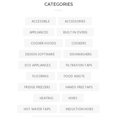
CATEGORIES
ACCESSIBLE
ACCESSORIES
APPLIANCES
BUILT IN OVENS
COOKER HOODS
COOKERS
DESIGN SOFTWARE
DISHWASHERS
ECO APPLIANCES
FILTRATION TAPS
FLOORING
FOOD WASTE
FRIDGE FREEZERS
HANDS FREE TAPS
HEATING
HOBS
HOT WATER TAPS
INDUCTION HOBS