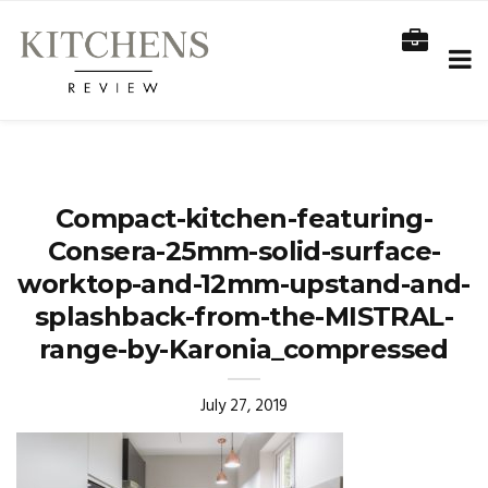
Compact-kitchen-featuring-
Consera-25mm-solid-surface-
worktop-and-12mm-upstand-and-
splashback-from-the-MISTRAL-
range-by-Karonia_compressed
July 27, 2019