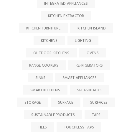
INTEGRATED APPLIANCES
KITCHEN EXTRACTOR
KITCHEN FURNITURE
KITCHEN ISLAND
KITCHENS
LIGHTING
OUTDOOR KITCHENS
OVENS
RANGE COOKERS
REFRIGERATORS
SINKS
SMART APPLIANCES
SMART KITCHENS
SPLASHBACKS
STORAGE
SURFACE
SURFACES
SUSTAINABLE PRODUCTS
TAPS
TILES
TOUCHLESS TAPS