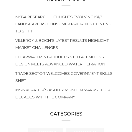
NKBA RESEARCH HIGHLIGHTS EVOLVING K&B
LANDSCAPE AS CONSUMER PRIORITIES CONTINUE
TO SHIFT
VILLEROY & BOCH’S LATEST RESULTS HIGHLIGHT
MARKET CHALLENGES
CLEARWATER INTRODUCES STELLA: TIMELESS
DESIGN MEETS ADVANCED WATER FILTRATION
TRADE SECTOR WELCOMES GOVERNMENT SKILLS
SHIFT
INSINKERATOR’S ASHLEY MUNDEN MARKS FOUR
DECADES WITH THE COMPANY
CATEGORIES