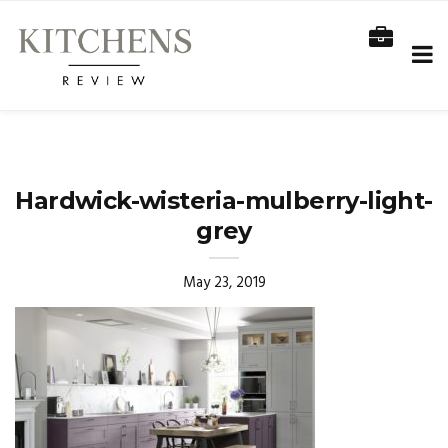
Hardwick-wisteria-mulberry-light-
grey
May 23, 2019