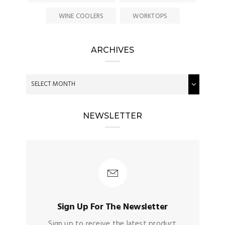
WINE COOLERS
WORKTOPS
ARCHIVES
NEWSLETTER
Sign Up For The Newsletter
Sign up to receive the latest product