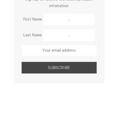
infomation
First Name
Last Name