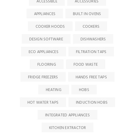
ACCESSIBLE
ACCESSORIES
APPLIANCES
BUILT IN OVENS
COOKER HOODS
COOKERS
DESIGN SOFTWARE
DISHWASHERS
ECO APPLIANCES
FILTRATION TAPS
FLOORING
FOOD WASTE
FRIDGE FREEZERS
HANDS FREE TAPS
HEATING
HOBS
HOT WATER TAPS
INDUCTION HOBS
INTEGRATED APPLIANCES
KITCHEN EXTRACTOR