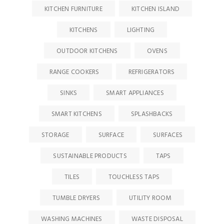
KITCHEN FURNITURE
KITCHEN ISLAND
KITCHENS
LIGHTING
OUTDOOR KITCHENS
OVENS
RANGE COOKERS
REFRIGERATORS
SINKS
SMART APPLIANCES
SMART KITCHENS
SPLASHBACKS
STORAGE
SURFACE
SURFACES
SUSTAINABLE PRODUCTS
TAPS
TILES
TOUCHLESS TAPS
TUMBLE DRYERS
UTILITY ROOM
WASHING MACHINES
WASTE DISPOSAL