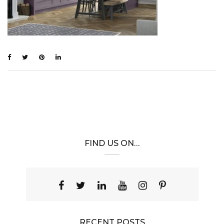
FIND US ON…
RECENT POSTS