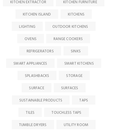
KITCHEN EXTRACTOR
KITCHEN FURNITURE
KITCHEN ISLAND
KITCHENS
LIGHTING
OUTDOOR KITCHENS
OVENS
RANGE COOKERS
REFRIGERATORS
SINKS
SMART APPLIANCES
SMART KITCHENS
SPLASHBACKS
STORAGE
SURFACE
SURFACES
SUSTAINABLE PRODUCTS
TAPS
TILES
TOUCHLESS TAPS
TUMBLE DRYERS
UTILITY ROOM