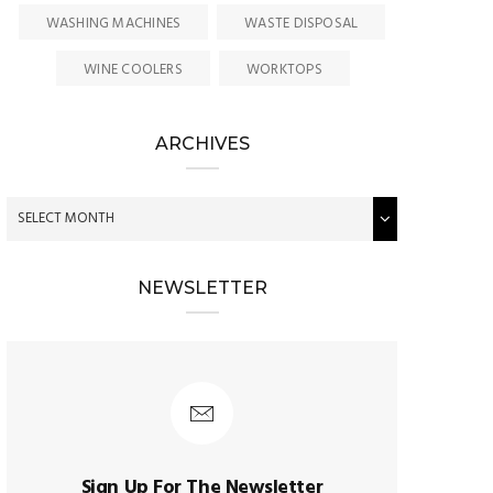
WASHING MACHINES
WASTE DISPOSAL
WINE COOLERS
WORKTOPS
ARCHIVES
NEWSLETTER
Sign Up For The Newsletter