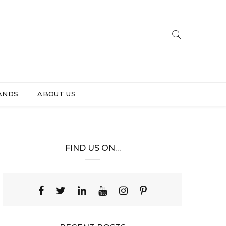
ANDS
ABOUT US
FIND US ON…