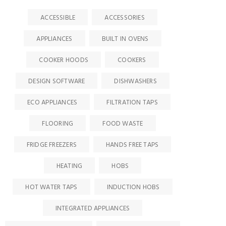
ACCESSIBLE
ACCESSORIES
APPLIANCES
BUILT IN OVENS
COOKER HOODS
COOKERS
DESIGN SOFTWARE
DISHWASHERS
ECO APPLIANCES
FILTRATION TAPS
FLOORING
FOOD WASTE
FRIDGE FREEZERS
HANDS FREE TAPS
HEATING
HOBS
HOT WATER TAPS
INDUCTION HOBS
INTEGRATED APPLIANCES