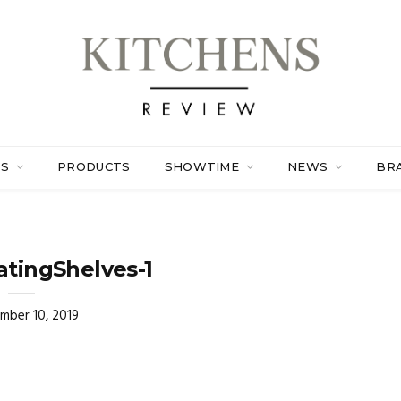
ES
PRODUCTS
SHOWTIME
NEWS
BR
atingShelves-1
mber 10, 2019