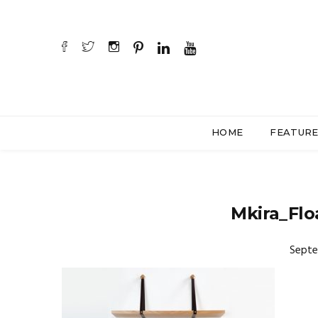
HOME
FEATUR
Mkira_Flo
Septe