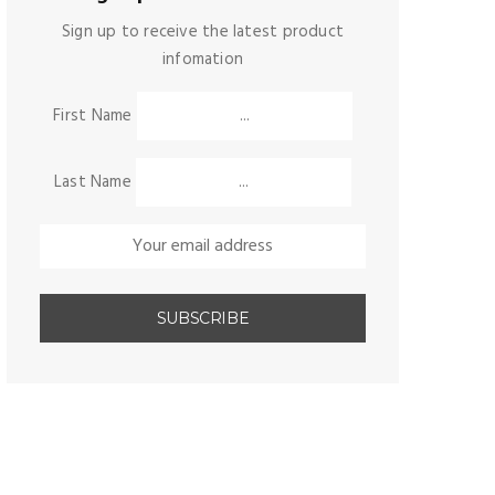
Sign up to receive the latest product
infomation
First Name
Last Name