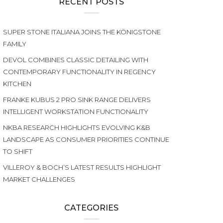
RECENT POSTS
SUPER STONE ITALIANA JOINS THE KÖNIGSTONE
FAMILY
DEVOL COMBINES CLASSIC DETAILING WITH
CONTEMPORARY FUNCTIONALITY IN REGENCY
KITCHEN
FRANKE KUBUS 2 PRO SINK RANGE DELIVERS
INTELLIGENT WORKSTATION FUNCTIONALITY
NKBA RESEARCH HIGHLIGHTS EVOLVING K&B
LANDSCAPE AS CONSUMER PRIORITIES CONTINUE
TO SHIFT
VILLEROY & BOCH’S LATEST RESULTS HIGHLIGHT
MARKET CHALLENGES
CATEGORIES