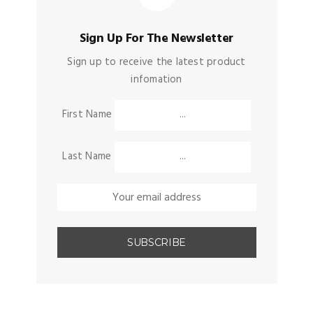
Sign Up For The Newsletter
Sign up to receive the latest product
infomation
First Name
Last Name