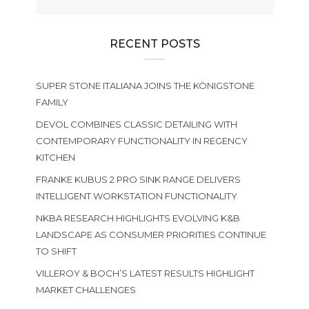
RECENT POSTS
SUPER STONE ITALIANA JOINS THE KÖNIGSTONE
FAMILY
DEVOL COMBINES CLASSIC DETAILING WITH
CONTEMPORARY FUNCTIONALITY IN REGENCY
KITCHEN
FRANKE KUBUS 2 PRO SINK RANGE DELIVERS
INTELLIGENT WORKSTATION FUNCTIONALITY
NKBA RESEARCH HIGHLIGHTS EVOLVING K&B
LANDSCAPE AS CONSUMER PRIORITIES CONTINUE
TO SHIFT
VILLEROY & BOCH’S LATEST RESULTS HIGHLIGHT
MARKET CHALLENGES