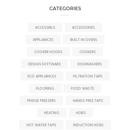
CATEGORIES
ACCESSIBLE
ACCESSORIES
APPLIANCES
BUILT IN OVENS
COOKER HOODS
COOKERS
DESIGN SOFTWARE
DISHWASHERS
ECO APPLIANCES
FILTRATION TAPS
FLOORING
FOOD WASTE
FRIDGE FREEZERS
HANDS FREE TAPS
HEATING
HOBS
HOT WATER TAPS
INDUCTION HOBS