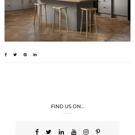
FIND US ON…