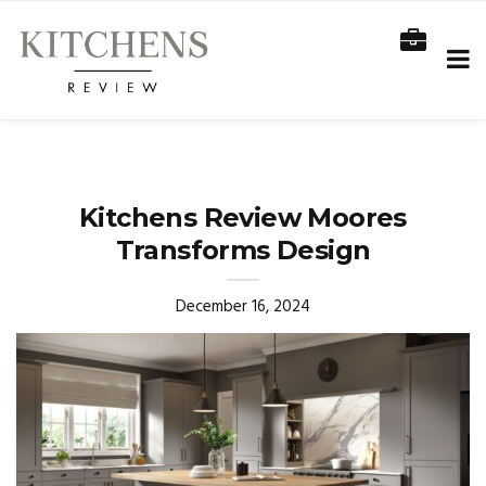
Kitchens Review Moores
Transforms Design
December 16, 2024