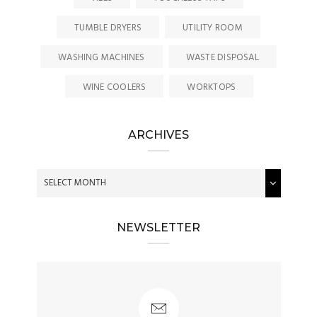
TUMBLE DRYERS
UTILITY ROOM
WASHING MACHINES
WASTE DISPOSAL
WINE COOLERS
WORKTOPS
ARCHIVES
NEWSLETTER