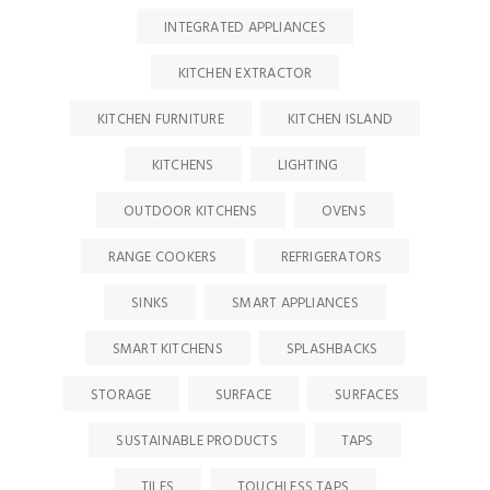
INTEGRATED APPLIANCES
KITCHEN EXTRACTOR
KITCHEN FURNITURE
KITCHEN ISLAND
KITCHENS
LIGHTING
OUTDOOR KITCHENS
OVENS
RANGE COOKERS
REFRIGERATORS
SINKS
SMART APPLIANCES
SMART KITCHENS
SPLASHBACKS
STORAGE
SURFACE
SURFACES
SUSTAINABLE PRODUCTS
TAPS
TILES
TOUCHLESS TAPS