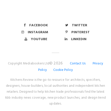
FACEBOOK
TWITTER
INSTAGRAM
PINTEREST
YOUTUBE
LINKEDIN
© 2026
Copyright Mediabookers Ltd
Contact Us
Privacy
Policy
Cookie Policy
Kitchens Review is the go-to resource for architects, specifiers,
designers, house-builders, local-authorities and independent kitchen
retailers. Designed to help kitchen trade professionals find the latest
kbb industry news coverage, new product launches, and design trend
updates.