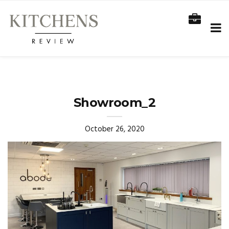
Showroom_2
October 26, 2020