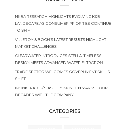
NKBA RESEARCH HIGHLIGHTS EVOLVING K&B
LANDSCAPE AS CONSUMER PRIORITIES CONTINUE
TO SHIFT
VILLEROY & BOCH’S LATEST RESULTS HIGHLIGHT
MARKET CHALLENGES
CLEARWATER INTRODUCES STELLA: TIMELESS
DESIGN MEETS ADVANCED WATER FILTRATION
TRADE SECTOR WELCOMES GOVERNMENT SKILLS
SHIFT
INSINKERATOR’S ASHLEY MUNDEN MARKS FOUR
DECADES WITH THE COMPANY
CATEGORIES