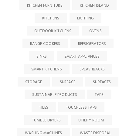
KITCHEN FURNITURE
KITCHEN ISLAND
KITCHENS
LIGHTING
OUTDOOR KITCHENS
OVENS
RANGE COOKERS
REFRIGERATORS
SINKS
SMART APPLIANCES
SMART KITCHENS
SPLASHBACKS
STORAGE
SURFACE
SURFACES
SUSTAINABLE PRODUCTS
TAPS
TILES
TOUCHLESS TAPS
TUMBLE DRYERS
UTILITY ROOM
WASHING MACHINES
WASTE DISPOSAL