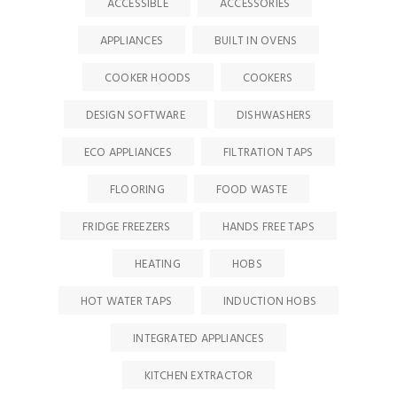
ACCESSIBLE
ACCESSORIES
APPLIANCES
BUILT IN OVENS
COOKER HOODS
COOKERS
DESIGN SOFTWARE
DISHWASHERS
ECO APPLIANCES
FILTRATION TAPS
FLOORING
FOOD WASTE
FRIDGE FREEZERS
HANDS FREE TAPS
HEATING
HOBS
HOT WATER TAPS
INDUCTION HOBS
INTEGRATED APPLIANCES
KITCHEN EXTRACTOR