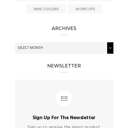
WINE COOLERS
WORKTOPS
ARCHIVES
NEWSLETTER
Sign Up For The Newsletter
Sign up to receive the latest product