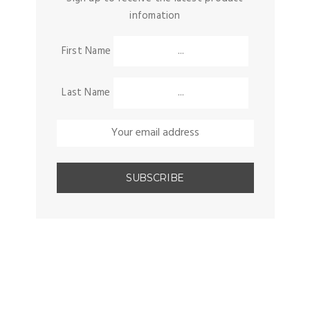
infomation
First Name
Last Name