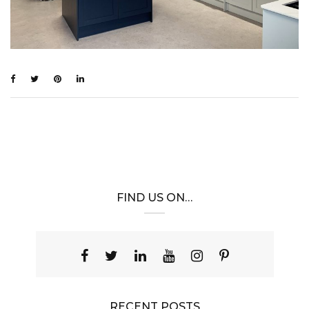
FIND US ON…
RECENT POSTS