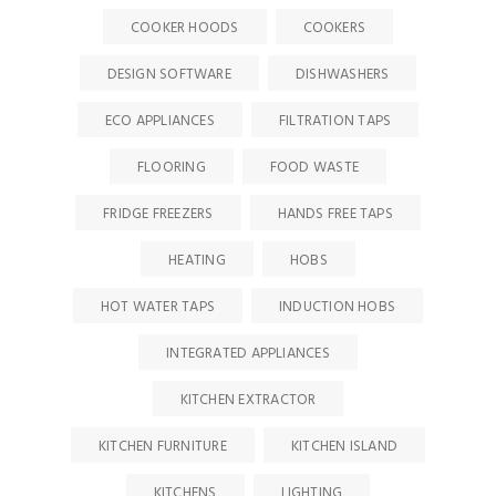
COOKER HOODS
COOKERS
DESIGN SOFTWARE
DISHWASHERS
ECO APPLIANCES
FILTRATION TAPS
FLOORING
FOOD WASTE
FRIDGE FREEZERS
HANDS FREE TAPS
HEATING
HOBS
HOT WATER TAPS
INDUCTION HOBS
INTEGRATED APPLIANCES
KITCHEN EXTRACTOR
KITCHEN FURNITURE
KITCHEN ISLAND
KITCHENS
LIGHTING