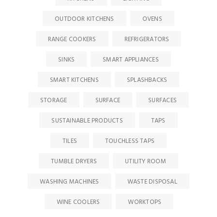
OUTDOOR KITCHENS
OVENS
RANGE COOKERS
REFRIGERATORS
SINKS
SMART APPLIANCES
SMART KITCHENS
SPLASHBACKS
STORAGE
SURFACE
SURFACES
SUSTAINABLE PRODUCTS
TAPS
TILES
TOUCHLESS TAPS
TUMBLE DRYERS
UTILITY ROOM
WASHING MACHINES
WASTE DISPOSAL
WINE COOLERS
WORKTOPS