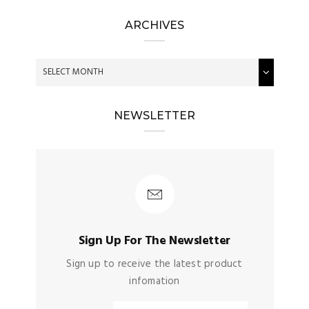
ARCHIVES
NEWSLETTER
Sign Up For The Newsletter
Sign up to receive the latest product
infomation