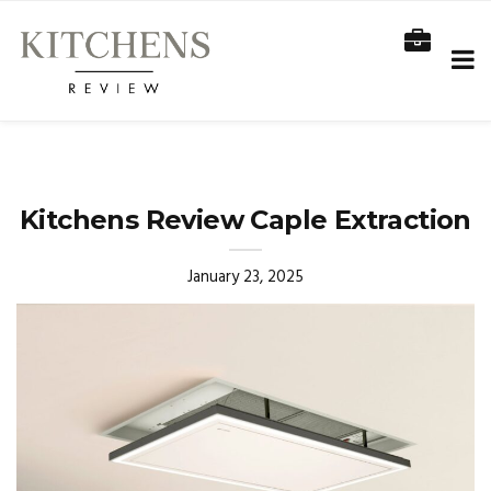
Kitchens Review Caple Extraction
January 23, 2025