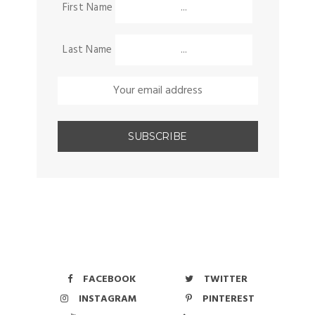
First Name
Last Name
FACEBOOK
TWITTER
INSTAGRAM
PINTEREST