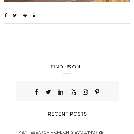
FIND US ON…
RECENT POSTS
NKBA RESEARCH HIGHLIGHTS EVOLVING K&B