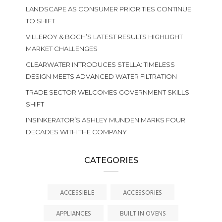
LANDSCAPE AS CONSUMER PRIORITIES CONTINUE
TO SHIFT
VILLEROY & BOCH’S LATEST RESULTS HIGHLIGHT
MARKET CHALLENGES
CLEARWATER INTRODUCES STELLA: TIMELESS
DESIGN MEETS ADVANCED WATER FILTRATION
TRADE SECTOR WELCOMES GOVERNMENT SKILLS
SHIFT
INSINKERATOR’S ASHLEY MUNDEN MARKS FOUR
DECADES WITH THE COMPANY
CATEGORIES
ACCESSIBLE
ACCESSORIES
APPLIANCES
BUILT IN OVENS