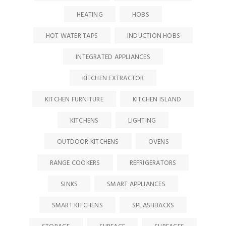
HEATING
HOBS
HOT WATER TAPS
INDUCTION HOBS
INTEGRATED APPLIANCES
KITCHEN EXTRACTOR
KITCHEN FURNITURE
KITCHEN ISLAND
KITCHENS
LIGHTING
OUTDOOR KITCHENS
OVENS
RANGE COOKERS
REFRIGERATORS
SINKS
SMART APPLIANCES
SMART KITCHENS
SPLASHBACKS