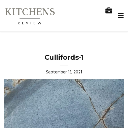
Cullifords-1
September 13, 2021