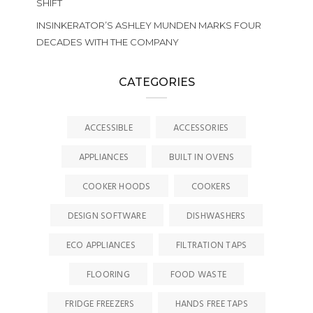
SHIFT
INSINKERATOR’S ASHLEY MUNDEN MARKS FOUR
DECADES WITH THE COMPANY
CATEGORIES
ACCESSIBLE
ACCESSORIES
APPLIANCES
BUILT IN OVENS
COOKER HOODS
COOKERS
DESIGN SOFTWARE
DISHWASHERS
ECO APPLIANCES
FILTRATION TAPS
FLOORING
FOOD WASTE
FRIDGE FREEZERS
HANDS FREE TAPS