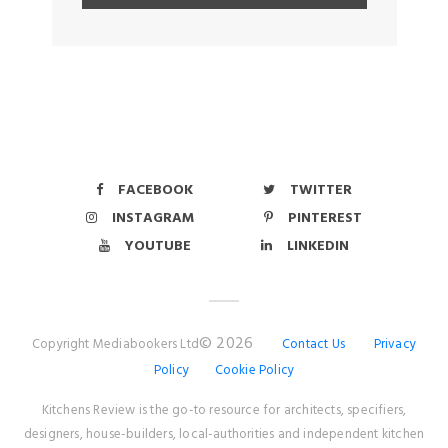
FACEBOOK
TWITTER
INSTAGRAM
PINTEREST
YOUTUBE
LINKEDIN
© 2026
Copyright Mediabookers Ltd
Contact Us
Privacy
Policy
Cookie Policy
Kitchens Review is the go-to resource for architects, specifiers,
designers, house-builders, local-authorities and independent kitchen