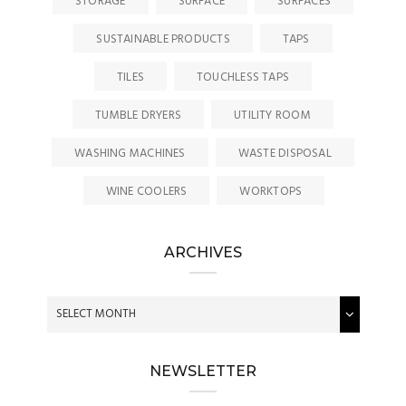
STORAGE
SURFACE
SURFACES
SUSTAINABLE PRODUCTS
TAPS
TILES
TOUCHLESS TAPS
TUMBLE DRYERS
UTILITY ROOM
WASHING MACHINES
WASTE DISPOSAL
WINE COOLERS
WORKTOPS
ARCHIVES
NEWSLETTER