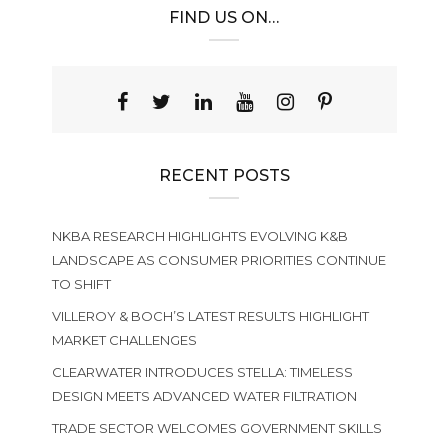
FIND US ON…
RECENT POSTS
NKBA RESEARCH HIGHLIGHTS EVOLVING K&B
LANDSCAPE AS CONSUMER PRIORITIES CONTINUE
TO SHIFT
VILLEROY & BOCH’S LATEST RESULTS HIGHLIGHT
MARKET CHALLENGES
CLEARWATER INTRODUCES STELLA: TIMELESS
DESIGN MEETS ADVANCED WATER FILTRATION
TRADE SECTOR WELCOMES GOVERNMENT SKILLS