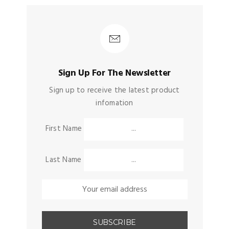
Sign Up For The Newsletter
Sign up to receive the latest product
infomation
First Name
Last Name