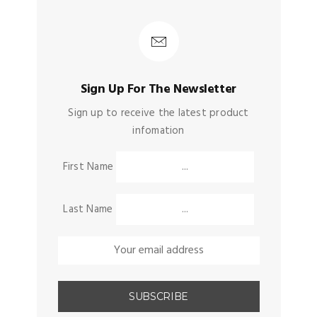
Sign Up For The Newsletter
Sign up to receive the latest product
infomation
First Name
Last Name