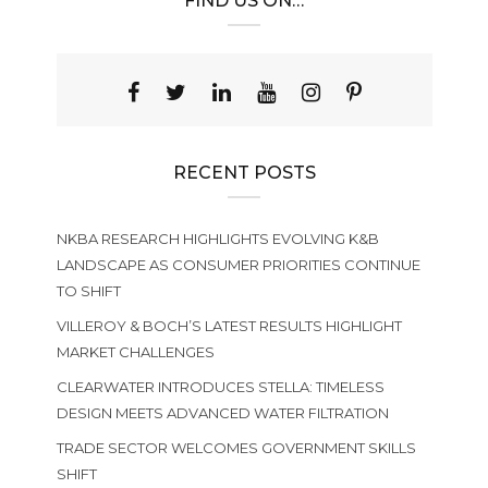
FIND US ON…
RECENT POSTS
NKBA RESEARCH HIGHLIGHTS EVOLVING K&B
LANDSCAPE AS CONSUMER PRIORITIES CONTINUE
TO SHIFT
VILLEROY & BOCH’S LATEST RESULTS HIGHLIGHT
MARKET CHALLENGES
CLEARWATER INTRODUCES STELLA: TIMELESS
DESIGN MEETS ADVANCED WATER FILTRATION
TRADE SECTOR WELCOMES GOVERNMENT SKILLS
SHIFT