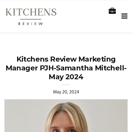
Kitchens Review Marketing
Manager PJH-Samantha Mitchell-
May 2024
May 20, 2024