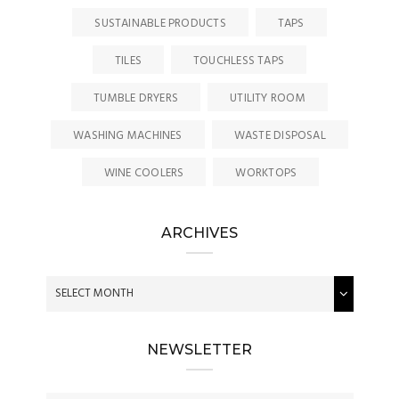
SUSTAINABLE PRODUCTS
TAPS
TILES
TOUCHLESS TAPS
TUMBLE DRYERS
UTILITY ROOM
WASHING MACHINES
WASTE DISPOSAL
WINE COOLERS
WORKTOPS
ARCHIVES
NEWSLETTER