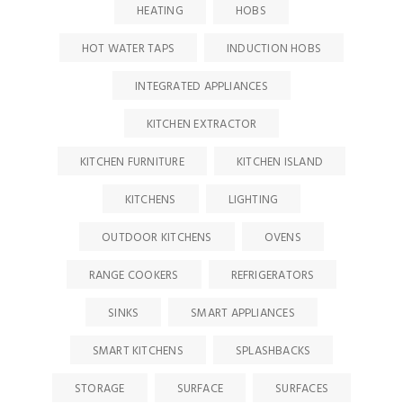
HEATING
HOBS
HOT WATER TAPS
INDUCTION HOBS
INTEGRATED APPLIANCES
KITCHEN EXTRACTOR
KITCHEN FURNITURE
KITCHEN ISLAND
KITCHENS
LIGHTING
OUTDOOR KITCHENS
OVENS
RANGE COOKERS
REFRIGERATORS
SINKS
SMART APPLIANCES
SMART KITCHENS
SPLASHBACKS
STORAGE
SURFACE
SURFACES