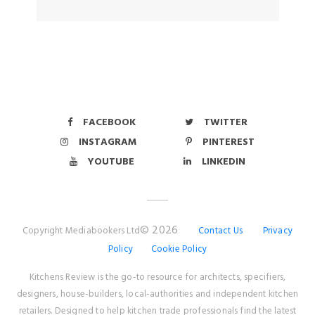
FACEBOOK
TWITTER
INSTAGRAM
PINTEREST
YOUTUBE
LINKEDIN
© 2026
Copyright Mediabookers Ltd
Contact Us
Privacy
Policy
Cookie Policy
Kitchens Review is the go-to resource for architects, specifiers,
designers, house-builders, local-authorities and independent kitchen
retailers. Designed to help kitchen trade professionals find the latest