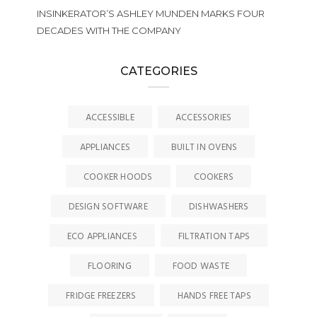
INSINKERATOR’S ASHLEY MUNDEN MARKS FOUR
DECADES WITH THE COMPANY
CATEGORIES
ACCESSIBLE
ACCESSORIES
APPLIANCES
BUILT IN OVENS
COOKER HOODS
COOKERS
DESIGN SOFTWARE
DISHWASHERS
ECO APPLIANCES
FILTRATION TAPS
FLOORING
FOOD WASTE
FRIDGE FREEZERS
HANDS FREE TAPS