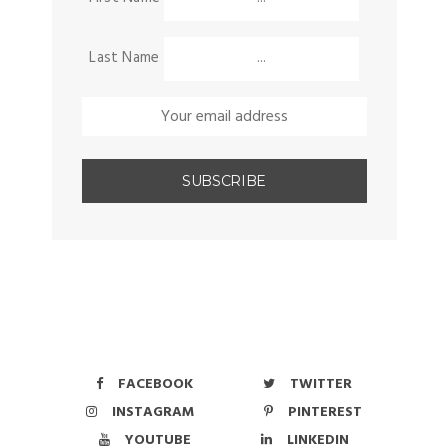
Last Name
FACEBOOK
TWITTER
INSTAGRAM
PINTEREST
YOUTUBE
LINKEDIN