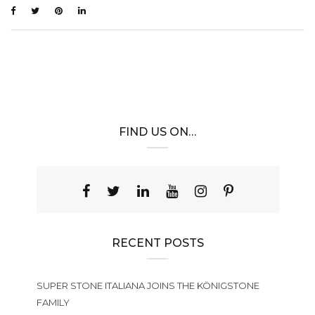
FIND US ON…
RECENT POSTS
SUPER STONE ITALIANA JOINS THE KÖNIGSTONE
FAMILY