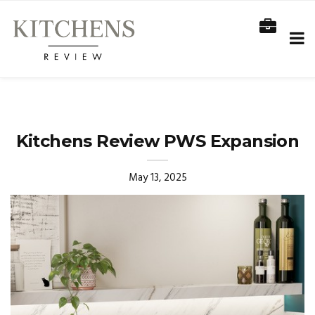
Kitchens Review PWS Expansion
May 13, 2025