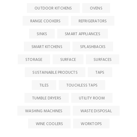
OUTDOOR KITCHENS
OVENS
RANGE COOKERS
REFRIGERATORS
SINKS
SMART APPLIANCES
SMART KITCHENS
SPLASHBACKS
STORAGE
SURFACE
SURFACES
SUSTAINABLE PRODUCTS
TAPS
TILES
TOUCHLESS TAPS
TUMBLE DRYERS
UTILITY ROOM
WASHING MACHINES
WASTE DISPOSAL
WINE COOLERS
WORKTOPS