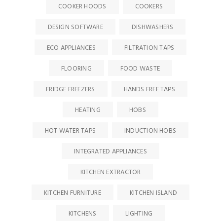
COOKER HOODS
COOKERS
DESIGN SOFTWARE
DISHWASHERS
ECO APPLIANCES
FILTRATION TAPS
FLOORING
FOOD WASTE
FRIDGE FREEZERS
HANDS FREE TAPS
HEATING
HOBS
HOT WATER TAPS
INDUCTION HOBS
INTEGRATED APPLIANCES
KITCHEN EXTRACTOR
KITCHEN FURNITURE
KITCHEN ISLAND
KITCHENS
LIGHTING