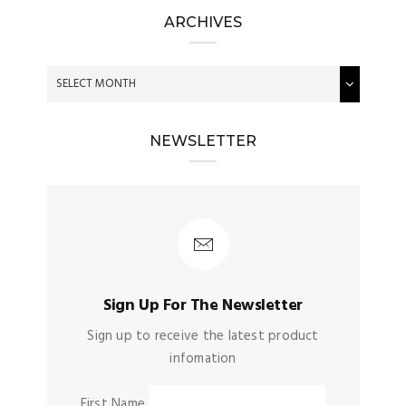
ARCHIVES
NEWSLETTER
Sign Up For The Newsletter
Sign up to receive the latest product
infomation
First Name