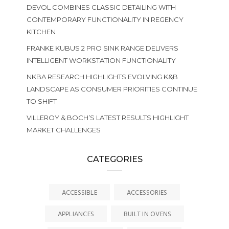
DEVOL COMBINES CLASSIC DETAILING WITH
CONTEMPORARY FUNCTIONALITY IN REGENCY
KITCHEN
FRANKE KUBUS 2 PRO SINK RANGE DELIVERS
INTELLIGENT WORKSTATION FUNCTIONALITY
NKBA RESEARCH HIGHLIGHTS EVOLVING K&B
LANDSCAPE AS CONSUMER PRIORITIES CONTINUE
TO SHIFT
VILLEROY & BOCH’S LATEST RESULTS HIGHLIGHT
MARKET CHALLENGES
CATEGORIES
ACCESSIBLE
ACCESSORIES
APPLIANCES
BUILT IN OVENS