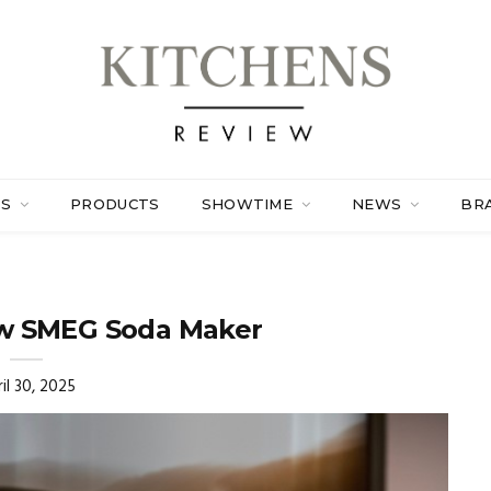
ES
PRODUCTS
SHOWTIME
NEWS
BR
ew SMEG Soda Maker
il 30, 2025