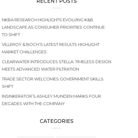
RECENT POSTS
NKBA RESEARCH HIGHLIGHTS EVOLVING K&B
LANDSCAPE AS CONSUMER PRIORITIES CONTINUE
TO SHIFT
VILLEROY & BOCH’S LATEST RESULTS HIGHLIGHT
MARKET CHALLENGES
CLEARWATER INTRODUCES STELLA: TIMELESS DESIGN
MEETS ADVANCED WATER FILTRATION
TRADE SECTOR WELCOMES GOVERNMENT SKILLS
SHIFT
INSINKERATOR’S ASHLEY MUNDEN MARKS FOUR
DECADES WITH THE COMPANY
CATEGORIES