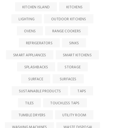
KITCHEN ISLAND
KITCHENS
LIGHTING
OUTDOOR KITCHENS
OVENS
RANGE COOKERS
REFRIGERATORS
SINKS
SMART APPLIANCES
SMART KITCHENS
SPLASHBACKS
STORAGE
SURFACE
SURFACES
SUSTAINABLE PRODUCTS
TAPS
TILES
TOUCHLESS TAPS
TUMBLE DRYERS
UTILITY ROOM
WASHING MACHINES
WASTE DISPOSAL