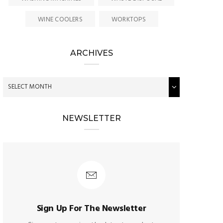
WINE COOLERS
WORKTOPS
ARCHIVES
NEWSLETTER
Sign Up For The Newsletter