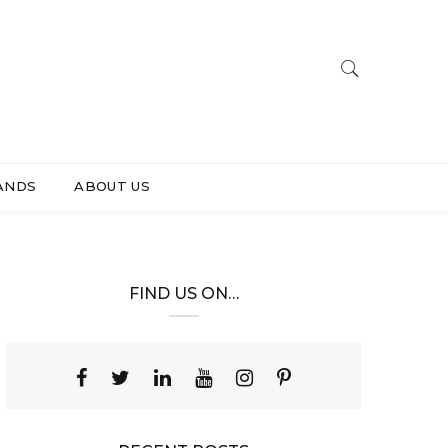
ANDS
ABOUT US
FIND US ON…