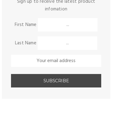
Sign up to receive the latest product
infomation
First Name
Last Name