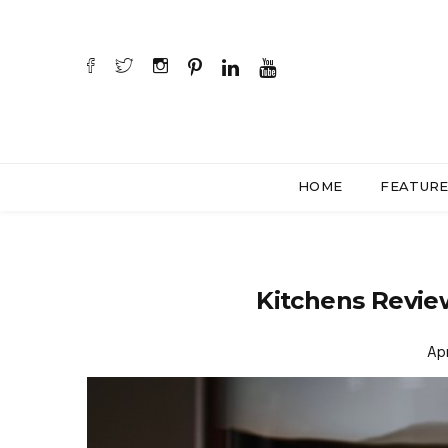
HOME
FEATUR
Kitchens Revi
Apr