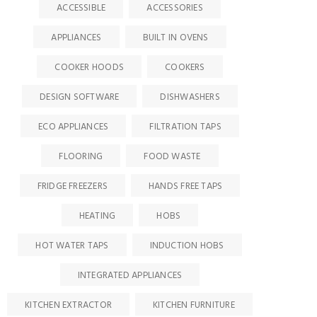
ACCESSIBLE
ACCESSORIES
APPLIANCES
BUILT IN OVENS
COOKER HOODS
COOKERS
DESIGN SOFTWARE
DISHWASHERS
ECO APPLIANCES
FILTRATION TAPS
FLOORING
FOOD WASTE
FRIDGE FREEZERS
HANDS FREE TAPS
HEATING
HOBS
HOT WATER TAPS
INDUCTION HOBS
INTEGRATED APPLIANCES
KITCHEN EXTRACTOR
KITCHEN FURNITURE