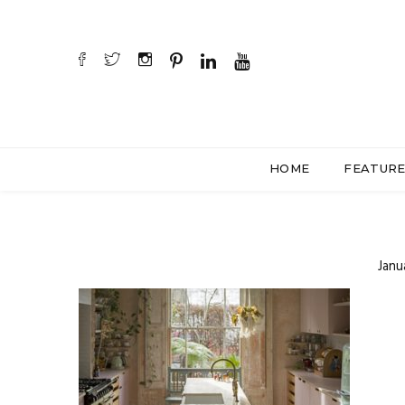
HOME
FEATUR
Janu