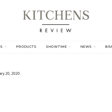
ES
PRODUCTS
SHOWTIME
NEWS
BR
ary 20, 2020