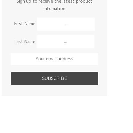
Sign up to receive the latest product
infomation
First Name
Last Name