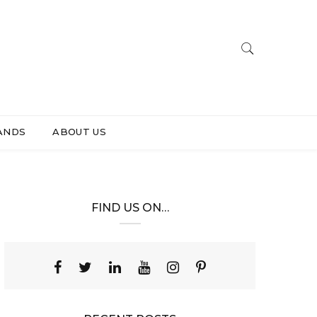
ANDS
ABOUT US
FIND US ON…