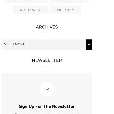
WINE COOLERS
WORKTOPS
ARCHIVES
NEWSLETTER
Sign Up For The Newsletter