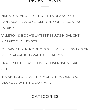
RECENT POSTS
NKBA RESEARCH HIGHLIGHTS EVOLVING K&B
LANDSCAPE AS CONSUMER PRIORITIES CONTINUE
TO SHIFT
VILLEROY & BOCH’S LATEST RESULTS HIGHLIGHT
MARKET CHALLENGES
CLEARWATER INTRODUCES STELLA: TIMELESS DESIGN
MEETS ADVANCED WATER FILTRATION
TRADE SECTOR WELCOMES GOVERNMENT SKILLS
SHIFT
INSINKERATOR’S ASHLEY MUNDEN MARKS FOUR
DECADES WITH THE COMPANY
CATEGORIES