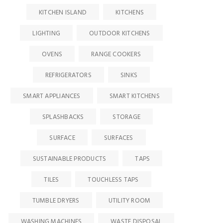
KITCHEN ISLAND
KITCHENS
LIGHTING
OUTDOOR KITCHENS
OVENS
RANGE COOKERS
REFRIGERATORS
SINKS
SMART APPLIANCES
SMART KITCHENS
SPLASHBACKS
STORAGE
SURFACE
SURFACES
SUSTAINABLE PRODUCTS
TAPS
TILES
TOUCHLESS TAPS
TUMBLE DRYERS
UTILITY ROOM
WASHING MACHINES
WASTE DISPOSAL