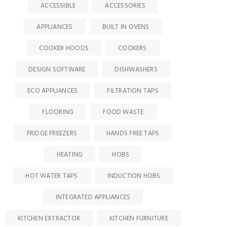
ACCESSIBLE
ACCESSORIES
APPLIANCES
BUILT IN OVENS
COOKER HOODS
COOKERS
DESIGN SOFTWARE
DISHWASHERS
ECO APPLIANCES
FILTRATION TAPS
FLOORING
FOOD WASTE
FRIDGE FREEZERS
HANDS FREE TAPS
HEATING
HOBS
HOT WATER TAPS
INDUCTION HOBS
INTEGRATED APPLIANCES
KITCHEN EXTRACTOR
KITCHEN FURNITURE