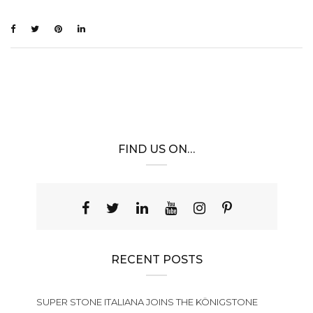
FIND US ON…
RECENT POSTS
SUPER STONE ITALIANA JOINS THE KÖNIGSTONE