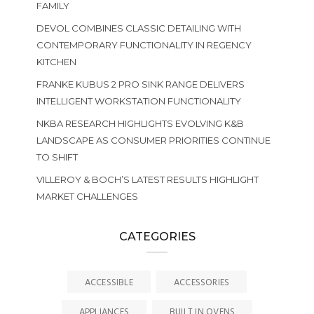
FAMILY
DEVOL COMBINES CLASSIC DETAILING WITH
CONTEMPORARY FUNCTIONALITY IN REGENCY
KITCHEN
FRANKE KUBUS 2 PRO SINK RANGE DELIVERS
INTELLIGENT WORKSTATION FUNCTIONALITY
NKBA RESEARCH HIGHLIGHTS EVOLVING K&B
LANDSCAPE AS CONSUMER PRIORITIES CONTINUE
TO SHIFT
VILLEROY & BOCH’S LATEST RESULTS HIGHLIGHT
MARKET CHALLENGES
CATEGORIES
ACCESSIBLE
ACCESSORIES
APPLIANCES
BUILT IN OVENS