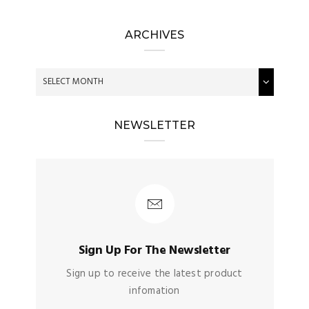
ARCHIVES
NEWSLETTER
Sign Up For The Newsletter
Sign up to receive the latest product
infomation