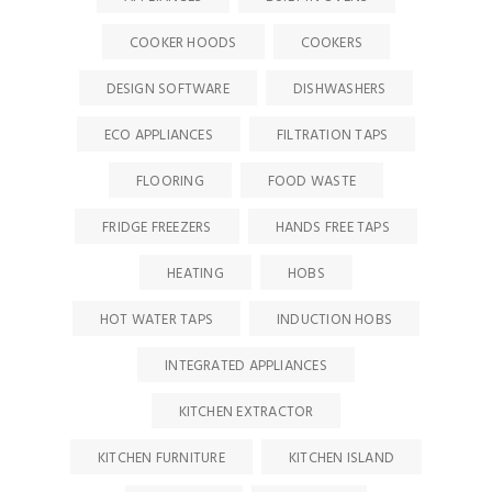
COOKER HOODS
COOKERS
DESIGN SOFTWARE
DISHWASHERS
ECO APPLIANCES
FILTRATION TAPS
FLOORING
FOOD WASTE
FRIDGE FREEZERS
HANDS FREE TAPS
HEATING
HOBS
HOT WATER TAPS
INDUCTION HOBS
INTEGRATED APPLIANCES
KITCHEN EXTRACTOR
KITCHEN FURNITURE
KITCHEN ISLAND