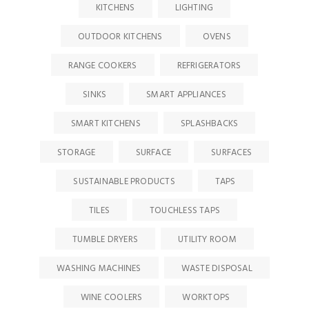
KITCHENS
LIGHTING
OUTDOOR KITCHENS
OVENS
RANGE COOKERS
REFRIGERATORS
SINKS
SMART APPLIANCES
SMART KITCHENS
SPLASHBACKS
STORAGE
SURFACE
SURFACES
SUSTAINABLE PRODUCTS
TAPS
TILES
TOUCHLESS TAPS
TUMBLE DRYERS
UTILITY ROOM
WASHING MACHINES
WASTE DISPOSAL
WINE COOLERS
WORKTOPS