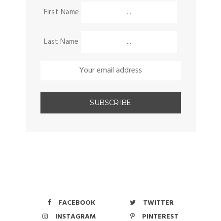
First Name
Last Name
FACEBOOK
TWITTER
INSTAGRAM
PINTEREST