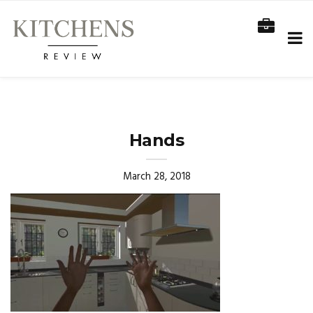
Hands
March 28, 2018