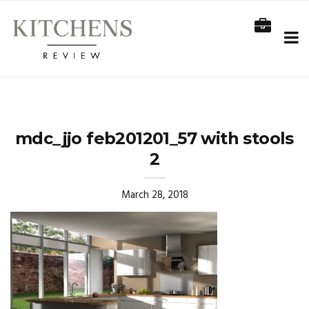
mdc_jjo feb201201_57 with stools
2
March 28, 2018