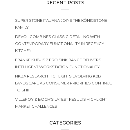
RECENT POSTS
SUPER STONE ITALIANA JOINS THE KÖNIGSTONE
FAMILY
DEVOL COMBINES CLASSIC DETAILING WITH
CONTEMPORARY FUNCTIONALITY IN REGENCY
KITCHEN
FRANKE KUBUS 2 PRO SINK RANGE DELIVERS
INTELLIGENT WORKSTATION FUNCTIONALITY
NKBA RESEARCH HIGHLIGHTS EVOLVING K&B
LANDSCAPE AS CONSUMER PRIORITIES CONTINUE
TO SHIFT
VILLEROY & BOCH’S LATEST RESULTS HIGHLIGHT
MARKET CHALLENGES
CATEGORIES