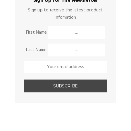
Sign Up For The Newsletter
Sign up to receive the latest product
infomation
First Name
Last Name