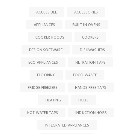
ACCESSIBLE
ACCESSORIES
APPLIANCES
BUILT IN OVENS
COOKER HOODS
COOKERS
DESIGN SOFTWARE
DISHWASHERS
ECO APPLIANCES
FILTRATION TAPS
FLOORING
FOOD WASTE
FRIDGE FREEZERS
HANDS FREE TAPS
HEATING
HOBS
HOT WATER TAPS
INDUCTION HOBS
INTEGRATED APPLIANCES