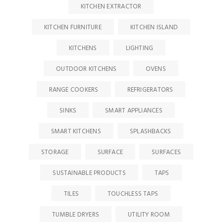
KITCHEN EXTRACTOR
KITCHEN FURNITURE
KITCHEN ISLAND
KITCHENS
LIGHTING
OUTDOOR KITCHENS
OVENS
RANGE COOKERS
REFRIGERATORS
SINKS
SMART APPLIANCES
SMART KITCHENS
SPLASHBACKS
STORAGE
SURFACE
SURFACES
SUSTAINABLE PRODUCTS
TAPS
TILES
TOUCHLESS TAPS
TUMBLE DRYERS
UTILITY ROOM