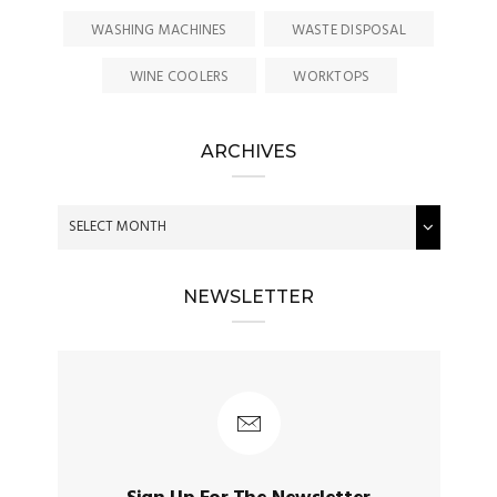
WASHING MACHINES
WASTE DISPOSAL
WINE COOLERS
WORKTOPS
ARCHIVES
NEWSLETTER