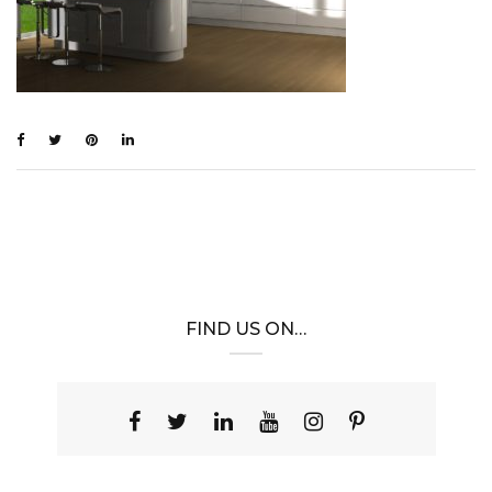
FIND US ON…