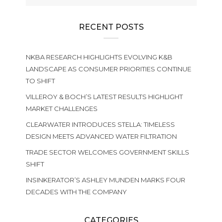
RECENT POSTS
NKBA RESEARCH HIGHLIGHTS EVOLVING K&B
LANDSCAPE AS CONSUMER PRIORITIES CONTINUE
TO SHIFT
VILLEROY & BOCH’S LATEST RESULTS HIGHLIGHT
MARKET CHALLENGES
CLEARWATER INTRODUCES STELLA: TIMELESS
DESIGN MEETS ADVANCED WATER FILTRATION
TRADE SECTOR WELCOMES GOVERNMENT SKILLS
SHIFT
INSINKERATOR’S ASHLEY MUNDEN MARKS FOUR
DECADES WITH THE COMPANY
CATEGORIES