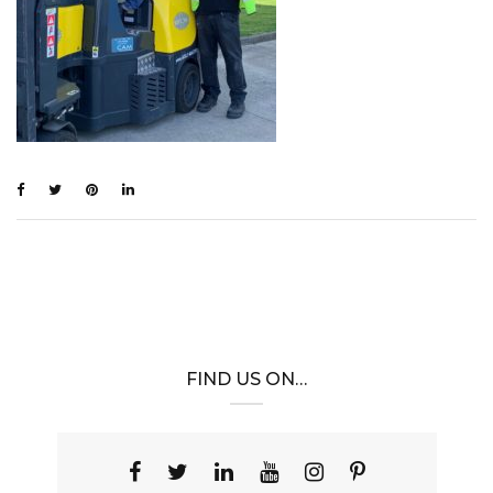
FIND US ON…