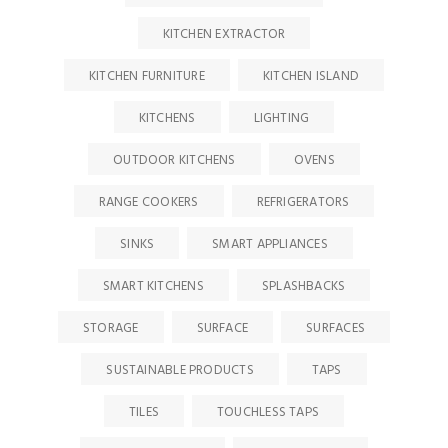
KITCHEN EXTRACTOR
KITCHEN FURNITURE
KITCHEN ISLAND
KITCHENS
LIGHTING
OUTDOOR KITCHENS
OVENS
RANGE COOKERS
REFRIGERATORS
SINKS
SMART APPLIANCES
SMART KITCHENS
SPLASHBACKS
STORAGE
SURFACE
SURFACES
SUSTAINABLE PRODUCTS
TAPS
TILES
TOUCHLESS TAPS