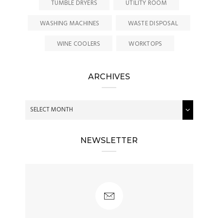
TUMBLE DRYERS
UTILITY ROOM
WASHING MACHINES
WASTE DISPOSAL
WINE COOLERS
WORKTOPS
ARCHIVES
NEWSLETTER