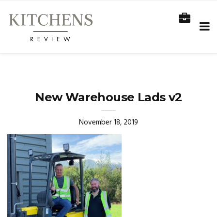
New Warehouse Lads v2
November 18, 2019