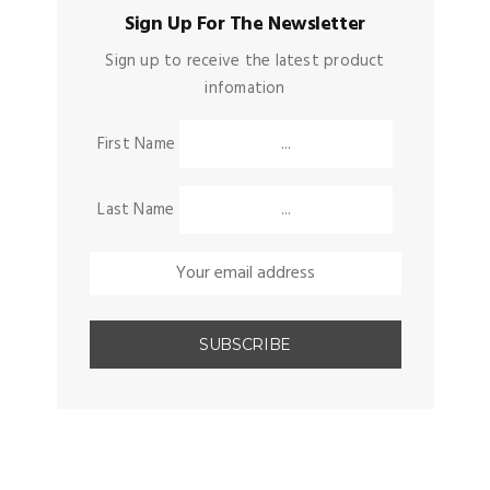
Sign Up For The Newsletter
Sign up to receive the latest product
infomation
First Name
Last Name