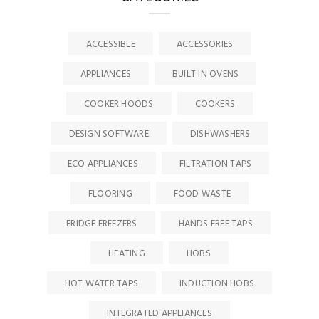
ACCESSIBLE
ACCESSORIES
APPLIANCES
BUILT IN OVENS
COOKER HOODS
COOKERS
DESIGN SOFTWARE
DISHWASHERS
ECO APPLIANCES
FILTRATION TAPS
FLOORING
FOOD WASTE
FRIDGE FREEZERS
HANDS FREE TAPS
HEATING
HOBS
HOT WATER TAPS
INDUCTION HOBS
INTEGRATED APPLIANCES