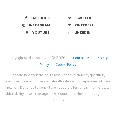
FACEBOOK
TWITTER
INSTAGRAM
PINTEREST
YOUTUBE
LINKEDIN
© 2026
Copyright Mediabookers Ltd
Contact Us
Privacy
Policy
Cookie Policy
Kitchens Review is the go-to resource for architects, specifiers,
designers, house-builders, local-authorities and independent kitchen
retailers. Designed to help kitchen trade professionals find the latest
kbb industry news coverage, new product launches, and design trend
updates.