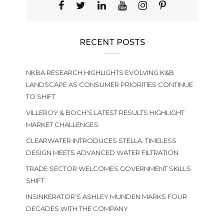
RECENT POSTS
NKBA RESEARCH HIGHLIGHTS EVOLVING K&B
LANDSCAPE AS CONSUMER PRIORITIES CONTINUE
TO SHIFT
VILLEROY & BOCH’S LATEST RESULTS HIGHLIGHT
MARKET CHALLENGES
CLEARWATER INTRODUCES STELLA: TIMELESS
DESIGN MEETS ADVANCED WATER FILTRATION
TRADE SECTOR WELCOMES GOVERNMENT SKILLS
SHIFT
INSINKERATOR’S ASHLEY MUNDEN MARKS FOUR
DECADES WITH THE COMPANY