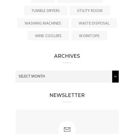
TUMBLE DRYERS
UTILITY ROOM
WASHING MACHINES
WASTE DISPOSAL
WINE COOLERS
WORKTOPS
ARCHIVES
NEWSLETTER