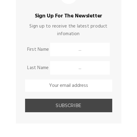
Sign Up For The Newsletter
Sign up to receive the latest product
infomation
First Name
Last Name