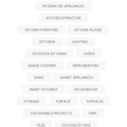
INTEGRATED APPLIANCES
KITCHEN EXTRACTOR
KITCHEN FURNITURE
KITCHEN ISLAND
KITCHENS
LIGHTING
OUTDOOR KITCHENS
OVENS
RANGE COOKERS
REFRIGERATORS
SINKS
SMART APPLIANCES
SMART KITCHENS
SPLASHBACKS
STORAGE
SURFACE
SURFACES
SUSTAINABLE PRODUCTS
TAPS
TILES
TOUCHLESS TAPS