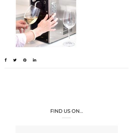
FIND US ON…