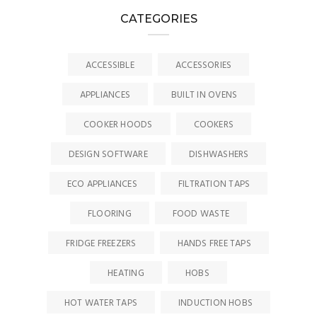
CATEGORIES
ACCESSIBLE
ACCESSORIES
APPLIANCES
BUILT IN OVENS
COOKER HOODS
COOKERS
DESIGN SOFTWARE
DISHWASHERS
ECO APPLIANCES
FILTRATION TAPS
FLOORING
FOOD WASTE
FRIDGE FREEZERS
HANDS FREE TAPS
HEATING
HOBS
HOT WATER TAPS
INDUCTION HOBS