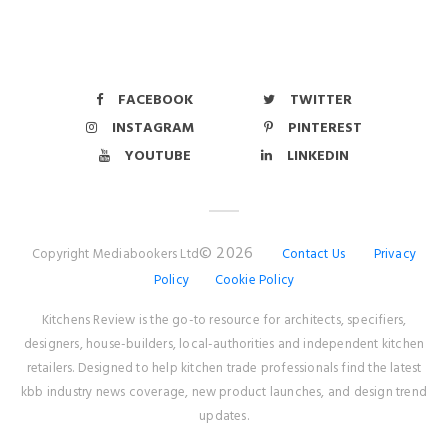
FACEBOOK
TWITTER
INSTAGRAM
PINTEREST
YOUTUBE
LINKEDIN
© 2026
Copyright Mediabookers Ltd
Contact Us
Privacy
Policy
Cookie Policy
Kitchens Review is the go-to resource for architects, specifiers,
designers, house-builders, local-authorities and independent kitchen
retailers. Designed to help kitchen trade professionals find the latest
kbb industry news coverage, new product launches, and design trend
updates.