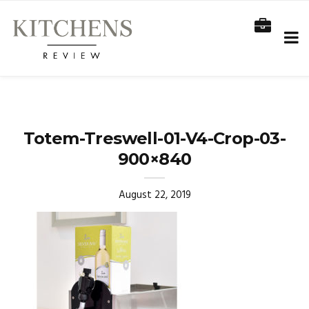
Totem-Treswell-01-V4-Crop-03-
900×840
August 22, 2019