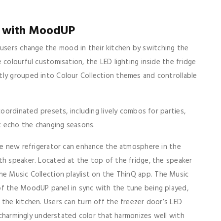
e with MoodUP
sers change the mood in their kitchen by switching the
 colourful customisation, the LED lighting inside the fridge
tly grouped into Colour Collection themes and controllable
coordinated presets, including lively combos for parties,
at echo the changing seasons.
the new refrigerator can enhance the atmosphere in the
th speaker. Located at the top of the fridge, the speaker
he Music Collection playlist on the ThinQ app. The Music
of the MoodUP panel in sync with the tune being played,
 the kitchen. Users can turn off the freezer door’s LED
a charmingly understated color that harmonizes well with