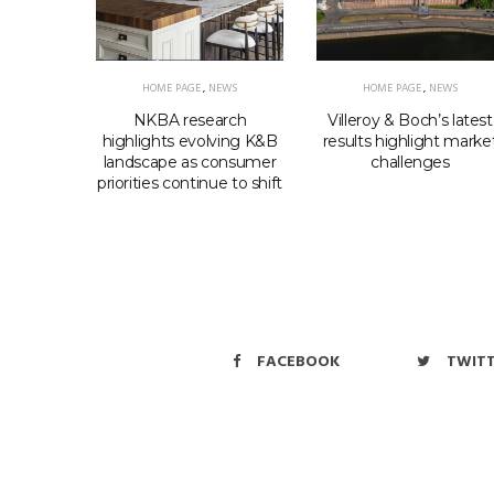
HOME PAGE
,
NEWS
HOME PAGE
,
NEWS
EWS
NKBA research
Villeroy & Boch’s latest
elcomes
highlights evolving K&B
results highlight marke
ls shift
landscape as consumer
challenges
priorities continue to shift
FACEBOOK
TWIT
Copyri