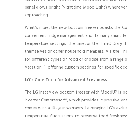
panel glows bright (Nighttime Mood Light) whenever
approaching.
What’s more, the new bottom freezer boasts the Cove
convenient fridge management and its many smart fea
temperature settings, the time, or the ThinQ Diary. T
themselves or other household members. Via the Th
for different types of food or choose from a range 
Vacation+), offering custom settings for specific occ
LG’s Core Tech for Advanced Freshness
The LG InstaView bottom freezer with MoodUP is pow
Inverter Compressor™, which provides impressive ene
comes with a 10-year warranty. Leveraging LG’s excl
temperature fluctuations to preserve food freshness