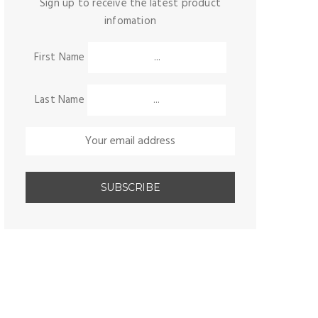
Sign up to receive the latest product
infomation
First Name
Last Name