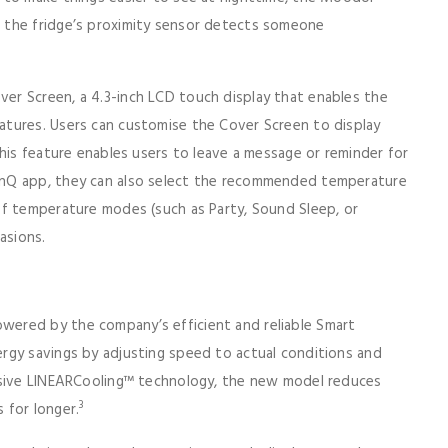
 the fridge’s proximity sensor detects someone
r Screen, a 4.3-inch LCD touch display that enables the
tures. Users can customise the Cover Screen to display
his feature enables users to leave a message or reminder for
inQ app, they can also select the recommended temperature
of temperature modes (such as Party, Sound Sleep, or
asions.
ered by the company’s efficient and reliable Smart
rgy savings by adjusting speed to actual conditions and
usive LINEARCooling™ technology, the new model reduces
3
 for longer.