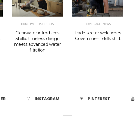
HOME PAGE
,
PRODUCTS
HOME PAGE
,
NEWS
Clearwater introduces
Trade sector welcomes
Stella: timeless design
t
Government skills shift
meets advanced water
filtration
p
TER
INSTAGRAM
PINTEREST
© 2026
ght Mediabookers Ltd
Contact Us
Privacy Policy
Cookie