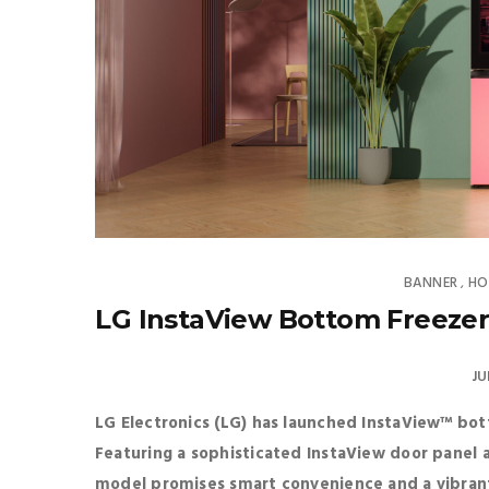
BANNER
HO
,
LG InstaView Bottom Freezer
JU
LG Electronics (LG) has launched InstaView™ bo
Featuring a sophisticated InstaView door panel
model promises smart convenience and a vibran