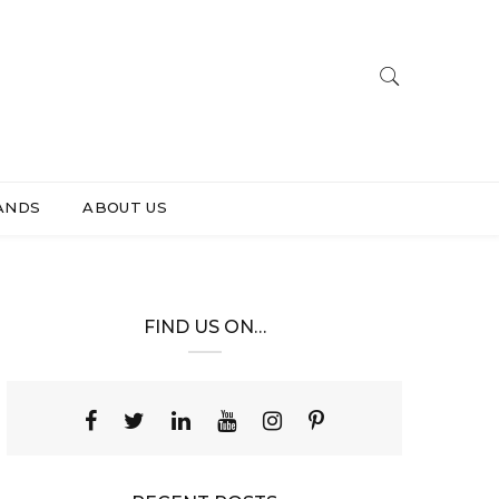
ANDS
ABOUT US
FIND US ON…