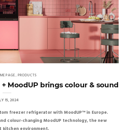
ME PAGE
PRODUCTS
,
 + MoodUP brings colour & sound
LY 15, 2024
ttom freezer refrigerator with MoodUP™ in Europe.
 and colour-changing MoodUP technology, the new
t kitchen environment.