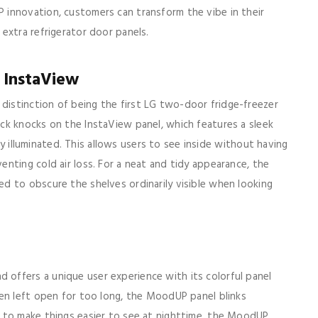
innovation, customers can transform the vibe in their
extra refrigerator door panels.
 InstaView
istinction of being the first LG two-door fridge-freezer
ck knocks on the InstaView panel, which features a sleek
tly illuminated. This allows users to see inside without having
nting cold air loss. For a neat and tidy appearance, the
d to obscure the shelves ordinarily visible when looking
offers a unique user experience with its colorful panel
en left open for too long, the MoodUP panel blinks
 to make things easier to see at nighttime, the MoodUP