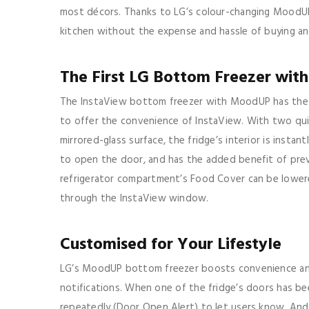
most décors. Thanks to LG’s colour-changing MoodUP 
kitchen without the expense and hassle of buying an 
The First LG Bottom Freezer with
The InstaView bottom freezer with MoodUP has the d
to offer the convenience of InstaView. With two qui
mirrored-glass surface, the fridge’s interior is instan
to open the door, and has the added benefit of preve
refrigerator compartment’s Food Cover can be lowere
through the InstaView window.
Customised for Your Lifestyle
LG’s MoodUP bottom freezer boosts convenience and 
notifications. When one of the fridge’s doors has be
repeatedly (Door Open Alert) to let users know. And