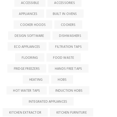
ACCESSIBLE
ACCESSORIES
APPLIANCES
BUILT IN OVENS
COOKER HOODS
COOKERS
DESIGN SOFTWARE
DISHWASHERS
ECO APPLIANCES
FILTRATION TAPS
FLOORING
FOOD WASTE
FRIDGE FREEZERS
HANDS FREE TAPS
HEATING
HOBS
HOT WATER TAPS
INDUCTION HOBS
INTEGRATED APPLIANCES
KITCHEN EXTRACTOR
KITCHEN FURNITURE