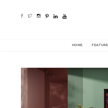
HOME
FEATUR