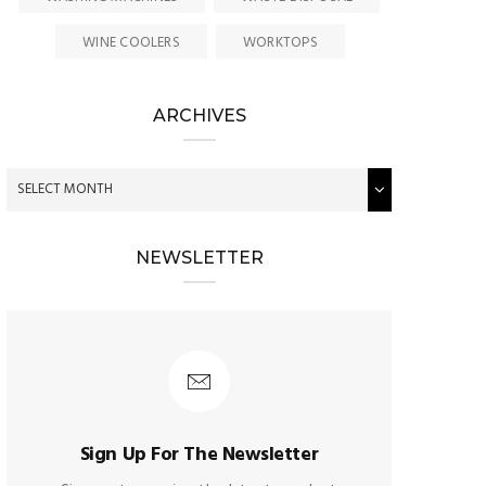
WINE COOLERS
WORKTOPS
ARCHIVES
NEWSLETTER
Sign Up For The Newsletter