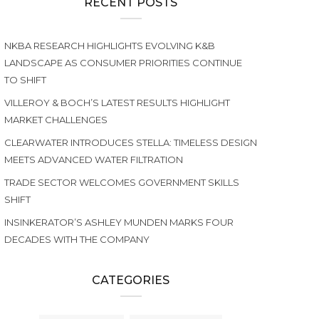
RECENT POSTS
NKBA RESEARCH HIGHLIGHTS EVOLVING K&B
LANDSCAPE AS CONSUMER PRIORITIES CONTINUE
TO SHIFT
VILLEROY & BOCH’S LATEST RESULTS HIGHLIGHT
MARKET CHALLENGES
CLEARWATER INTRODUCES STELLA: TIMELESS DESIGN
MEETS ADVANCED WATER FILTRATION
TRADE SECTOR WELCOMES GOVERNMENT SKILLS
SHIFT
INSINKERATOR’S ASHLEY MUNDEN MARKS FOUR
DECADES WITH THE COMPANY
CATEGORIES