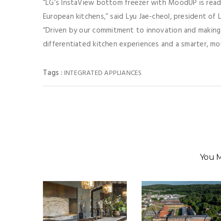
“LG’s InstaView bottom freezer with MoodUP is read
European kitchens,” said Lyu Jae-cheol, president of
“Driven by our commitment to innovation and making p
differentiated kitchen experiences and a smarter, m
Tags :
INTEGRATED APPLIANCES
You M