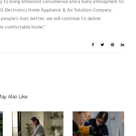
y to bring enhanced convenience and a lively atmosphere to
 LG Electronics Home Appliance & Air Solution Company.
eople’s lives better, we will continue to deliver
ore comfortable home.”
ay Also Like