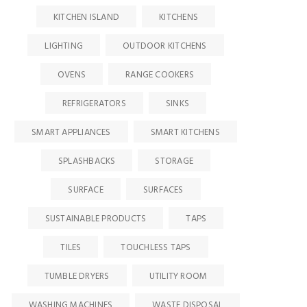
KITCHEN ISLAND
KITCHENS
LIGHTING
OUTDOOR KITCHENS
OVENS
RANGE COOKERS
REFRIGERATORS
SINKS
SMART APPLIANCES
SMART KITCHENS
SPLASHBACKS
STORAGE
SURFACE
SURFACES
SUSTAINABLE PRODUCTS
TAPS
TILES
TOUCHLESS TAPS
TUMBLE DRYERS
UTILITY ROOM
WASHING MACHINES
WASTE DISPOSAL