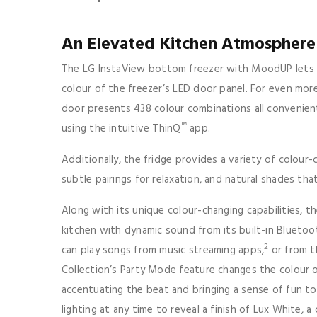
An Elevated Kitchen Atmospher
The LG InstaView bottom freezer with MoodUP lets u
colour of the freezer’s LED door panel. For even more
door presents 438 colour combinations all convenien
™
using the intuitive ThinQ
app.
Additionally, the fridge provides a variety of colour-
subtle pairings for relaxation, and natural shades th
Along with its unique colour-changing capabilities, 
kitchen with dynamic sound from its built-in Bluetoo
2
can play songs from music streaming apps,
or from t
Collection’s Party Mode feature changes the colour 
accentuating the beat and bringing a sense of fun to
lighting at any time to reveal a finish of Lux White, 