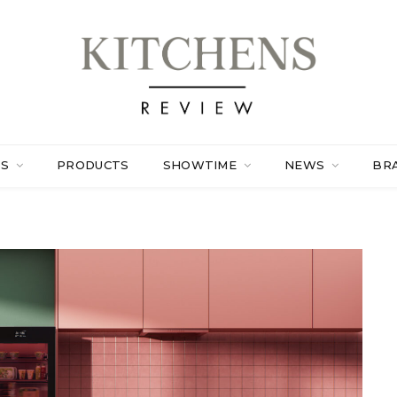
ES
PRODUCTS
SHOWTIME
NEWS
BR