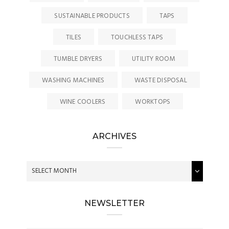
SUSTAINABLE PRODUCTS
TAPS
TILES
TOUCHLESS TAPS
TUMBLE DRYERS
UTILITY ROOM
WASHING MACHINES
WASTE DISPOSAL
WINE COOLERS
WORKTOPS
ARCHIVES
NEWSLETTER