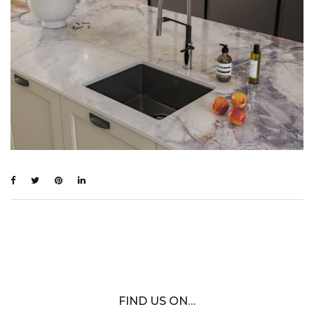
FIND US ON…