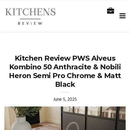
Kitchen Review PWS Alveus
Kombino 50 Anthracite & Nobili
Heron Semi Pro Chrome & Matt
Black
June 5, 2025