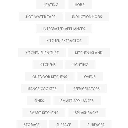
HEATING
HOBS
HOT WATER TAPS
INDUCTION HOBS
INTEGRATED APPLIANCES
KITCHEN EXTRACTOR
KITCHEN FURNITURE
KITCHEN ISLAND
KITCHENS
LIGHTING
OUTDOOR KITCHENS
OVENS
RANGE COOKERS
REFRIGERATORS
SINKS
SMART APPLIANCES
SMART KITCHENS
SPLASHBACKS
STORAGE
SURFACE
SURFACES