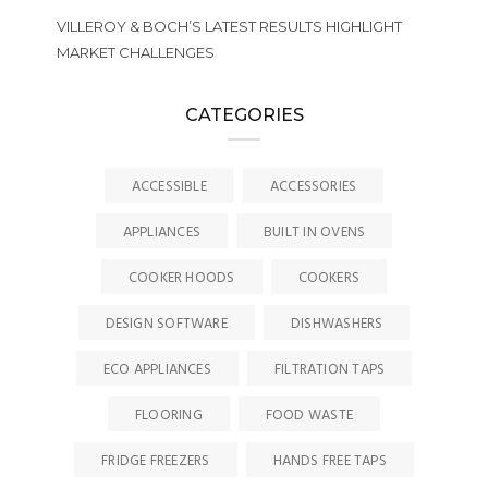
VILLEROY & BOCH’S LATEST RESULTS HIGHLIGHT
MARKET CHALLENGES
CATEGORIES
ACCESSIBLE
ACCESSORIES
APPLIANCES
BUILT IN OVENS
COOKER HOODS
COOKERS
DESIGN SOFTWARE
DISHWASHERS
ECO APPLIANCES
FILTRATION TAPS
FLOORING
FOOD WASTE
FRIDGE FREEZERS
HANDS FREE TAPS