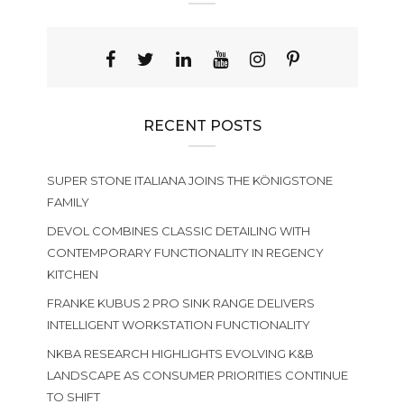
RECENT POSTS
SUPER STONE ITALIANA JOINS THE KÖNIGSTONE
FAMILY
DEVOL COMBINES CLASSIC DETAILING WITH
CONTEMPORARY FUNCTIONALITY IN REGENCY
KITCHEN
FRANKE KUBUS 2 PRO SINK RANGE DELIVERS
INTELLIGENT WORKSTATION FUNCTIONALITY
NKBA RESEARCH HIGHLIGHTS EVOLVING K&B
LANDSCAPE AS CONSUMER PRIORITIES CONTINUE
TO SHIFT