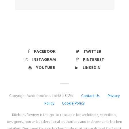
FACEBOOK
TWITTER
INSTAGRAM
PINTEREST
YOUTUBE
LINKEDIN
© 2026
Copyright Mediabookers Ltd
Contact Us
Privacy
Policy
Cookie Policy
Kitchens Review is the go-to resource for architects, specifiers,
designers, house-builders, local-authorities and independent kitchen
retailers. Designed to help kitchen trade professionals find the latest