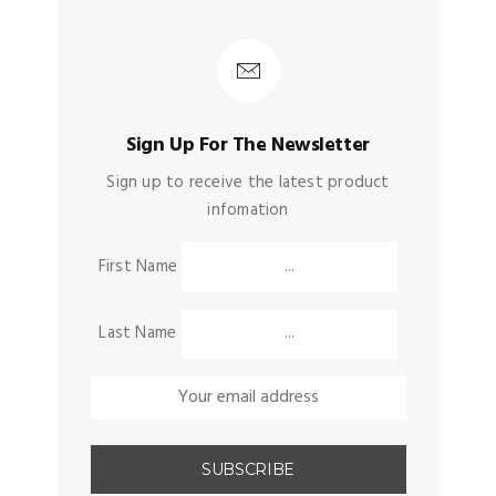
Sign Up For The Newsletter
Sign up to receive the latest product
infomation
First Name
Last Name